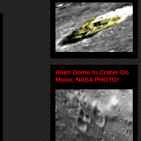
Alien Dome In Crater On
Moon, NASA PHOTO!