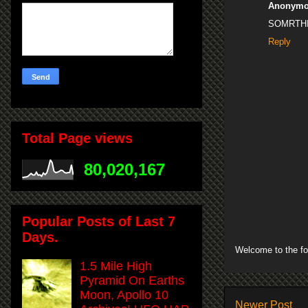
Anonym
SOMRTH
Reply
Total Page views
80,020,167
Popular Posts of Last 7
Days.
Welcome to the fo
1.5 Mile High
Pyramid On Earths
Moon, Apollo 10
Newer Post