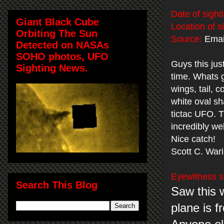
Date of sight
Giant Black Cube
Location of s
Orbiting The Sun
Source:
Email
Detected on NASAs
SOHO photos, UFO
Guys this jus
Sighting News.
time. Whats g
wings, tail, c
white oval sh
tictac UFO. 
incredibly we
Nice catch!
Scott C. War
Eyewitness s
Search This Blog
Saw this 
plane is f