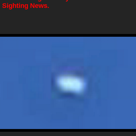
 Sighting News.