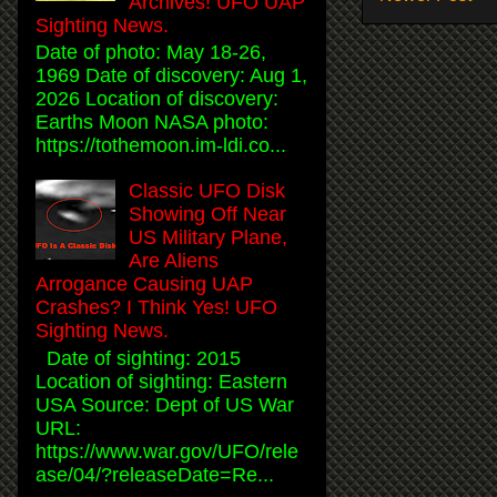
Archives! UFO UAP
Sighting News.
Date of photo: May 18-26,
1969 Date of discovery: Aug 1,
2026 Location of discovery:
Earths Moon NASA photo:
https://tothemoon.im-ldi.co...
Classic UFO Disk
Showing Off Near
US Military Plane,
Are Aliens
Arrogance Causing UAP
Crashes? I Think Yes! UFO
Sighting News.
Date of sighting: 2015
Location of sighting: Eastern
USA Source: Dept of US War
URL:
https://www.war.gov/UFO/rele
ase/04/?releaseDate=Re...