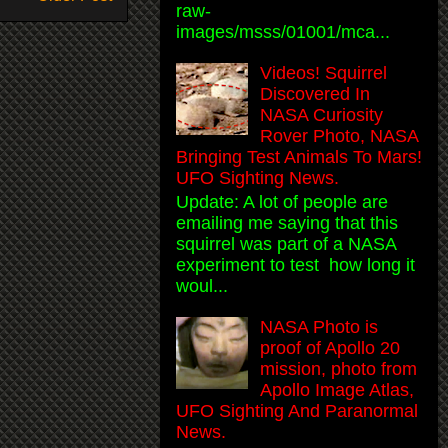
raw-
images/msss/01001/mca...
Videos! Squirrel
Discovered In
NASA Curiosity
Rover Photo, NASA
Bringing Test Animals To Mars!
UFO Sighting News.
Update: A lot of people are
emailing me saying that this
squirrel was part of a NASA
experiment to test how long it
woul...
NASA Photo is
proof of Apollo 20
mission, photo from
Apollo Image Atlas,
UFO Sighting And Paranormal
News.