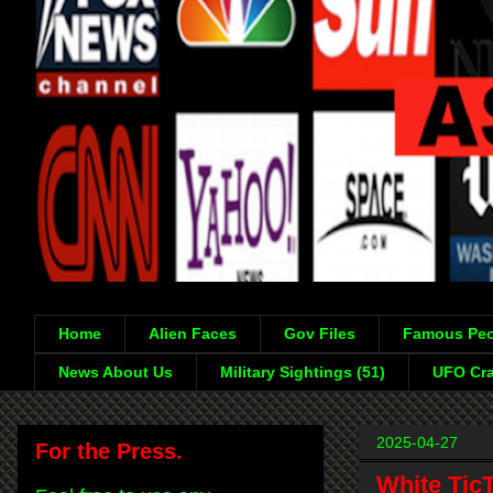
Home
Alien Faces
Gov Files
Famous Peo
News About Us
Military Sightings (51)
UFO Cra
2025-04-27
For the Press.
White Tic