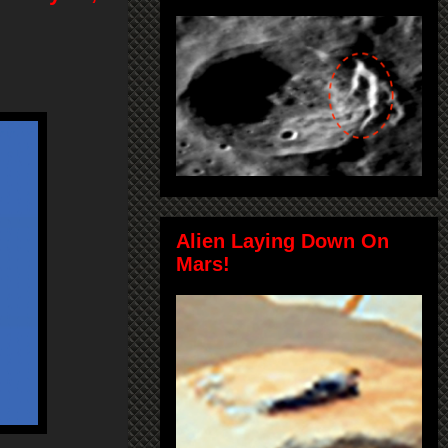
Alien Laying Down On
Mars!