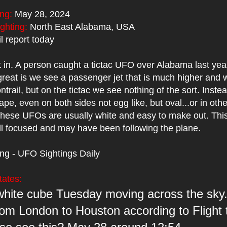
ing:
May 28, 2024
ighting:
North East Alabama, USA
 report today
t in. A person caught a tictac UFO over Alabama last yea
reat is we see a passenger jet that is much higher and w
ontrail, but on the tictac we see nothing of the sort. Instead
ape, even on both sides not egg like, but oval...or in othe
These UFOs are usually white and easy to make out. This
ll focused and may have been following the plane.
ing - UFO Sightings Daily
tates:
white cube Tuesday moving across the sky
rom London to Houston according to Flight 