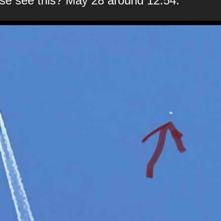
se see this? May 28 around 12:54.