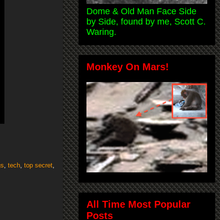
Dome & Old Man Face Side
by Side, found by me, Scott C.
Waring.
Monkey On Mars!
gs
,
tech
,
top secret
,
All Time Most Popular
Posts