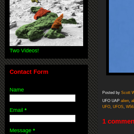
Two Videos!
Contact Form
Name
Posted by
Scott 
UFO UAP
alien
,
a
UFO
,
UFOS
,
W56
Email
*
1 commen
Message
*