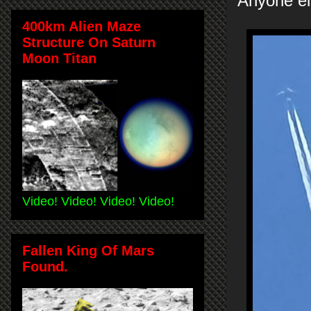
Anyone el
400km Alien Maze
Structure On Saturn
Moon Titan
Video! Video! Video! Video!
Fallen King Of Mars
Found.