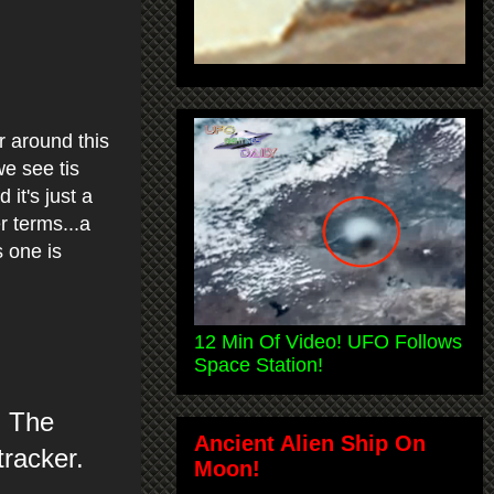
r around this
e see tis
 it's just a
r terms...a
 one is
12 Min Of Video! UFO Follows
Space Station!
. The
Ancient Alien Ship On
tracker.
Moon!