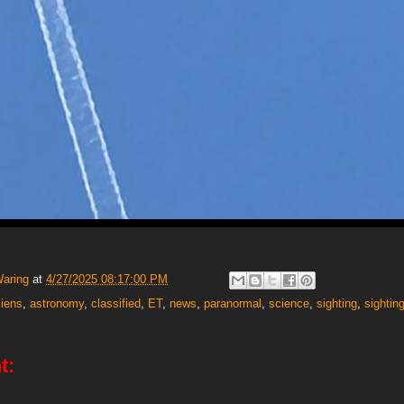
Waring
at
4/27/2025 08:17:00 PM
liens
,
astronomy
,
classified
,
ET
,
news
,
paranormal
,
science
,
sighting
,
sightin
t: