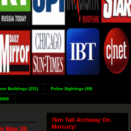
on Buildings (231)
Police Sightings (49)
-2009
7km Tall Archway On
Mercury!
n May 28,