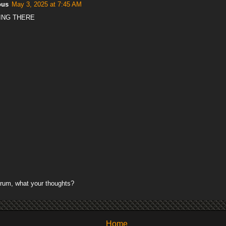
ous
May 3, 2025 at 7:45 AM
ING THERE
rum, what your thoughts?
Home