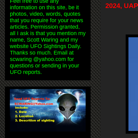
Feel free to use any
2024, UAP
information on this site, be it
photos, video, words, quotes
that you require for your news
articles. Permission granted,
all I ask is that you mention my
name, Scott Waring and my
website UFO Sightings Daily.
Thanks so much. Email at
scwaring @yahoo.com for
questions or sending in your
UFO reports.