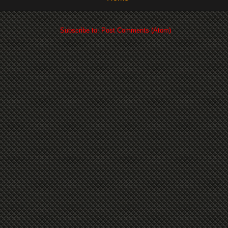
Subscribe to:
Post Comments (Atom)