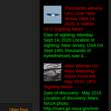
Thousands witness
UFO Over New
Jersey Sept 14,
2020, 4 Videos,
UFO Sighting News.
Date of sighting: Monday,
Sept 14, 2020 Location of
sighting: New Jersey, USA On
Sept 14th, thousands of
eyewitnesses saw a...
Alien Woman On
Mars Watching
Rover From Hill,
May 2015, UFO
Sighting News.
Date of discovery: May 2015
Location of discovery: Mars,
NASA photo:
http://mars.jpl.nasa.gov/msl-
Older Post