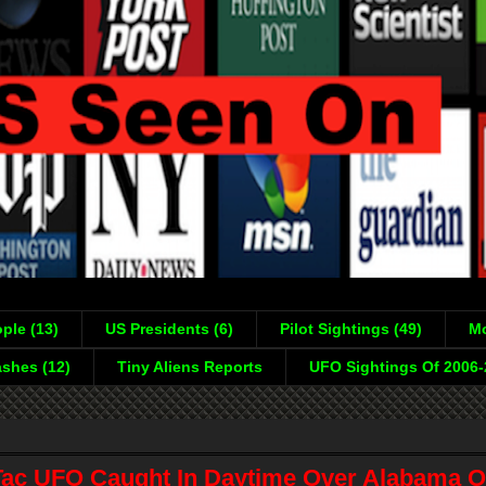
ple (13)
US Presidents (6)
Pilot Sightings (49)
Mo
shes (12)
Tiny Aliens Reports
UFO Sightings Of 2006
Tac UFO Caught In Daytime Over Alabama O