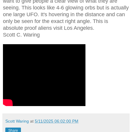
want to give people a clear view of what they are
seeing. This looks like 4-6 glowing orbs but is actually
one large UFO. It's hovering in the distance and can
only be seen for the exact right angle. This is
absolute proof aliens visit Los Angeles.
Scott C. Waring
Scott Waring
at
5/11/2025 06:02:00 PM
Share