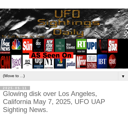
▼
2025-05-11
Glowing disk over Los Angeles,
California May 7, 2025, UFO UAP
Sighting News.