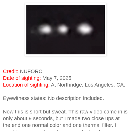
Credit:
NUFORC
Date of sighting:
May 7, 2025
Location of sighting:
At Northridge, Los Angeles, CA.
Eyewitness states: No description included.
Now this is short but sweat. This raw video came in is
only about 9 seconds, but I made two close ups at
the end one normal color and one thermal filter. I