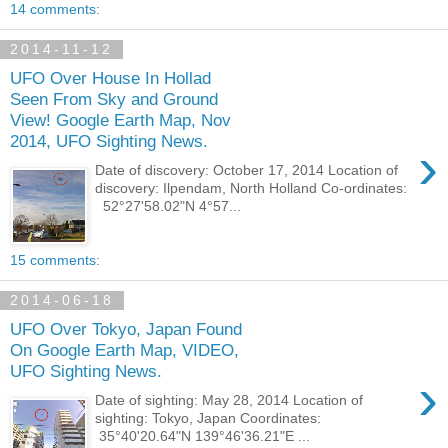
14 comments:
2014-11-12
UFO Over House In Hollad
Seen From Sky and Ground
View! Google Earth Map, Nov
2014, UFO Sighting News.
›
Date of discovery: October 17, 2014 Location of
discovery: Ilpendam, North Holland Co-ordinates:
52°27'58.02"N 4°57...
15 comments:
2014-06-18
UFO Over Tokyo, Japan Found
On Google Earth Map, VIDEO,
UFO Sighting News.
›
Date of sighting: May 28, 2014 Location of
sighting: Tokyo, Japan Coordinates:
35°40'20.64"N 139°46'36.21"E ...