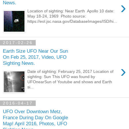
›
News.
Location of sighting: Near Earth Apollo 10 date:
May 18-24, 1969 Photo source:
https://eol.jsc.nasa.gov/DatabaseImages/ISD/hi...
2017-02-26
Earth Size UFO Near Our Sun
On Feb 25, 2017, Video, UFO
Sighting News.
›
Date of sighting: February 25, 2017 Location of
sighting: Sun This UFO was found by
UFOnearSun of Youtube and shows and Earth
si...
2016-04-17
UFO Over Downtown Metz,
France During Day On Google
Map! April 2016, Photos, UFO