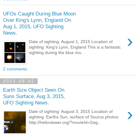
UFOs Caught During Blue Moon
Over King's Lynn, England On
Aug 1, 2015, UFO Sighting
News.
›
Date of sighting: August 1, 2015 Location of
sighting: King's Lynn, England This is a fantastic
sighting during the blue mo...
2 comments:
2015-08-02
Earth Size Object Seen On
Suns Surface, Aug 3, 2015,
UFO Sighting News.
›
Date of sighting: August 3, 2015 Location of
sighting: Earths Sun, surface of Source photos:
http://helioviewer.org/?movieId=2wg...