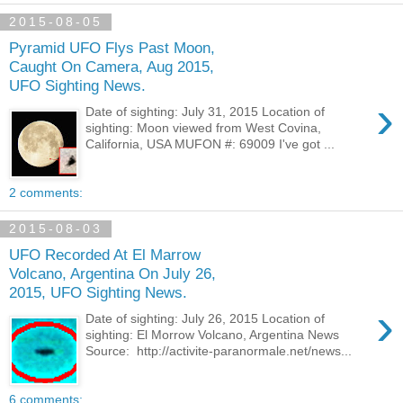
2015-08-05
Pyramid UFO Flys Past Moon,
Caught On Camera, Aug 2015,
UFO Sighting News.
›
Date of sighting: July 31, 2015 Location of
sighting: Moon viewed from West Covina,
California, USA MUFON #: 69009 I've got ...
2 comments:
2015-08-03
UFO Recorded At El Marrow
Volcano, Argentina On July 26,
2015, UFO Sighting News.
›
Date of sighting: July 26, 2015 Location of
sighting: El Morrow Volcano, Argentina News
Source: http://activite-paranormale.net/news...
6 comments: