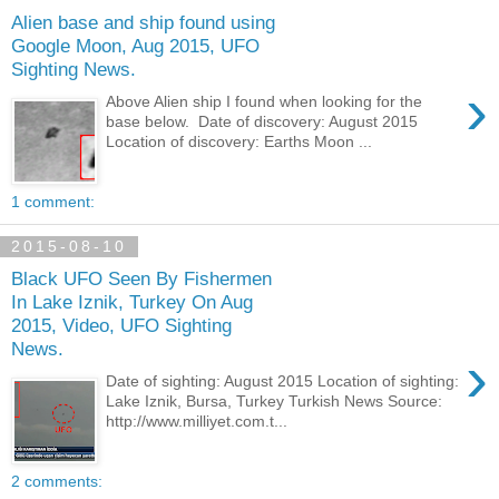
Alien base and ship found using
Google Moon, Aug 2015, UFO
Sighting News.
›
Above Alien ship I found when looking for the
base below. Date of discovery: August 2015
Location of discovery: Earths Moon ...
1 comment:
2015-08-10
Black UFO Seen By Fishermen
In Lake Iznik, Turkey On Aug
2015, Video, UFO Sighting
News.
›
Date of sighting: August 2015 Location of sighting:
Lake Iznik, Bursa, Turkey Turkish News Source:
http://www.milliyet.com.t...
2 comments: