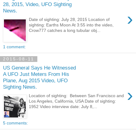
28, 2015, Video, UFO Sighting
News.
›
Date of sighting: July 28, 2015 Location of
sighting: Earths Moon At 3:55 into the video,
Crow777 catches a long tubular obj...
1 comment:
2015-08-11
US General Says He Witnessed
A UFO Just Meters From His
Plane, Aug 2015 Video, UFO
Sighting News.
›
Location of sighting: Between San Francisco and
Los Angeles, California, USA Date of sighting:
1952 Video interview date: July 8,...
5 comments: