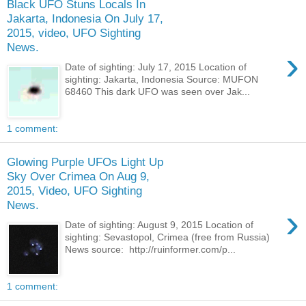
Black UFO Stuns Locals In
Jakarta, Indonesia On July 17,
2015, video, UFO Sighting
News.
›
Date of sighting: July 17, 2015 Location of
sighting: Jakarta, Indonesia Source: MUFON
68460 This dark UFO was seen over Jak...
1 comment:
Glowing Purple UFOs Light Up
Sky Over Crimea On Aug 9,
2015, Video, UFO Sighting
News.
›
Date of sighting: August 9, 2015 Location of
sighting: Sevastopol, Crimea (free from Russia)
News source: http://ruinformer.com/p...
1 comment: