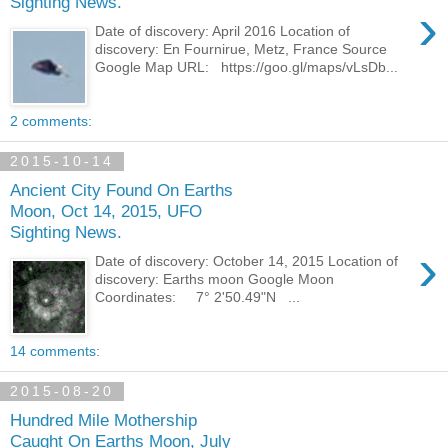
Sighting News.
›
Date of discovery: April 2016 Location of
discovery: En Fournirue, Metz, France Source
Google Map URL: https://goo.gl/maps/vLsDb...
2 comments:
2015-10-14
Ancient City Found On Earths
Moon, Oct 14, 2015, UFO
Sighting News.
›
Date of discovery: October 14, 2015 Location of
discovery: Earths moon Google Moon
Coordinates: 7° 2'50.49"N ...
14 comments:
2015-08-20
Hundred Mile Mothership
Caught On Earths Moon, July