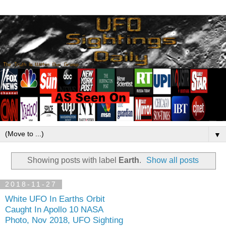
▼
Showing posts with label
Earth
.
Show all posts
2018-11-27
White UFO In Earths Orbit
Caught In Apollo 10 NASA
Photo, Nov 2018, UFO Sighting