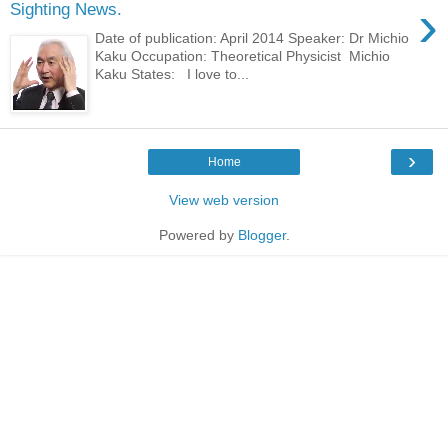
›
Sighting News.
Date of publication: April 2014 Speaker: Dr Michio
Kaku Occupation: Theoretical Physicist Michio
Kaku States: I love to...
›
Home
View web version
Powered by
Blogger
.