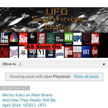
▼
Showing posts with label
Physicist
.
Show all posts
2014-04-17
Michio Kaku on Alien Brains
And How They Really Will Be,
April 2014, VIDEO, UFO