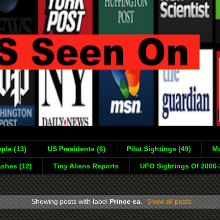
ple (13)
US Presidents (6)
Pilot Sightings (49)
Mo
shes (12)
Tiny Aliens Reports
UFO Sightings Of 2006
Showing posts with label
Prince ea
.
Show all posts