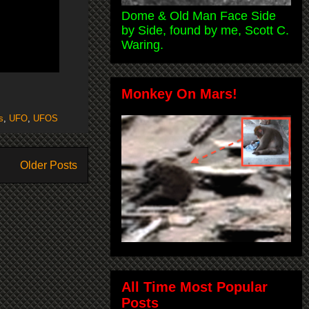
Dome & Old Man Face Side
by Side, found by me, Scott C.
Waring.
Monkey On Mars!
s
,
UFO
,
UFOS
Older Posts
All Time Most Popular
Posts