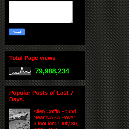
Total Page views
79,988,234
Popular Posts of Last 7
Days.
Alien Coffin Found
Near NASA Rover!
6 foot long! July 30,