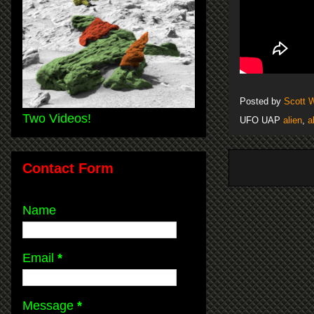
Posted by
Scott 
Two Videos!
UFO UAP
alien
,
a
Contact Form
Name
Email
*
Message
*