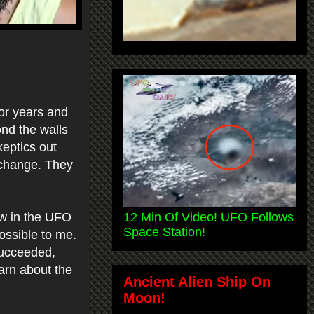
for years and
ond the walls
keptics out
r change. They
12 Min Of Video! UFO Follows
saw in the UFO
Space Station!
ossible to me.
succeeded,
earn about the
Ancient Alien Ship On
Moon!