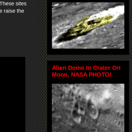
 These sites
e raise the
Alien Dome In Crater On
Moon, NASA PHOTO!