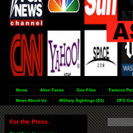
Home
Alien Faces
Gov Files
Famous Peo
News About Us
Military Sightings (51)
UFO Cra
For the Press.