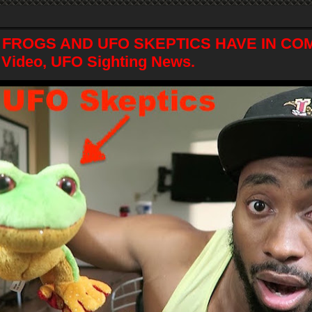
 FROGS AND UFO SKEPTICS HAVE IN C
 Video, UFO Sighting News.