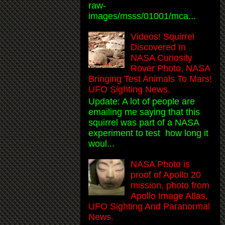
raw-
images/msss/01001/mca...
Videos! Squirrel
Discovered In
NASA Curiosity
Rover Photo, NASA
Bringing Test Animals To Mars!
UFO Sighting News.
Update: A lot of people are
emailing me saying that this
squirrel was part of a NASA
experiment to test how long it
woul...
NASA Photo is
proof of Apollo 20
mission, photo from
Apollo Image Atlas,
UFO Sighting And Paranormal
News.