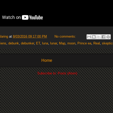
Waring
at
8/03/2016 09:17:00 PM
No comments:
liens
,
debunk
,
debunker
,
ET
,
luna
,
lunar
,
Map
,
moon
,
Prince ea
,
Real
,
skeptic
Home
Subscribe to:
Posts (Atom)