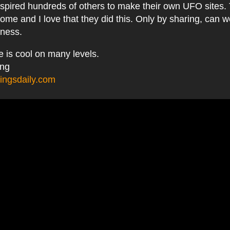
nspired hundreds of others to make their own UFO sites.
ome and I love that they did this. Only by sharing, can w
eness.
he is cool on many levels.
ing
ingsdaily.com