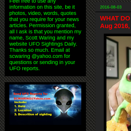
Feel free to use any
information on this site, be it
2016-08-03
photos, video, words, quotes
WHAT DO
that you require for your news
Aug 2016,
articles. Permission granted,
all I ask is that you mention my
name, Scott Waring and my
website UFO Sightings Daily.
Thanks so much. Email at
scwaring @yahoo.com for
questions or sending in your
UFO reports.