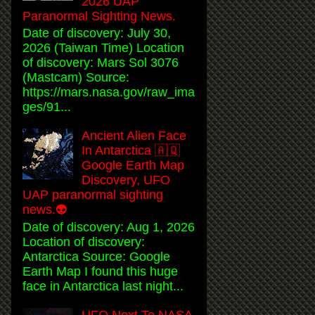
2026 UAP
Paranormal Sighting News.
Date of discovery: July 30,
2026 (Taiwan Time) Location
of discovery: Mars Sol 3076
(Mastcam) Source:
https://mars.nasa.gov/raw_ima
ges/91...
Ancient Alien Face
In Antarctica 🇦🇶
Google Earth Map
Discovery, UFO
UAP paranormal sighting
news.👽
Date of discovery: Aug 1, 2026
Location of discovery:
Antarctica Source: Google
Earth Map I found this huge
face in Antarctica last night...
UFO Next To NASA