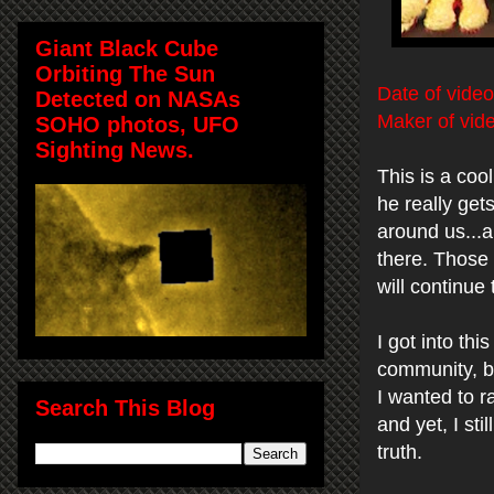
Giant Black Cube
Orbiting The Sun
Date of video
Detected on NASAs
Maker of vid
SOHO photos, UFO
Sighting News.
This is a coo
he really get
around us...a
there. Those 
will continue 
I got into th
community, bu
I wanted to r
Search This Blog
and yet, I st
truth.