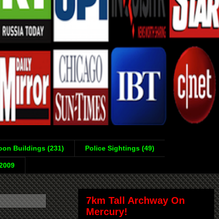
on Buildings (231)
Police Sightings (49)
-2009
7km Tall Archway On
Mercury!