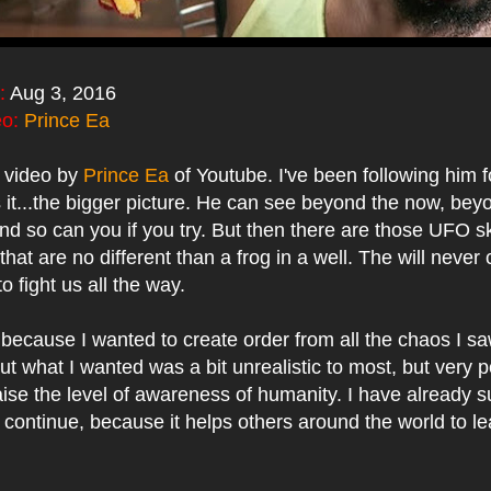
:
Aug 3, 2016
eo:
Prince Ea
l video by
Prince Ea
of Youtube. I've been following him 
s it...the bigger picture. He can see beyond the now, bey
nd so can you if you try. But then there are those UFO s
that are no different than a frog in a well. The will neve
to fight us all the way.
is because I wanted to create order from all the chaos I 
t what I wanted was a bit unrealistic to most, but very p
aise the level of awareness of humanity. I have already 
ill continue, because it helps others around the world to l