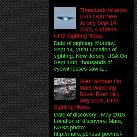
Thousands witness
UFO Over New
Jersey Sept 14,
2020, 4 Videos,
UFO Sighting News.
Date of sighting: Monday,
Sept 14, 2020 Location of
sighting: New Jersey, USA On
Sept 14th, thousands of
eyewitnesses saw a...
Alien Woman On
Mars Watching
Rover From Hill,
May 2015, UFO
Sighting News.
Date of discovery: May 2015
Location of discovery: Mars,
NASA photo:
http://mars.jpl.nasa.gov/msl-