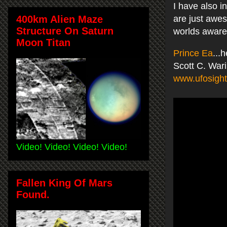
I have also i
400km Alien Maze
are just awes
Structure On Saturn
worlds awar
Moon Titan
Prince Ea
...
Scott C. War
www.ufosight
Video! Video! Video! Video!
Fallen King Of Mars
Found.