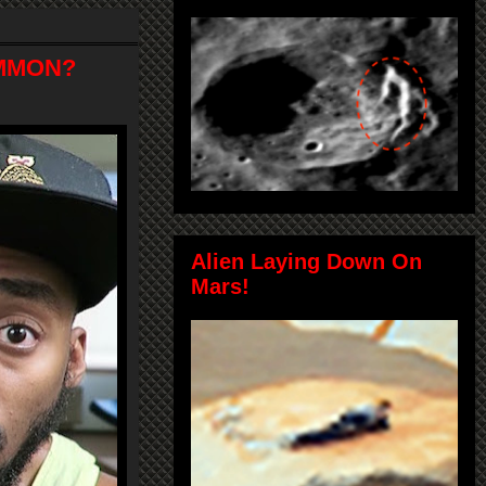
OMMON?
Alien Laying Down On
Mars!