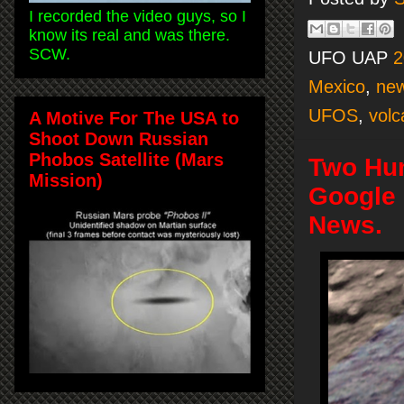
I recorded the video guys, so I
know its real and was there.
SCW.
UFO UAP
2
Mexico
,
ne
UFOS
,
volc
A Motive For The USA to
Shoot Down Russian
Phobos Satellite (Mars
Two Hum
Mission)
Google 
News.