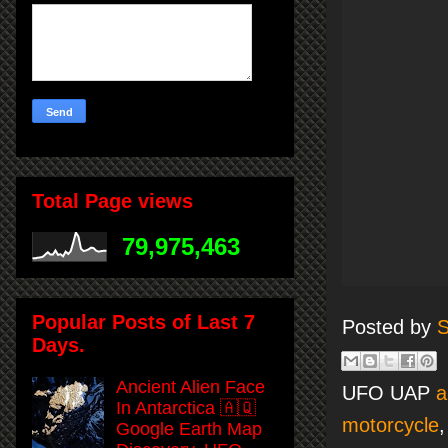
Total Page views
79,975,463
Popular Posts of Last 7
Posted by
S
Days.
Ancient Alien Face
UFO UAP
a
In Antarctica 🇦🇶
motorcycle
Google Earth Map