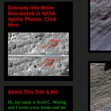
Doorway Into Moon
Discovered in NASA
Apollo Photos. Click
Here.
About This Site & Me.
Hi, my name is Scott C. Waring
and I wrote a few books and am