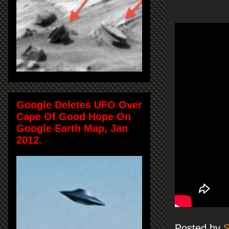
Google Deletes UFO Over
Cape Of Good Hope On
Google Earth Map, Jan
2012.
Posted by
S