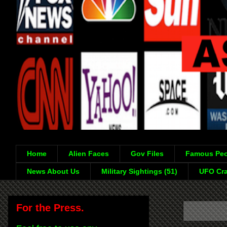
Home
Alien Faces
Gov Files
Famous Peo
News About Us
Military Sightings (51)
UFO Cra
For the Press.