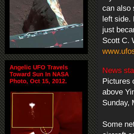
can also 
left side
just beca
Scott C.
www.ufos
Angelic UFO Travels
News sta
Toward Sun In NASA
Pictures 
Photo, Oct 15, 2012.
above Yin
Sunday, 
Some neti