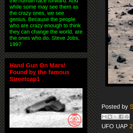
the human race forward. And
while some may see them as
the crazy ones, we see
genius. Because the people
who are crazy enough to think
they can change the world, are
the ones who do. Steve Jobs,
1997
Hand Gun On Mars!
Found by the famous
Streetcap1
Posted by
S
UFO UAP
2