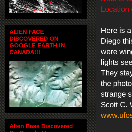
Location 
Here is a
ALIEN FACE
DISCOVERED ON
Diego this
GOOGLE EARTH IN
were wing
CANADA!!!
lights se
They stay
the photo
strange s
Scott C.
www.ufos
Alien Base Discovered