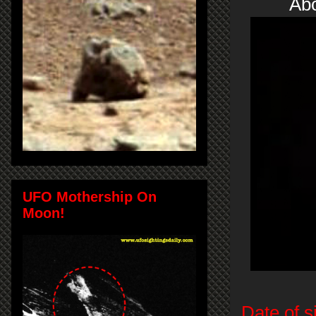
Abo
UFO Mothership On
Moon!
Date of s