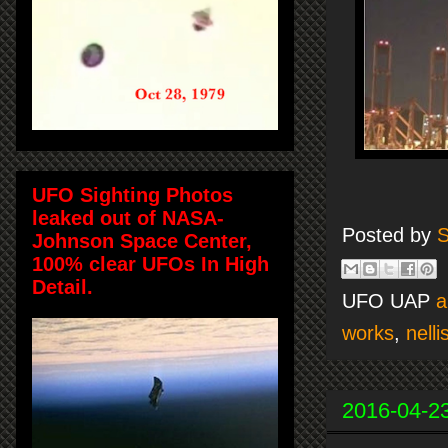
UFO Sighting Photos
leaked out of NASA-
Posted by
S
Johnson Space Center,
100% clear UFOs In High
Detail.
UFO UAP
a
works
,
nell
2016-04-2