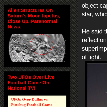
object ca
Alien Structures On
star, whi
Saturn's Moon Iapetus,
Close Up. Paranormal
News.
He said t
reflection
superimp
of light.
Two UFOs Over Live
Football Game On
National TV!