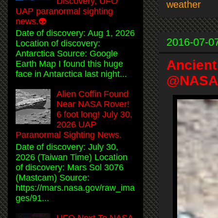
Discovery, UFO
weather
UAP paranormal sighting
news.👽
Date of discovery: Aug 1, 2026
2016-07-0
Location of discovery:
Antarctica Source: Google
Ancient
Earth Map I found this huge
face in Antarctica last night...
@NASA P
Alien Coffin Found
Near NASA Rover!
6 foot long! July 30,
2026 UAP
Paranormal Sighting News.
Date of discovery: July 30,
2026 (Taiwan Time) Location
of discovery: Mars Sol 3076
(Mastcam) Source:
https://mars.nasa.gov/raw_ima
ges/91...
UFO Next To NASA