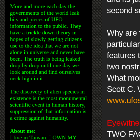
More and more each day the
second sm
governments of the world leak
bits and pieces of UFO
information to the public. They
Why are f
have a trickle down theory in
hopes of slowly getting citizens
particula
use to the idea that we are not
alone in universe and never have
features 
been. The truth is being leaked
drop by drop until one day we
two nostr
look around and find ourselves
What mor
neck high in it.
Scott C.
The discovery of alien species in
existence is the most monumental
www.ufos
scientific event in human history,
suppression of that information is
a crime against humanity.
Eyewitnes
About me:
TWO FAC
I live in Taiwan. I OWN MY