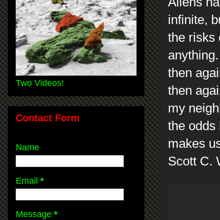
Aliens ha
infinite, 
the risks
anything.
then agai
Two Videos!
then agai
my neigh
Contact Form
the odds 
makes us
Name
Scott C.
Email
*
Message
*