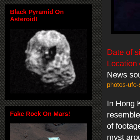
Black Pyramid On
Asteroid!
Date of s
Location 
News so
photos-ufo-
In Hong 
Fake Rock On Mars!
resemble
of footag
myst arou