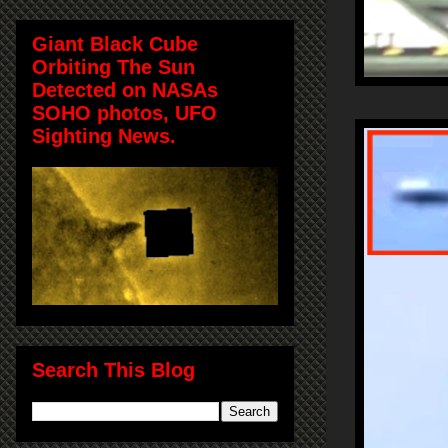
Giant Black Cube
Orbiting The Sun
Detected on NASAs
SOHO photos, UFO
Sighting News.
Search This Blog