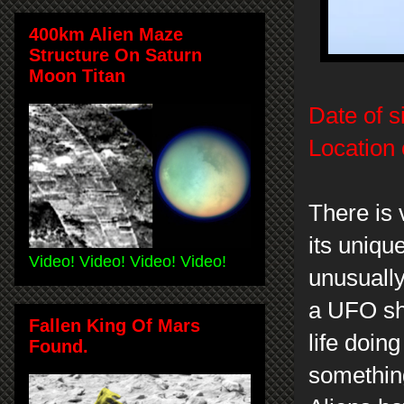
400km Alien Maze
Structure On Saturn
Moon Titan
Date of s
Location 
There is 
its uniqu
Video! Video! Video! Video!
unusually
a UFO sh
Fallen King Of Mars
life doin
Found.
something