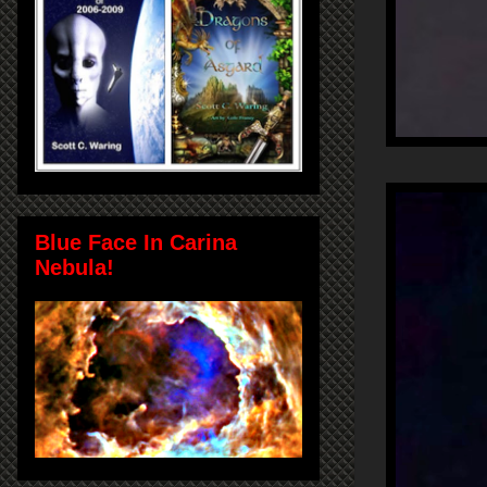
Blue Face In Carina
Nebula!