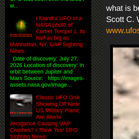
w...
what is be
Scott C.
I found a UFO In a
NASA photo of
www.ufos
Comet Tempel 1, its
half as big as
Manhattan, NY, UAP Sighting
News.
Date of discovery: July 27,
2026 Location of discovery: In
orbit between Jupiter and
Mars Source: https://images-
assets.nasa.gov/image...
Classic UFO Disk
Showing Off Near
US Military Plane,
Are Aliens
Arrogance Causing UAP
Crashes? I Think Yes! UFO
Sighting News.