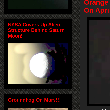
Orange
On Apri
NASA Covers Up Alien
Structure Behind Saturn
Moon!
Groundhog On Mars!!!