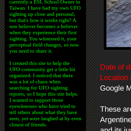
currently a ESL School Owner in
Taiwan. I have had my own UFO
sighting up close and personal,
but that's how it works right? A
non believer becomes a believer
when they experience their first
sighting. You witnessed it, your
perceptual field changes, so now
you need to share it.
I created this site to help the
Date of d
UFO community get a little bit
organized. I noticed that there
Location 
was a lot of chaos when
Google M
searching for UFO sighting
reports, so I hope this site helps.
I wanted to support those
eyewitnesses who have tried to
These are
tell others about what they have
seen, yet were laughed at by even
Argentin
closest of friends.
and its ju