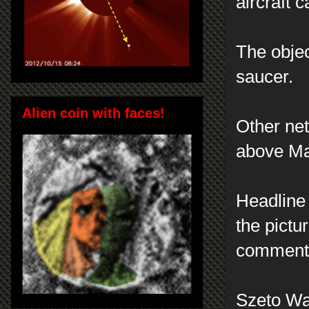
aircraft c
The object
saucer.
Alien coin with faces!
Other net
above Mar
Headline 
the pictu
comment
Szeto Wa