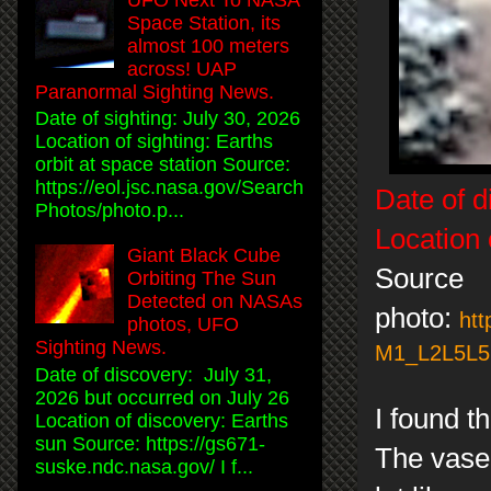
Space Station, its
almost 100 meters
across! UAP
Paranormal Sighting News.
Date of sighting: July 30, 2026
Location of sighting: Earths
orbit at space station Source:
https://eol.jsc.nasa.gov/Search
Date of d
Photos/photo.p...
Location 
Giant Black Cube
Source
Orbiting The Sun
Detected on NASAs
photo:
htt
photos, UFO
Sighting News.
M1_L2L5L5L
Date of discovery: July 31,
2026 but occurred on July 26
I found t
Location of discovery: Earths
sun Source: https://gs671-
The vase 
suske.ndc.nasa.gov/ I f...