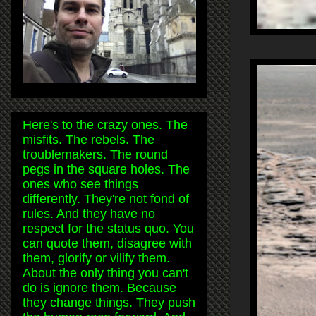
Here's to the crazy ones. The
misfits. The rebels. The
troublemakers. The round
pegs in the square holes. The
ones who see things
differently. They're not fond of
rules. And they have no
respect for the status quo. You
can quote them, disagree with
them, glorify or vilify them.
About the only thing you can't
do is ignore them. Because
they change things. They push