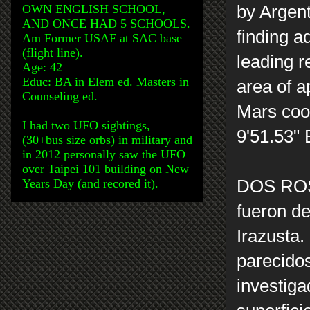
OWN ENGLISH SCHOOL,
by Argen
AND ONCE HAD 5 SCHOOLS.
finding a
Am Former USAF at SAC base
(flight line).
leading r
Age: 42
Educ: BA in Elem ed. Masters in
area of a
Counseling ed.
Mars coor
I had two UFO sightings,
9'51.53"
(30+bus size orbs) in military and
in 2012 personally saw the UFO
over Taipei 101 building on New
Years Day (and recored it).
DOS RO
fueron de
Irazusta.
parecido
investiga