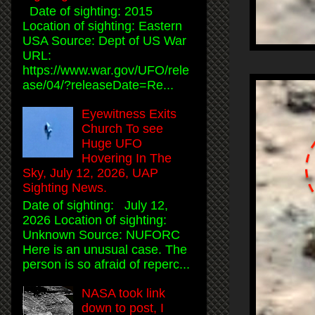
Date of sighting: 2015
Location of sighting: Eastern
USA Source: Dept of US War
URL:
https://www.war.gov/UFO/rele
ase/04/?releaseDate=Re...
Eyewitness Exits
Church To see
Huge UFO
Hovering In The
Sky, July 12, 2026, UAP
Sighting News.
Date of sighting: July 12,
2026 Location of sighting:
Unknown Source: NUFORC
Here is an unusual case. The
person is so afraid of reperc...
NASA took link
down to post, I