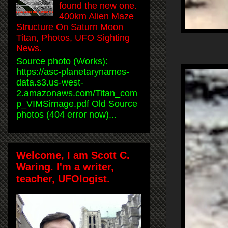
found the new one.
400km Alien Maze
Structure On Saturn Moon
Titan, Photos, UFO Sighting
News.
Source photo (Works):
https://asc-planetarynames-
data.s3.us-west-
2.amazonaws.com/Titan_com
p_VIMSimage.pdf Old Source
photos (404 error now)...
Welcome, I am Scott C.
Waring. I'm a writer,
teacher, UFOlogist.