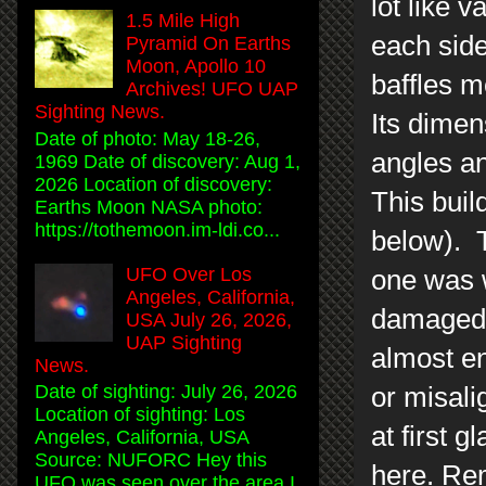
lot like 
1.5 Mile High
each side
Pyramid On Earths
Moon, Apollo 10
baffles m
Archives! UFO UAP
Sighting News.
Its dimen
Date of photo: May 18-26,
angles an
1969 Date of discovery: Aug 1,
2026 Location of discovery:
This buil
Earths Moon NASA photo:
https://tothemoon.im-ldi.co...
below). T
UFO Over Los
one was w
Angeles, California,
damaged.
USA July 26, 2026,
UAP Sighting
almost en
News.
Date of sighting: July 26, 2026
or misali
Location of sighting: Los
at first 
Angeles, California, USA
Source: NUFORC Hey this
here. Rem
UFO was seen over the area I