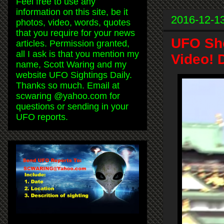
Feel free to use any
information on this site, be it
2016-12-1
photos, video, words, quotes
that you require for your news
UFO Sho
articles. Permission granted,
all I ask is that you mention my
Video! 
name, Scott Waring and my
website UFO Sightings Daily.
Thanks so much. Email at
scwaring @yahoo.com for
questions or sending in your
UFO reports.