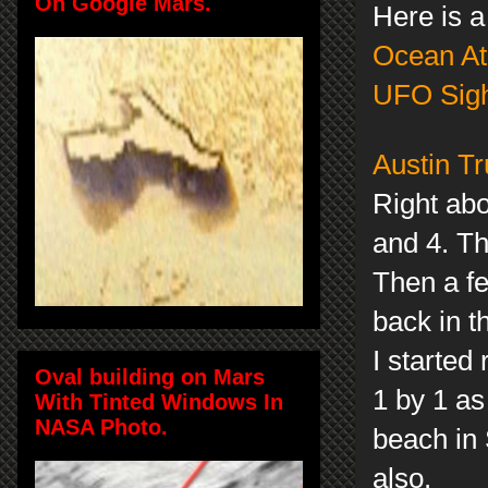
On Google Mars.
Here is a
Ocean At
UFO Sigh
Austin Tr
Right abo
and 4. Th
Then a fe
back in t
I started
Oval building on Mars
1 by 1 as
With Tinted Windows In
NASA Photo.
beach in 
also.