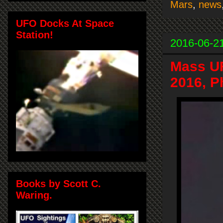
Mars
,
news
UFO Docks At Space
Station!
2016-06-2
Mass UF
2016, P
Books by Scott C.
Waring.