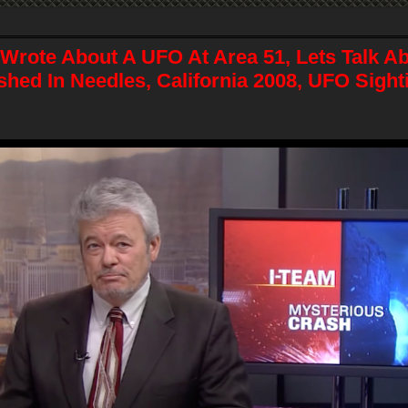
 Wrote About A UFO At Area 51, Lets Talk A
shed In Needles, California 2008, UFO Sigh