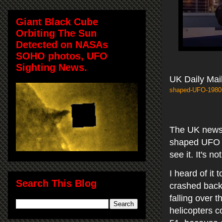
Giant Black Cube
Orbiting The Sun
Detected on NASAs
SOHO photos, UFO
Sighting News.
UK Daily Mail
shaped-UFO-1980s
The UK news s
shaped UFO at
see it. It's n
I heard of it
Search This Blog
crashed
back
falling over 
helicopters c