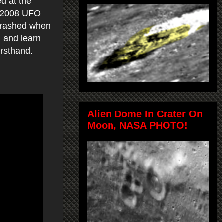
d at the
he 2008 UFO
 crashed when
h and learn
irsthand.
Alien Dome In Crater On
Moon, NASA PHOTO!