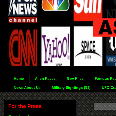
Home
Alien Faces
Gov Files
Famous Peo
News About Us
Military Sightings (51)
UFO Cra
For the Press.