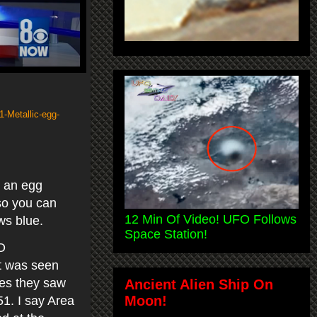
1-Metallic-egg-
t an egg
 so you can
12 Min Of Video! UFO Follows
ows blue.
Space Station!
O
ct was seen
tes they saw
Ancient Alien Ship On
Moon!
51. I say Area