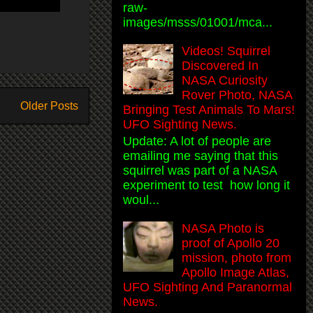
raw-
images/msss/01001/mca...
Videos! Squirrel
Discovered In
NASA Curiosity
Rover Photo, NASA
Older Posts
Bringing Test Animals To Mars!
UFO Sighting News.
Update: A lot of people are
emailing me saying that this
squirrel was part of a NASA
experiment to test how long it
woul...
NASA Photo is
proof of Apollo 20
mission, photo from
Apollo Image Atlas,
UFO Sighting And Paranormal
News.