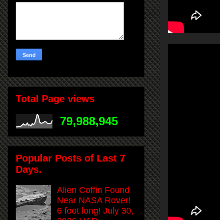
Total Page views
79,988,945
Popular Posts of Last 7
Days.
Alien Coffin Found
Near NASA Rover!
6 foot long! July 30,