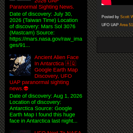
2026 UAP
Paranormal Sighting News.
Date of discovery: July 30,
Posted by
Scott 
2026 (Taiwan Time) Location
UFO UAP
Area 51
of discovery: Mars Sol 3076
(Mastcam) Source:
https://mars.nasa.gov/raw_ima
ges/91...
Ancient Alien Face
In Antarctica 🇦🇶
Google Earth Map
Discovery, UFO
UAP paranormal sighting
news.👽
Date of discovery: Aug 1, 2026
Location of discovery:
Antarctica Source: Google
Earth Map I found this huge
face in Antarctica last night...
UFO Next To NASA