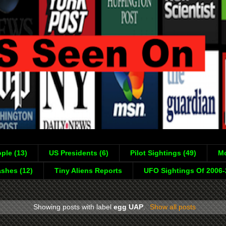
ple (13)
US Presidents (6)
Pilot Sightings (49)
Mo
shes (12)
Tiny Aliens Reports
UFO Sightings Of 2006
Showing posts with label
egg UAP
.
Show all posts