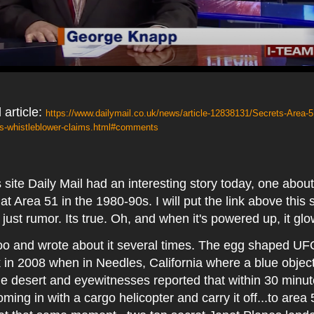
 article:
https://www.dailymail.co.uk/news/article-12838131/Secrets-Area-5
-whistleblower-claims.html#comments
ite Daily Mail had an interesting story today, one abou
 Area 51 in the 1980-90s. I will put the link above this
ot just rumor. Its true. Oh, and when it's powered up, it gl
 too and wrote about it several times. The egg shaped UF
 in 2008 when in Needles, California where a blue obje
the desert and eyewitnesses reported that within 30 minu
oming in with a cargo helicopter and carry it off...to area 