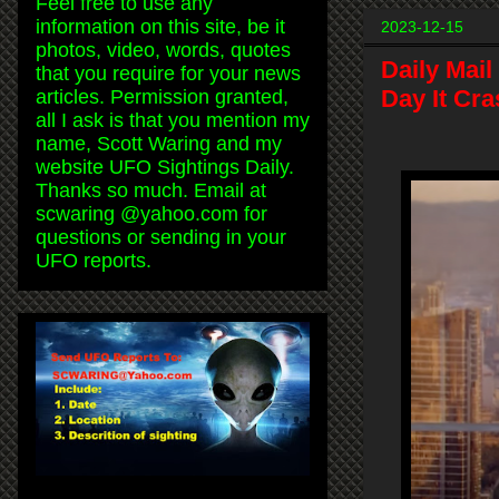
Feel free to use any
information on this site, be it
2023-12-15
photos, video, words, quotes
Daily Mail
that you require for your news
Day It Cra
articles. Permission granted,
all I ask is that you mention my
name, Scott Waring and my
website UFO Sightings Daily.
Thanks so much. Email at
scwaring @yahoo.com for
questions or sending in your
UFO reports.