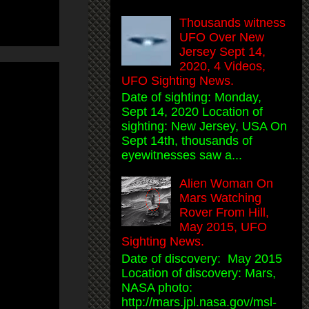
Thousands witness
UFO Over New
Jersey Sept 14,
2020, 4 Videos,
UFO Sighting News.
Date of sighting: Monday,
Sept 14, 2020 Location of
sighting: New Jersey, USA On
Sept 14th, thousands of
eyewitnesses saw a...
Alien Woman On
Mars Watching
Rover From Hill,
May 2015, UFO
Sighting News.
Date of discovery: May 2015
Location of discovery: Mars,
NASA photo:
http://mars.jpl.nasa.gov/msl-