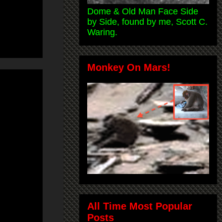
Dome & Old Man Face Side
by Side, found by me, Scott C.
Waring.
Monkey On Mars!
All Time Most Popular
Posts