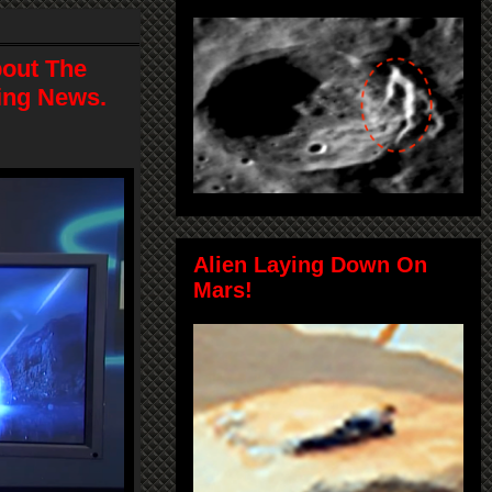
bout The
ting News.
Alien Laying Down On
Mars!