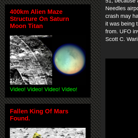
51, because 
Needles airpo
400km Alien Maze
crash may ha
Structure On Saturn
it was being 
Moon Titan
from. UFO inv
Scott C. War
Video! Video! Video! Video!
Fallen King Of Mars
Found.