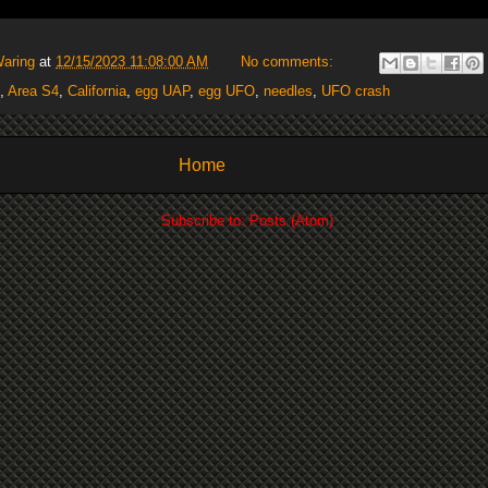
Waring
at
12/15/2023 11:08:00 AM
No comments:
,
Area S4
,
California
,
egg UAP
,
egg UFO
,
needles
,
UFO crash
Home
Subscribe to:
Posts (Atom)