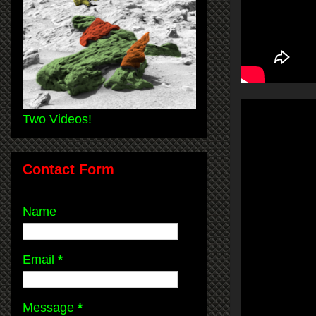
Two Videos!
Contact Form
Name
Email
*
Message
*