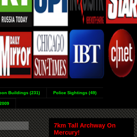
on Buildings (231)
Police Sightings (49)
-2009
7km Tall Archway On
Mercury!