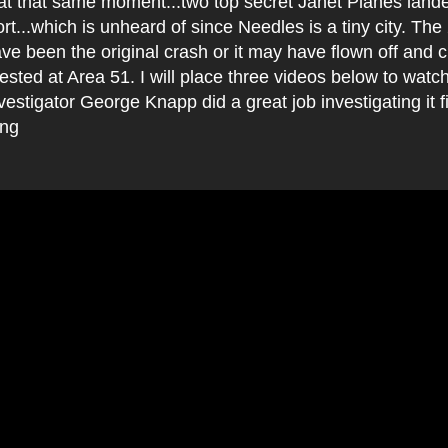
at that same moment...two top secret Janet Planes lande
rt...which is unheard of since Needles is a tiny city. T
ve been the original crash or it may have flown off and
tested at Area 51. I will place three videos below to watc
estigator George Knapp did a great job investigating it f
ing