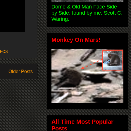
Dome & Old Man Face Side
by Side, found by me, Scott C.
Waring.
Monkey On Mars!
FOS
Older Posts
All Time Most Popular
Posts