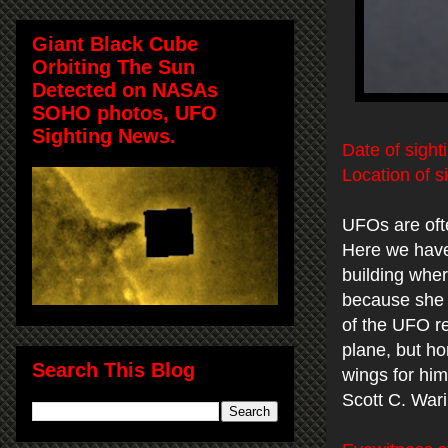
Giant Black Cube
Orbiting The Sun
Detected on NASAs
SOHO photos, UFO
Sighting News.
Date of sight
Location of s
UFOs are oft
Here we have 
building wher
because she 
of the UFO re
plane, but ho
Search This Blog
wings for him
Scott C. War