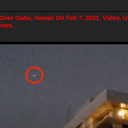
Over Oahu, Hawaii On Feb 7, 2021, Video, 
News.