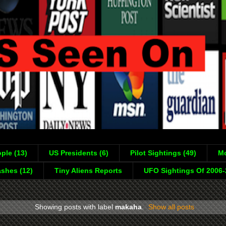
ple (13)
US Presidents (6)
Pilot Sightings (49)
Mo
shes (12)
Tiny Aliens Reports
UFO Sightings Of 2006
Showing posts with label
makaha
.
Show all posts