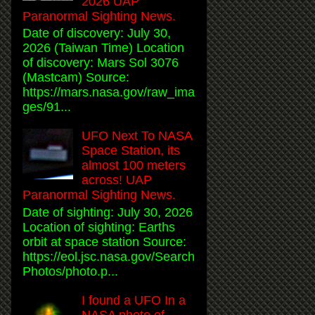
2026 UAP
Paranormal Sighting News.
Date of discovery: July 30,
2026 (Taiwan Time) Location
of discovery: Mars Sol 3076
(Mastcam) Source:
https://mars.nasa.gov/raw_ima
ges/91...
UFO Next To NASA
Space Station, its
almost 100 meters
across! UAP
Paranormal Sighting News.
Date of sighting: July 30, 2026
Location of sighting: Earths
orbit at space station Source:
https://eol.jsc.nasa.gov/Search
Photos/photo.p...
I found a UFO In a
NASA photo of