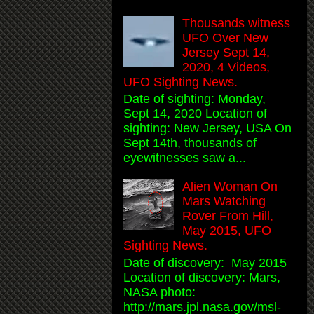
Thousands witness
UFO Over New
Jersey Sept 14,
2020, 4 Videos,
UFO Sighting News.
Date of sighting: Monday,
Sept 14, 2020 Location of
sighting: New Jersey, USA On
Sept 14th, thousands of
eyewitnesses saw a...
Alien Woman On
Mars Watching
Rover From Hill,
May 2015, UFO
Sighting News.
Date of discovery: May 2015
Location of discovery: Mars,
NASA photo:
http://mars.jpl.nasa.gov/msl-