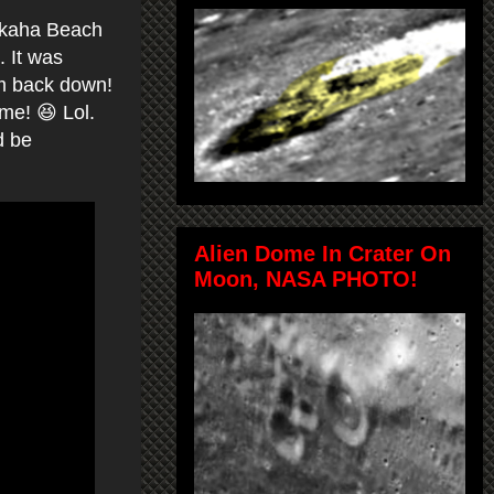
Makaha Beach
. It was
hem back down!
me! 😆 Lol.
d be
Alien Dome In Crater On
Moon, NASA PHOTO!