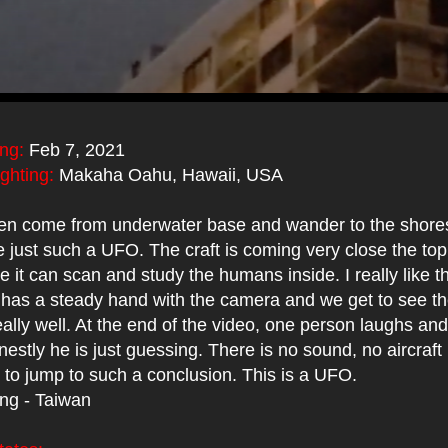
ing:
Feb 7, 2021
ighting:
Makaha Oahu, Hawaii, USA
en come from underwater base and wander to the shores
just such a UFO. The craft is coming very close the top
e it can scan and study the humans inside. I really like th
has a steady hand with the camera and we get to see 
ally well. At the end of the video, one person laughs and
nestly he is just guessing. There is no sound, no aircraft
 to jump to such a conclusion. This is a UFO.
ing - Taiwan