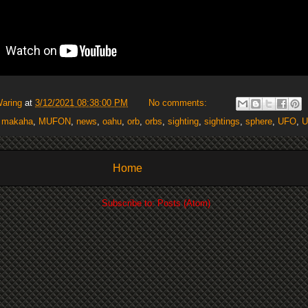
Waring
at
3/12/2021 08:38:00 PM
No comments:
,
makaha
,
MUFON
,
news
,
oahu
,
orb
,
orbs
,
sighting
,
sightings
,
sphere
,
UFO
,
U
Home
Subscribe to:
Posts (Atom)