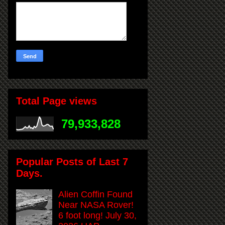
Total Page views
79,933,828
Popular Posts of Last 7
Days.
Alien Coffin Found
Near NASA Rover!
6 foot long! July 30,