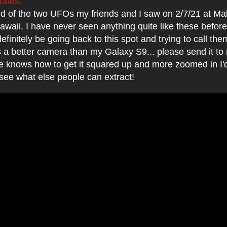
tates:
2nd of the two UFOs my friends and I saw on 2/7/21 at 
waii. I have never seen anything quite like these before
 definitely be going back to this spot and trying to call t
 a better camera than my Galaxy S9... please send it to 
ne knows how to get it squared up and more zoomed in I'
 see what else people can extract!