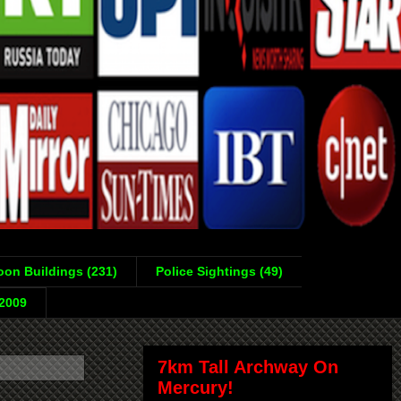
on Buildings (231)
Police Sightings (49)
-2009
7km Tall Archway On
Mercury!