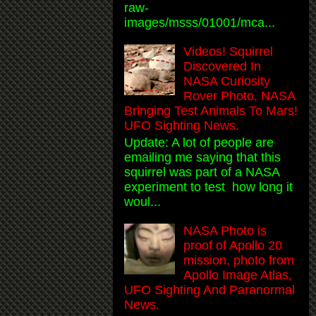
raw-
images/msss/01001/mca...
Videos! Squirrel
Discovered In
NASA Curiosity
Rover Photo, NASA
Bringing Test Animals To Mars!
UFO Sighting News.
Update: A lot of people are
emailing me saying that this
squirrel was part of a NASA
experiment to test how long it
woul...
NASA Photo is
proof of Apollo 20
mission, photo from
Apollo Image Atlas,
UFO Sighting And Paranormal
News.