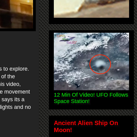
 to explore.
 of the
is video,
the movement
12 Min Of Video! UFO Follows
 says its a
Space Station!
 lights and no
Ancient Alien Ship On
Moon!