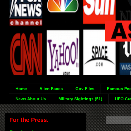
Home
Alien Faces
Gov Files
Famous Peo
News About Us
Military Sightings (51)
UFO Cra
For the Press.