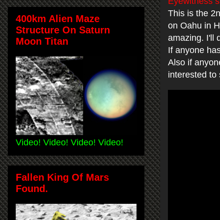
Eyewitness s
This is the 
400km Alien Maze
on Oahu in Ha
Structure On Saturn
amazing. I'll
Moon Titan
If anyone has
Also if anyo
interested to
Video! Video! Video! Video!
Fallen King Of Mars
Found.