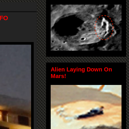
UFO
Alien Laying Down On
Mars!