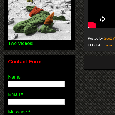
Posted by
Scott 
Two Videos!
UFO UAP
Hawaii
Contact Form
Name
Email
*
Message
*