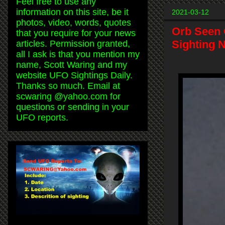
Feel free to use any
information on this site, be it
2021-03-12
photos, video, words, quotes
Orb Seen 
that you require for your news
Sighting 
articles. Permission granted,
all I ask is that you mention my
name, Scott Waring and my
website UFO Sightings Daily.
Thanks so much. Email at
scwaring @yahoo.com for
questions or sending in your
UFO reports.