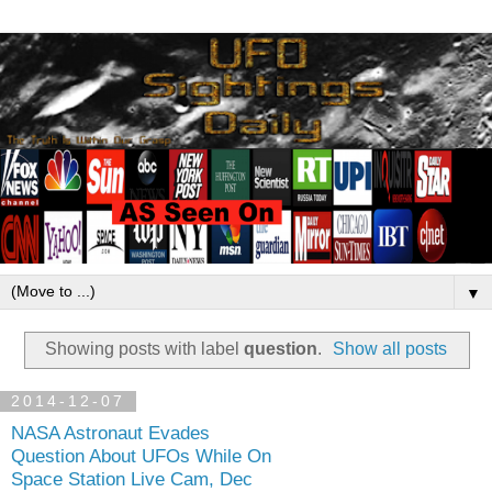
▼
Showing posts with label
question
.
Show all posts
2014-12-07
NASA Astronaut Evades
Question About UFOs While On
Space Station Live Cam, Dec