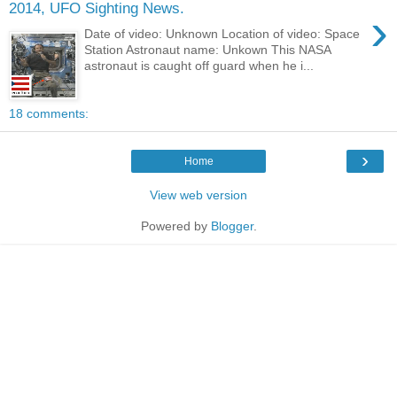
2014, UFO Sighting News.
›
Date of video: Unknown Location of video: Space
Station Astronaut name: Unkown This NASA
astronaut is caught off guard when he i...
18 comments:
›
Home
View web version
Powered by
Blogger
.