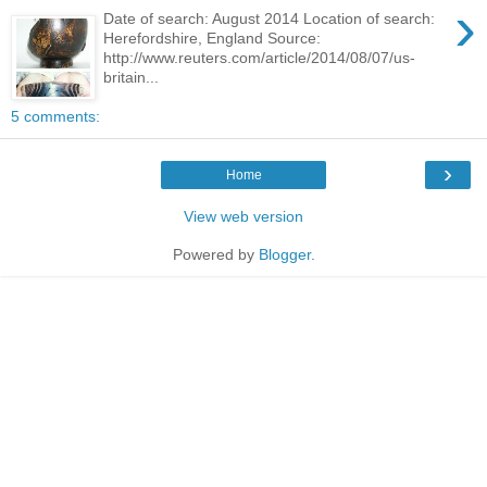
›
Date of search: August 2014 Location of search:
Herefordshire, England Source:
http://www.reuters.com/article/2014/08/07/us-
britain...
5 comments:
›
Home
View web version
Powered by
Blogger
.