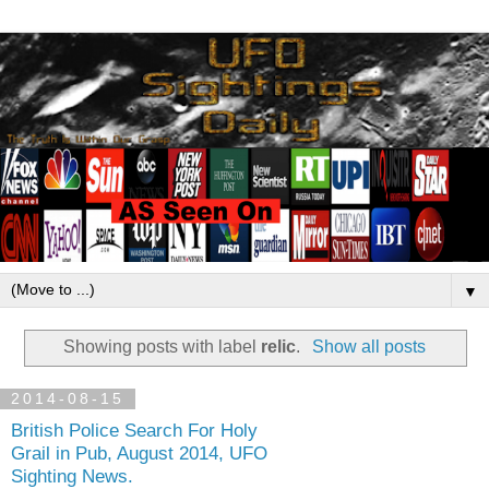
▼
Showing posts with label
relic
.
Show all posts
2014-08-15
British Police Search For Holy
Grail in Pub, August 2014, UFO
Sighting News.