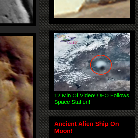
12 Min Of Video! UFO Follows
Space Station!
Ancient Alien Ship On
Moon!