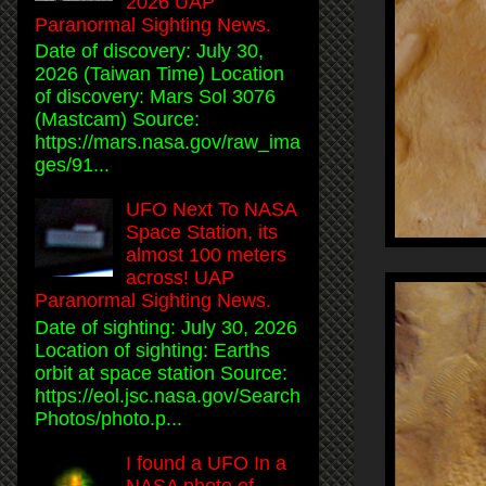
2026 UAP
Paranormal Sighting News.
Date of discovery: July 30,
2026 (Taiwan Time) Location
of discovery: Mars Sol 3076
(Mastcam) Source:
https://mars.nasa.gov/raw_ima
ges/91...
UFO Next To NASA
Space Station, its
almost 100 meters
across! UAP
Paranormal Sighting News.
Date of sighting: July 30, 2026
Location of sighting: Earths
orbit at space station Source:
https://eol.jsc.nasa.gov/Search
Photos/photo.p...
I found a UFO In a
NASA photo of