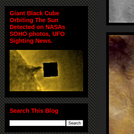
Giant Black Cube
Orbiting The Sun
Detected on NASAs
SOHO photos, UFO
Sighting News.
Search This Blog