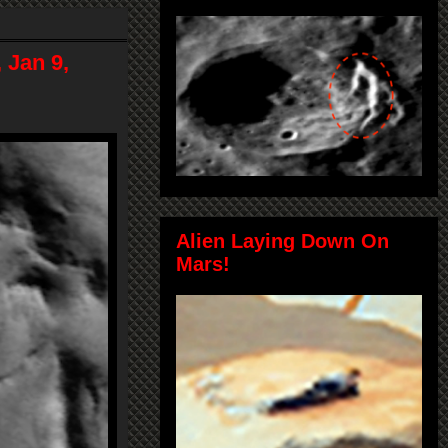
 Jan 9,
Alien Laying Down On
Mars!