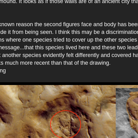
 mound. It looks as if those walls are of an ancient city t
nown reason the second figures face and body has bee
hide it from being seen. I think this may be a discriminati
s where one species tried to cover up the other species
 message...that this species lived here and these two lea
 another species evidently felt differently and covered hal
ks much more recent than that of the drawing.
ing