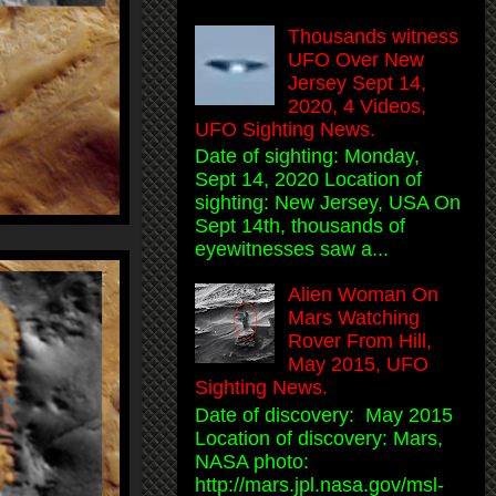
Thousands witness
UFO Over New
Jersey Sept 14,
2020, 4 Videos,
UFO Sighting News.
Date of sighting: Monday,
Sept 14, 2020 Location of
sighting: New Jersey, USA On
Sept 14th, thousands of
eyewitnesses saw a...
Alien Woman On
Mars Watching
Rover From Hill,
May 2015, UFO
Sighting News.
Date of discovery: May 2015
Location of discovery: Mars,
NASA photo:
http://mars.jpl.nasa.gov/msl-