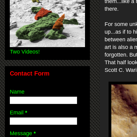
them...like a
there.
For some unk
up...as if to 
between alien
art is also a
Two Videos!
forgotten. But
That half loo
Scott C. War
Contact Form
Name
Email
*
Message
*