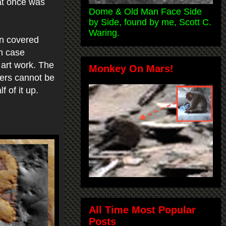
hat once was
Dome & Old Man Face Side
by Side, found by me, Scott C.
Waring.
n covered
on case
 art work. The
Monkey On Mars!
ders cannot be
f of it up.
All Time Most Popular
Posts