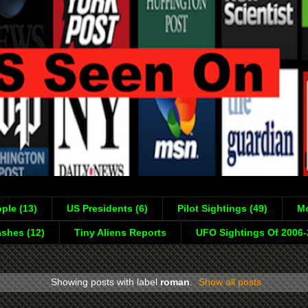
ple (13)
US Presidents (6)
Pilot Sightings (49)
Mo
shes (12)
Tiny Aliens Reports
UFO Sightings Of 2006
Showing posts with label
roman
.
Show all posts