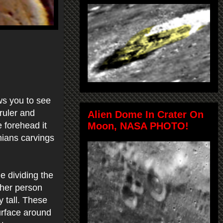
ws you to see
ruler and
Alien Dome In Crater On
Moon, NASA PHOTO!
 forehead it
ians carvings
e dividing the
ther person
y tall. These
urface around