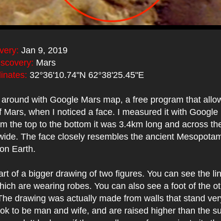
very:
Jan 9, 2019
iscovery:
Mars
inates:
32°36'10.74"N 62°38'25.45"E
g around with Google Mars map, a free program that allo
f Mars, when I noticed a face. I measured it with Google 
om the top to the bottom it was 3.4km long and across the
ide. The face closely resembles the ancient Mesopotam
 on Earth.
art of a bigger drawing of two figures. You can see the lin
hich are wearing robes. You can also see a foot of the o
 The drawing was actually made from walls that stand ver
ook to be man and wife, and are raised higher than the s