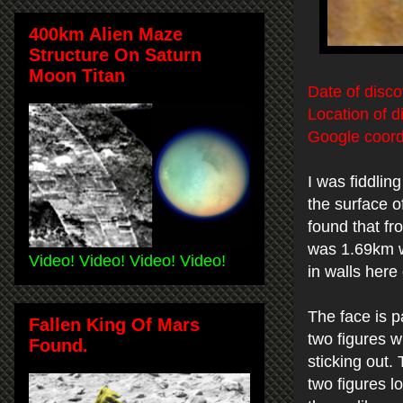
400km Alien Maze
Structure On Saturn
Moon Titan
Date of disco
Location of d
Google coord
I was fiddlin
the surface o
found that fr
was 1.69km w
Video! Video! Video! Video!
in walls here
The face is p
Fallen King Of Mars
two figures w
Found.
sticking out.
two figures l