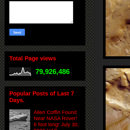
Total Page views
79,926,486
Popular Posts of Last 7
Days.
Alien Coffin Found
Near NASA Rover!
6 foot long! July 30,