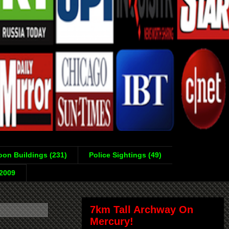
on Buildings (231)
Police Sightings (49)
-2009
7km Tall Archway On
Mercury!