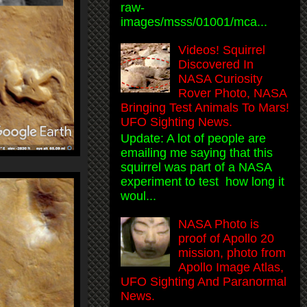
raw-
images/msss/01001/mca...
Videos! Squirrel
Discovered In
NASA Curiosity
Rover Photo, NASA
Bringing Test Animals To Mars!
UFO Sighting News.
Update: A lot of people are
emailing me saying that this
squirrel was part of a NASA
experiment to test how long it
woul...
NASA Photo is
proof of Apollo 20
mission, photo from
Apollo Image Atlas,
UFO Sighting And Paranormal
News.