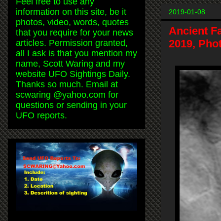
Feel free to use any
information on this site, be it
2019-01-08
photos, video, words, quotes
Ancient F
that you require for your news
2019, Pho
articles. Permission granted,
all I ask is that you mention my
name, Scott Waring and my
website UFO Sightings Daily.
Thanks so much. Email at
scwaring @yahoo.com for
questions or sending in your
UFO reports.