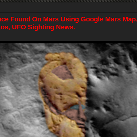
ace Found On Mars Using Google Mars Map,
tos, UFO Sighting News.