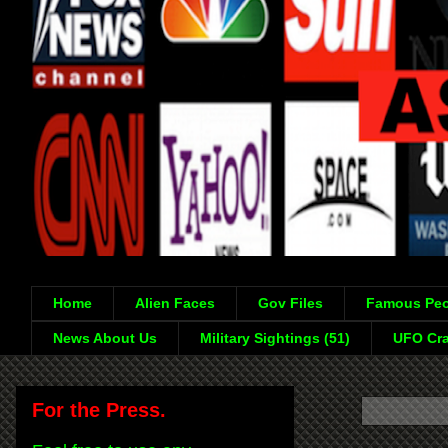
Home
Alien Faces
Gov Files
Famous Peo
News About Us
Military Sightings (51)
UFO Cra
For the Press.