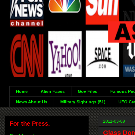
Home
Alien Faces
Gov Files
Famous Peo
News About Us
Military Sightings (51)
UFO Cra
2011-03-09
For the Press.
Glass Dom