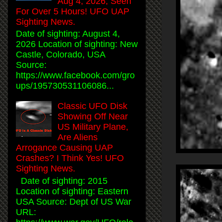
Aug 4, 2026, Seen
For Over 5 Hours! UFO UAP
Sighting News.
Date of sighting: August 4,
2026 Location of sighting: New
Castle, Colorado, USA
Source:
https://www.facebook.com/gro
ups/195730531106086...
Classic UFO Disk
Showing Off Near
US Military Plane,
Are Aliens
Arrogance Causing UAP
Crashes? I Think Yes! UFO
Sighting News.
Date of sighting: 2015
Location of sighting: Eastern
USA Source: Dept of US War
URL: