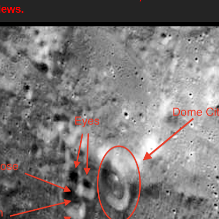
News.