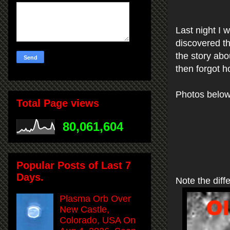
Last night I
discovered t
the story abo
then forgot h
Photos below
Total Page views
80,061,604
Popular Posts of Last 7
Days.
Note the diffe
Plasma Orb Over
New Castle,
Colorado, USA On