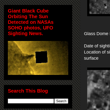
Giant Black Cube
Orbiting The Sun
Detected on NASAs
SOHO photos, UFO
Sighting News.
Glass Dome 
Date of sight
Location of 
surface
Search This Blog