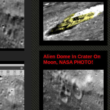
Alien Dome In Crater On
Moon, NASA PHOTO!