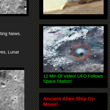
ting News.
ves, Lunar
12 Min Of Video! UFO Follows
Space Station!
Ancient Alien Ship On
Moon!