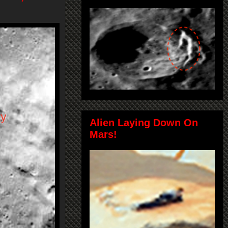
Alien Laying Down On
Mars!