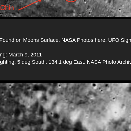
Found on Moons Surface, NASA Photos here, UFO Sigh
ing: March 9, 2011
sighting: 5 deg South, 134.1 deg East. NASA Photo Archi