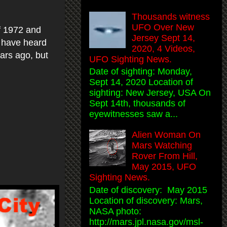
Thousands witness
UFO Over New
f 1972 and
Jersey Sept 14,
I have heard
2020, 4 Videos,
ears ago, but
UFO Sighting News.
Date of sighting: Monday,
Sept 14, 2020 Location of
sighting: New Jersey, USA On
Sept 14th, thousands of
eyewitnesses saw a...
Alien Woman On
Mars Watching
Rover From Hill,
May 2015, UFO
Sighting News.
Date of discovery: May 2015
Location of discovery: Mars,
NASA photo:
http://mars.jpl.nasa.gov/msl-