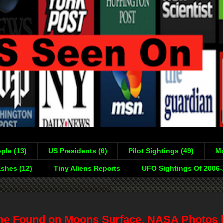
ple (13)
US Presidents (6)
Pilot Sightings (49)
Mo
shes (12)
Tiny Aliens Reports
UFO Sightings Of 2006
e Found on Moons Surface, NASA Photos 