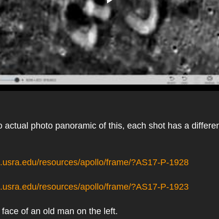
 actual photo panoramic of this, each shot has a different 
pi.usra.edu/resources/apollo/frame/?AS17-P-1928
pi.usra.edu/resources/apollo/frame/?AS17-P-1923
 face of an old man on the left.