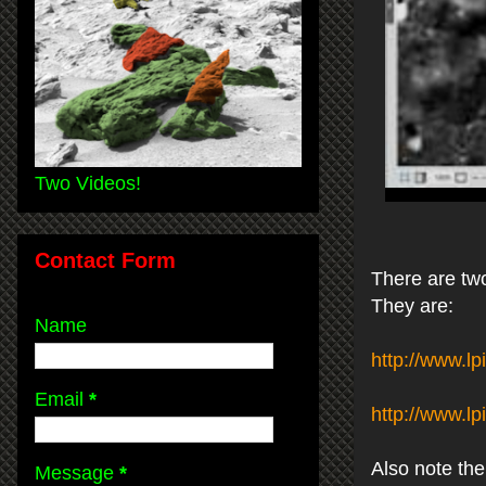
Two Videos!
Contact Form
There are two
They are:
Name
http://www.l
Email
*
http://www.l
Also note the
Message
*