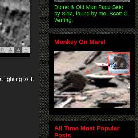
Dome & Old Man Face Side
by Side, found by me, Scott C.
Waring.
Monkey On Mars!
lighting to it.
All Time Most Popular
Posts