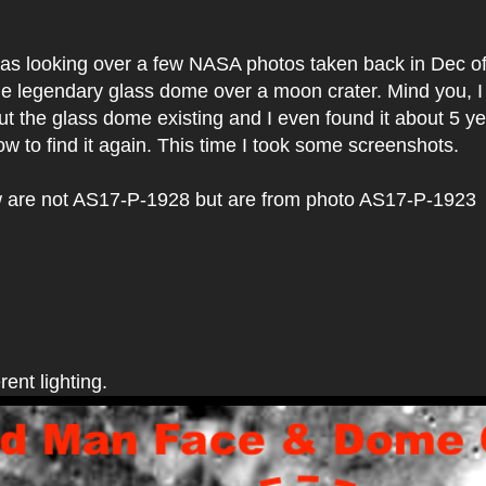
 was looking over a few NASA photos taken back in Dec o
he legendary glass dome over a moon crater. Mind you, 
ut the glass dome existing and I even found it about 5 y
ow to find it again. This time I took some screenshots.
 are not AS17-P-1928 but are from photo AS17-P-1923
rent lighting.