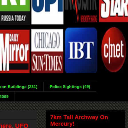
on Buildings (231)
Police Sightings (49)
-2009
7km Tall Archway On
Mercury!
here, UFO