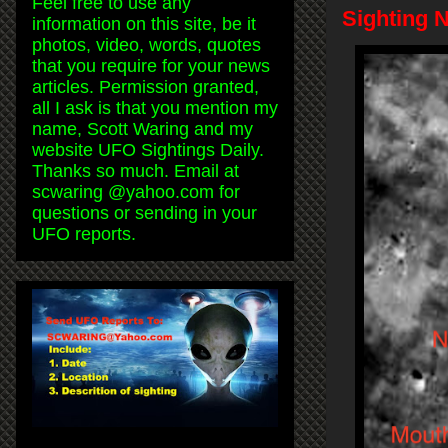
Feel free to use any
Sighting 
information on this site, be it
photos, video, words, quotes
that you require for your news
articles. Permission granted,
all I ask is that you mention my
name, Scott Waring and my
website UFO Sightings Daily.
Thanks so much. Email at
scwaring @yahoo.com for
questions or sending in your
UFO reports.