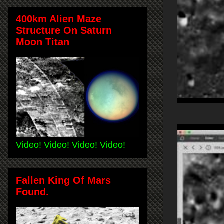
400km Alien Maze
Structure On Saturn
Moon Titan
Video! Video! Video! Video!
Fallen King Of Mars
Found.