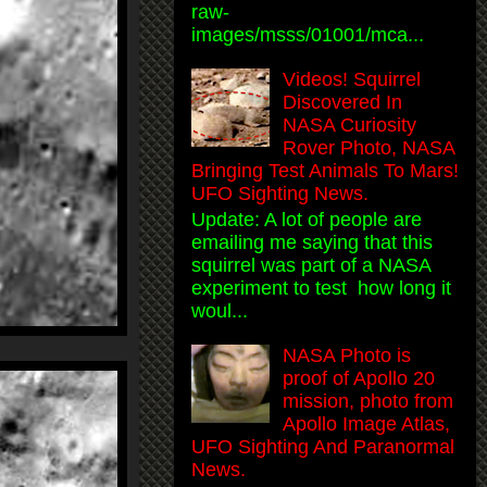
raw-
images/msss/01001/mca...
Videos! Squirrel
Discovered In
NASA Curiosity
Rover Photo, NASA
Bringing Test Animals To Mars!
UFO Sighting News.
Update: A lot of people are
emailing me saying that this
squirrel was part of a NASA
experiment to test how long it
woul...
NASA Photo is
proof of Apollo 20
mission, photo from
Apollo Image Atlas,
UFO Sighting And Paranormal
News.