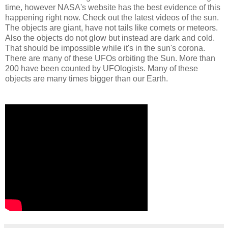
time, however NASA's website has the best evidence of this
happening right now. Check out the latest videos of the sun.
The objects are giant, have not tails like comets or meteors.
Also the objects do not glow but instead are dark and cold.
That should be impossible while it's in the sun's corona.
There are many of these UFOs orbiting the Sun. More than
200 have been counted by UFOlogists. Many of these
objects are many times bigger than our Earth.