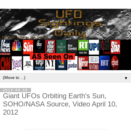
▼
2012-05-05
Giant UFOs Orbiting Earth's Sun,
SOHO/NASA Source, Video April 10,
2012