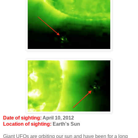
Date of sighting:
April 10, 2012
Location of sighting:
Earth's Sun
Giant UFOs are orbiting our sun and have been for a long