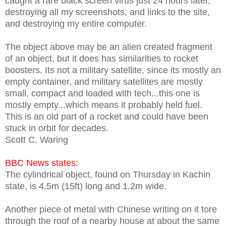
caught a rare black screen virus just 24 hours later,
destroying all my screenshots, and links to the site,
and destroying my entire computer.
The object above may be an alien created fragment
of an object, but it does has similarities to rocket
boosters. Its not a military satellite, since its mostly an
empty container, and military satellites are mostly
small, compact and loaded with tech...this one is
mostly empty...which means it probably held fuel.
This is an old part of a rocket and could have been
stuck in orbit for decades.
Scott C. Waring
BBC News states:
The cylindrical object, found on Thursday in Kachin
state, is 4.5m (15ft) long and 1.2m wide.
Another piece of metal with Chinese writing on it tore
through the roof of a nearby house at about the same