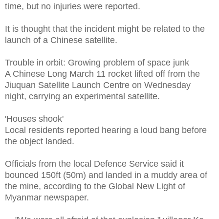
time, but no injuries were reported.
It is thought that the incident might be related to the
launch of a Chinese satellite.
Trouble in orbit: Growing problem of space junk
A Chinese Long March 11 rocket lifted off from the
Jiuquan Satellite Launch Centre on Wednesday
night, carrying an experimental satellite.
'Houses shook'
Local residents reported hearing a loud bang before
the object landed.
Officials from the local Defence Service said it
bounced 150ft (50m) and landed in a muddy area of
the mine, according to the Global New Light of
Myanmar newspaper.