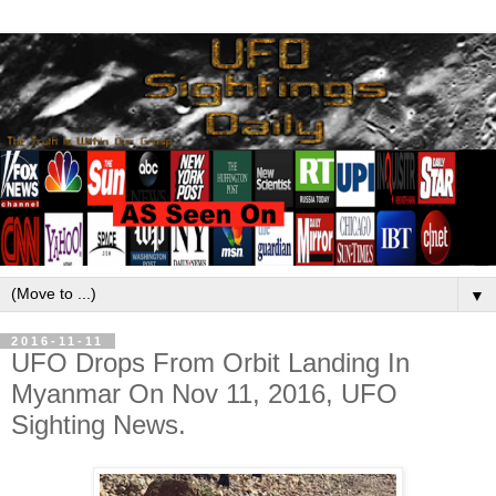
▼
2016-11-11
UFO Drops From Orbit Landing In
Myanmar On Nov 11, 2016, UFO
Sighting News.