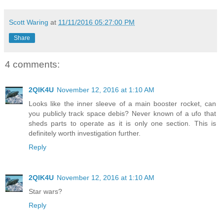
Scott Waring
at
11/11/2016 05:27:00 PM
Share
4 comments:
2QIK4U
November 12, 2016 at 1:10 AM
Looks like the inner sleeve of a main booster rocket, can
you publicly track space debis? Never known of a ufo that
sheds parts to operate as it is only one section. This is
definitely worth investigation further.
Reply
2QIK4U
November 12, 2016 at 1:10 AM
Star wars?
Reply