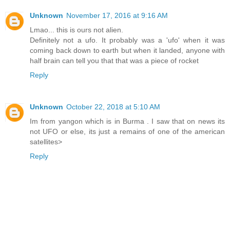
Unknown
November 17, 2016 at 9:16 AM
Lmao... this is ours not alien.
Definitely not a ufo. It probably was a 'ufo' when it was
coming back down to earth but when it landed, anyone with
half brain can tell you that that was a piece of rocket
Reply
Unknown
October 22, 2018 at 5:10 AM
Im from yangon which is in Burma . I saw that on news its
not UFO or else, its just a remains of one of the american
satellites>
Reply