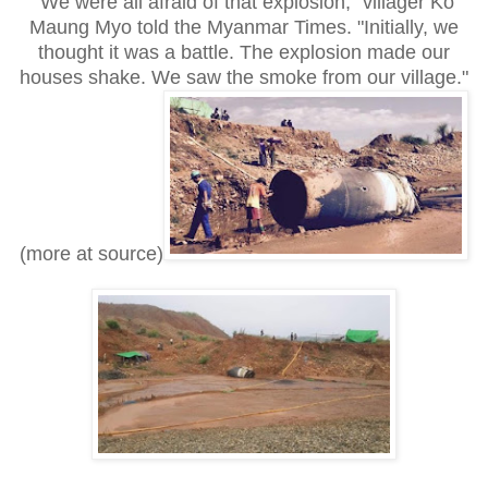
"We were all afraid of that explosion," villager Ko
Maung Myo told the Myanmar Times. "Initially, we
thought it was a battle. The explosion made our
houses shake. We saw the smoke from our village."
(more at source)