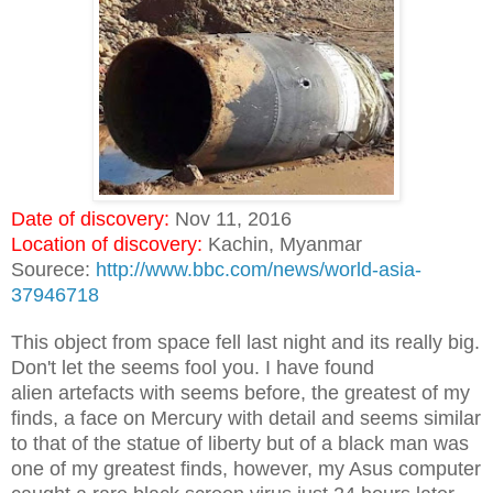
Date of discovery:
Nov 11, 2016
Location of discovery:
Kachin, Myanmar
Sourece:
http://www.bbc.com/news/world-asia-
37946718
This object from space fell last night and its really big.
Don't let the seems fool you. I have found
alien artefacts with seems before, the greatest of my
finds, a face on Mercury with detail and seems similar
to that of the statue of liberty but of a black man was
one of my greatest finds, however, my Asus computer