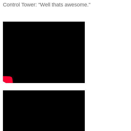
Control Tower: "Well thats awesome."