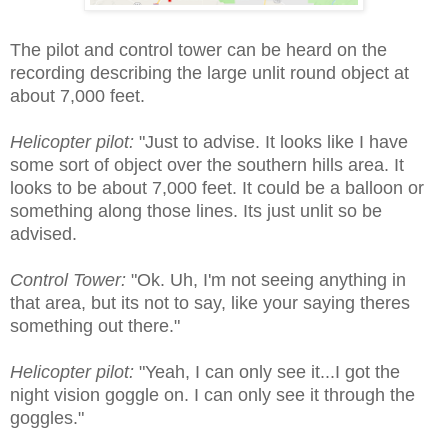
The pilot and control tower can be heard on the
recording describing the large unlit round object at
about 7,000 feet.
Helicopter pilot:
"Just to advise. It looks like I have
some sort of object over the southern hills area. It
looks to be about 7,000 feet. It could be a balloon or
something along those lines. Its just unlit so be
advised.
Control Tower:
"Ok. Uh, I'm not seeing anything in
that area, but its not to say, like your saying theres
something out there."
Helicopter pilot:
"Yeah, I can only see it...I got the
night vision goggle on. I can only see it through the
goggles."