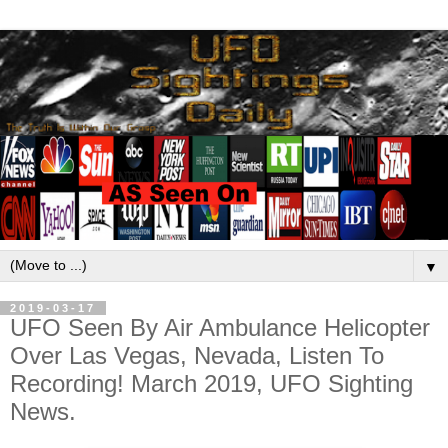
▼
2019-03-17
UFO Seen By Air Ambulance Helicopter
Over Las Vegas, Nevada, Listen To
Recording! March 2019, UFO Sighting
News.