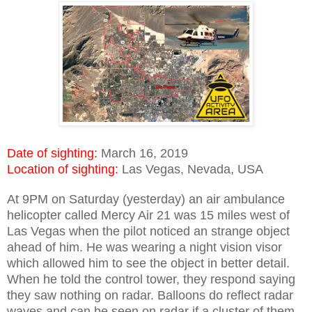
Date of sighting:
March 16, 2019
Location of sighting:
Las Vegas, Nevada, USA
At 9PM on Saturday (yesterday) an air ambulance
helicopter called Mercy Air 21 was 15 miles west of
Las Vegas when the pilot noticed an strange object
ahead of him. He was wearing a night vision visor
which allowed him to see the object in better detail.
When he told the control tower, they respond saying
they saw nothing on radar. Balloons do reflect radar
waves and can be seen on radar if a cluster of them