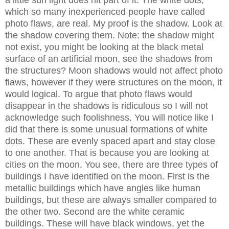
a little sun light does hit part of it. The white dots,
which so many inexperienced people have called
photo flaws, are real. My proof is the shadow. Look at
the shadow covering them. Note: the shadow might
not exist, you might be looking at the black metal
surface of an artificial moon, see the shadows from
the structures? Moon shadows would not affect photo
flaws, however if they were structures on the moon, it
would logical. To argue that photo flaws would
disappear in the shadows is ridiculous so I will not
acknowledge such foolishness. You will notice like I
did that there is some unusual formations of white
dots. These are evenly spaced apart and stay close
to one another. That is because you are looking at
cities on the moon. You see, there are three types of
buildings I have identified on the moon. First is the
metallic buildings which have angles like human
buildings, but these are always smaller compared to
the other two. Second are the white ceramic
buildings. These will have black windows, yet the