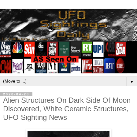
▼
2020-04-28
Alien Structures On Dark Side Of Moon
Discovered, White Ceramic Structures,
UFO Sighting News