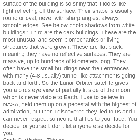
surface of the building is so shiny that it looks like
light reflecting off the surface. Their shape is usually
round or oval, never with sharp angles, always
smooth edges. See below photo shadows from white
buildings? Third are the dark buildings. These are the
most unusual and seem biomechanics or living
structures that were grown. These are flat black,
meaning they have no reflective surfaces. They are
massive, up to hundreds of kilometers long. They
often have the small buildings near their entrances
with many (4-8 usually) tunnel like attachments going
back and forth. So the Lunar Orbiter satellite gives
you a birds eye view of partially lit side of the moon
which is never visible to Earth. I use to believe in
NASA, held them up on a pedestal with the highest of
admiration, but then I discovered they lied to us and I
can never respect someone that lies to your face. You
decide for yourself, don't let anyone else decide for
you.