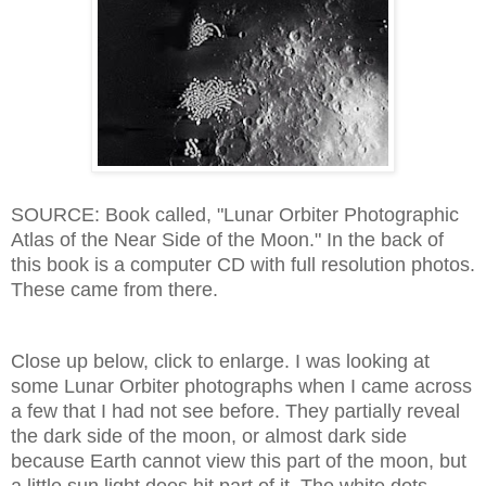
SOURCE: Book called, "Lunar Orbiter Photographic
Atlas of the Near Side of the Moon." In the back of
this book is a computer CD with full resolution photos.
These came from there.
Close up below, click to enlarge. I was looking at
some Lunar Orbiter photographs when I came across
a few that I had not see before. They partially reveal
the dark side of the moon, or almost dark side
because Earth cannot view this part of the moon, but