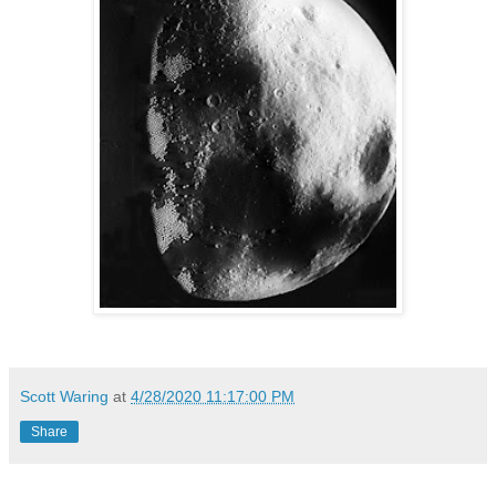
Scott Waring
at
4/28/2020 11:17:00 PM
Share