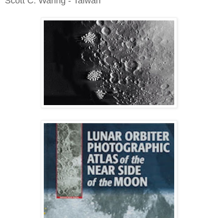
Scott C. Waring - Taiwan