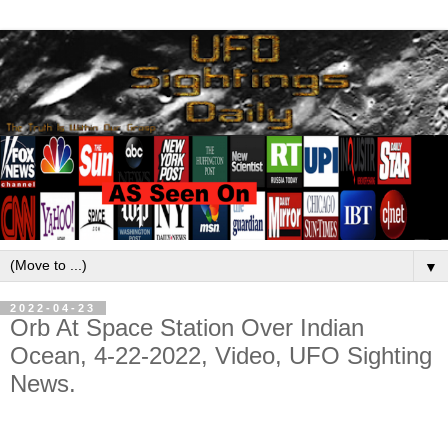
▼
2022-04-23
Orb At Space Station Over Indian
Ocean, 4-22-2022, Video, UFO Sighting
News.