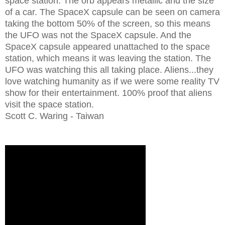
space station. The orb appears metallic and the size
of a car. The SpaceX capsule can be seen on camera
taking the bottom 50% of the screen, so this means
the UFO was not the SpaceX capsule. And the
SpaceX capsule appeared unattached to the space
station, which means it was leaving the station. The
UFO was watching this all taking place. Aliens...they
love watching humanity as if we were some reality TV
show for their entertainment. 100% proof that aliens
visit the space station.
Scott C. Waring - Taiwan