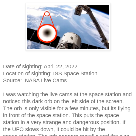
Date of sighting: April 22, 2022
Location of sighting: ISS Space Station
Source: NASA Live Cams
I was watching the live cams at the space station and
noticed this dark orb on the left side of the screen.
The orb is only visible for a few minutes, but its flying
in front of the space station. This puts the space
station in a very strange and dangerous position. If
the UFO slows down, it could be hit by the