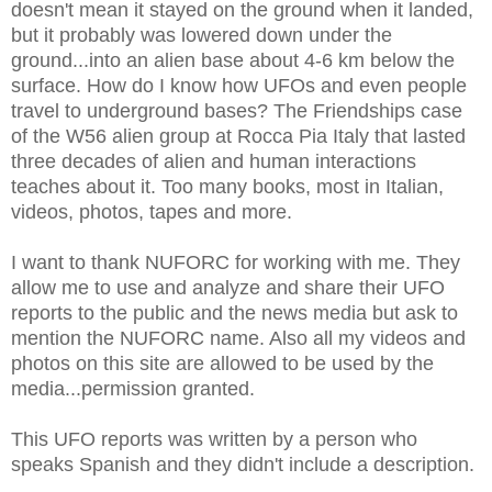
doesn't mean it stayed on the ground when it landed,
but it probably was lowered down under the
ground...into an alien base about 4-6 km below the
surface. How do I know how UFOs and even people
travel to underground bases? The Friendships case
of the W56 alien group at Rocca Pia Italy that lasted
three decades of alien and human interactions
teaches about it. Too many books, most in Italian,
videos, photos, tapes and more.
I want to thank NUFORC for working with me. They
allow me to use and analyze and share their UFO
reports to the public and the news media but ask to
mention the NUFORC name. Also all my videos and
photos on this site are allowed to be used by the
media...permission granted.
This UFO reports was written by a person who
speaks Spanish and they didn't include a description.