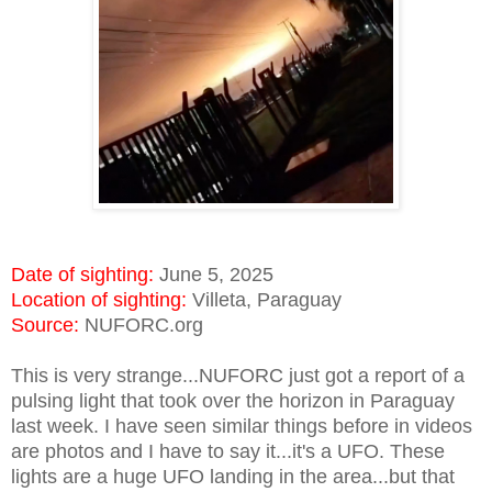
Date of sighting:
June 5, 2025
Location of sighting:
Villeta, Paraguay
Source:
NUFORC.org
This is very strange...NUFORC just got a report of a
pulsing light that took over the horizon in Paraguay
last week. I have seen similar things before in videos
are photos and I have to say it...it's a UFO. These
lights are a huge UFO landing in the area...but that