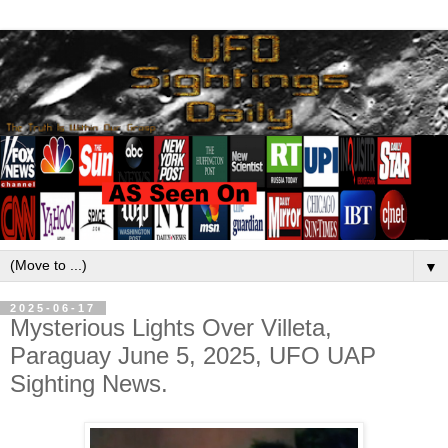
▼
2025-06-17
Mysterious Lights Over Villeta,
Paraguay June 5, 2025, UFO UAP
Sighting News.