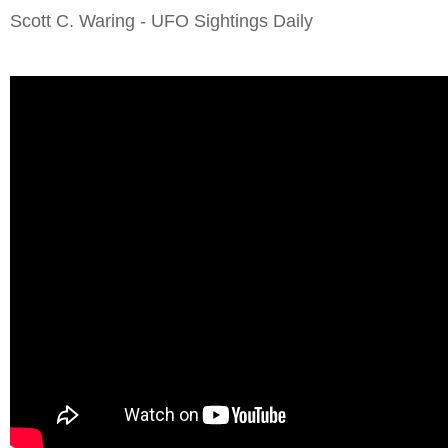
Scott C. Waring - UFO Sightings Daily