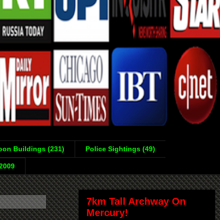
on Buildings (231)
Police Sightings (49)
-2009
7km Tall Archway On
Mercury!