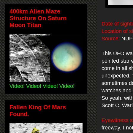
400km Alien Maze
Structure On Saturn
Date of sight
Moon Titan
Location of s
Source:
NUF
This UFO was 
pointed star
come in all s
unexpected. 
sometimes do
Video! Video! Video! Video!
watches and 
So yeah, witho
Scott C. War
Fallen King Of Mars
Found.
Eyewitness s
freeway. I no