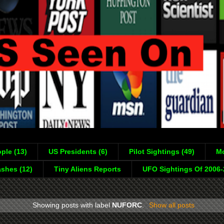
ple (13)
US Presidents (6)
Pilot Sightings (49)
Mo
shes (12)
Tiny Aliens Reports
UFO Sightings Of 2006
Showing posts with label
NUFORC
.
Show all posts