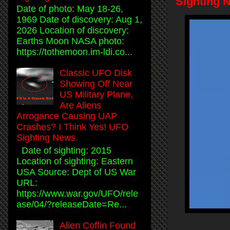
Sighting 
Date of photo: May 18-26,
1969 Date of discovery: Aug 1,
2026 Location of discovery:
Earths Moon NASA photo:
https://tothemoon.im-ldi.co...
Classic UFO Disk
Showing Off Near
US Military Plane,
Are Aliens
Arrogance Causing UAP
Crashes? I Think Yes! UFO
Sighting News.
Date of sighting: 2015
Location of sighting: Eastern
USA Source: Dept of US War
URL:
https://www.war.gov/UFO/rele
ase/04/?releaseDate=Re...
Alien Coffin Found