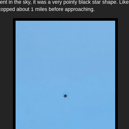
nt in the sky, it was a very pointy black star shape. Lik
stopped about 1 miles before approaching.