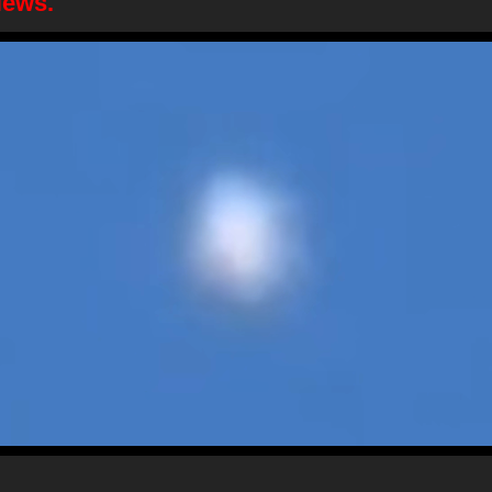
News.