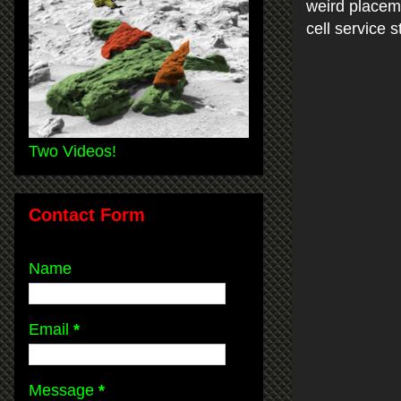
weird placeme
cell service 
Two Videos!
Contact Form
Name
Email
*
Message
*