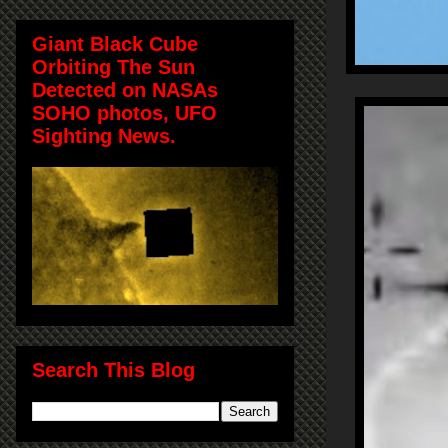
Giant Black Cube
Orbiting The Sun
Detected on NASAs
SOHO photos, UFO
Sighting News.
Search This Blog