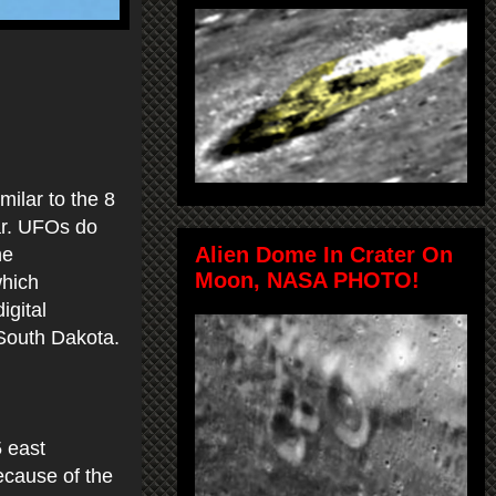
milar to the 8
ar. UFOs do
Alien Dome In Crater On
he
Moon, NASA PHOTO!
which
igital
South Dakota.
.
5 east
because of the