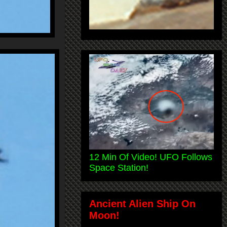
12 Min Of Video! UFO Follows
Space Station!
Ancient Alien Ship On
Moon!