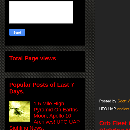
Total Page views
Popular Posts of Last 7
Days.
Posted by
Scott 
1.5 Mile High
Pyramid On Earths
UFO UAP
ancient
Moon, Apollo 10
Archives! UFO UAP
Orb Fleet
Sighting News.