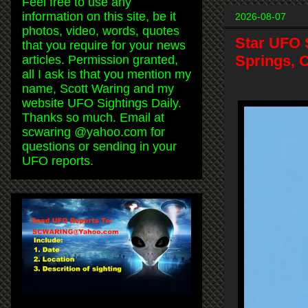
Feel free to use any
information on this site, be it
2026-08-07
photos, video, words, quotes
Star UFO 
that you require for your news
Springs, C
articles. Permission granted,
all I ask is that you mention my
name, Scott Waring and my
website UFO Sightings Daily.
Thanks so much. Email at
scwaring @yahoo.com for
questions or sending in your
UFO reports.