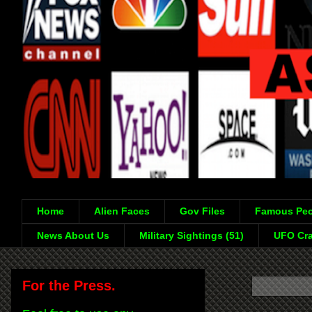
Home
Alien Faces
Gov Files
Famous Peo
News About Us
Military Sightings (51)
UFO Cra
For the Press.