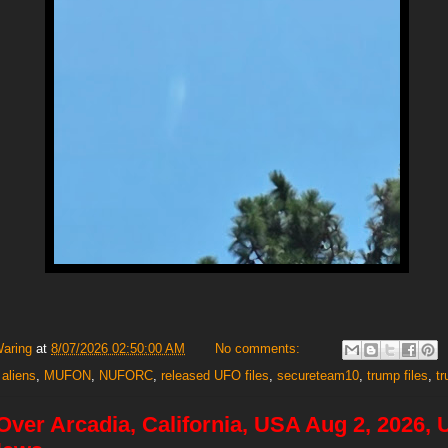
Waring
at
8/07/2026 02:50:00 AM
No comments:
 aliens
,
MUFON
,
NUFORC
,
released UFO files
,
secureteam10
,
trump files
,
t
 Over Arcadia, California, USA Aug 2, 2026