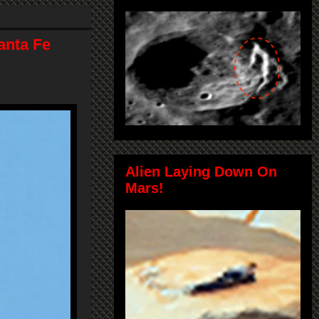
anta Fe
Alien Laying Down On
Mars!