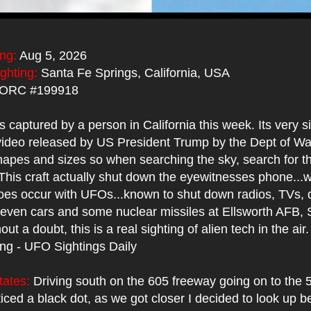
ing:
Aug 5, 2026
ighting:
Santa Fe Springs, California, USA
ORC #199918
captured by a person in California this week. Its very si
 video released by US President Trump by the Dept of W
hapes and sizes so when searching the sky, search for t
This craft actually shut down the eyewitnesses phone...
es occur with UFOs...known to shut down radios, TVs, d
even cars and some nuclear missiles at Ellsworth AFB, 
ut a doubt, this is a real sighting of alien tech in the air
ing - UFO Sightings Daily
tates:
Driving south on the 605 freeway going on to the 
ticed a black dot, as we got closer I decided to look up 