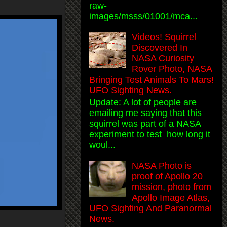
raw-
images/msss/01001/mca...
Videos! Squirrel
Discovered In
NASA Curiosity
Rover Photo, NASA
Bringing Test Animals To Mars!
UFO Sighting News.
Update: A lot of people are
emailing me saying that this
squirrel was part of a NASA
experiment to test how long it
woul...
NASA Photo is
proof of Apollo 20
mission, photo from
Apollo Image Atlas,
UFO Sighting And Paranormal
News.