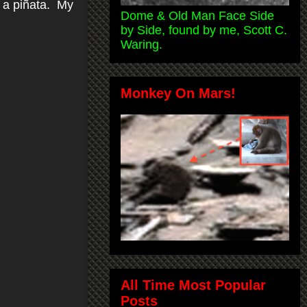
e a piñata. My
Dome & Old Man Face Side
by Side, found by me, Scott C.
Waring.
Monkey On Mars!
All Time Most Popular
Posts