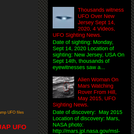
Thousands witness
UFO Over New
Jersey Sept 14,
2020, 4 Videos,
UFO Sighting News.
Date of sighting: Monday,
Sept 14, 2020 Location of
sighting: New Jersey, USA On
Sept 14th, thousands of
eyewitnesses saw a...
Alien Woman On
Mars Watching
Rover From Hill,
May 2015, UFO
Sighting News.
Date of discovery: May 2015
rump UFO files
Location of discovery: Mars,
NASA photo:
, UAP UFO
http://mars.jpl.nasa.gov/msl-