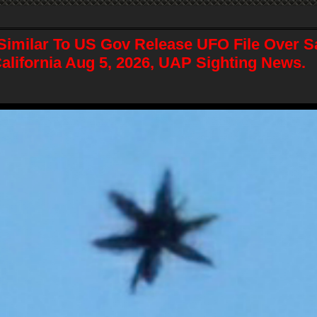
Similar To US Gov Release UFO File Over S
alifornia Aug 5, 2026, UAP Sighting News.