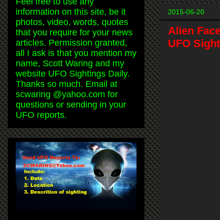
Feel free to use any
information on this site, be it
2015-06-20
photos, video, words, quotes
Alien Fac
that you require for your news
UFO Sighti
articles. Permission granted,
all I ask is that you mention my
name, Scott Waring and my
website UFO Sightings Daily.
Thanks so much. Email at
scwaring @yahoo.com for
questions or sending in your
UFO reports.