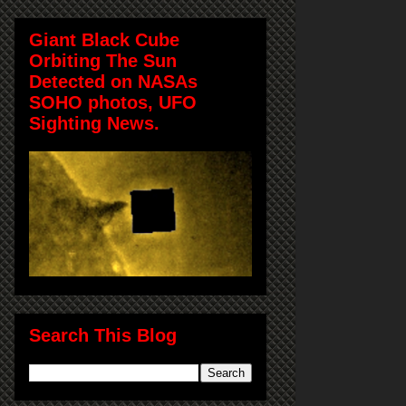
Giant Black Cube
Orbiting The Sun
Detected on NASAs
SOHO photos, UFO
Sighting News.
Search This Blog