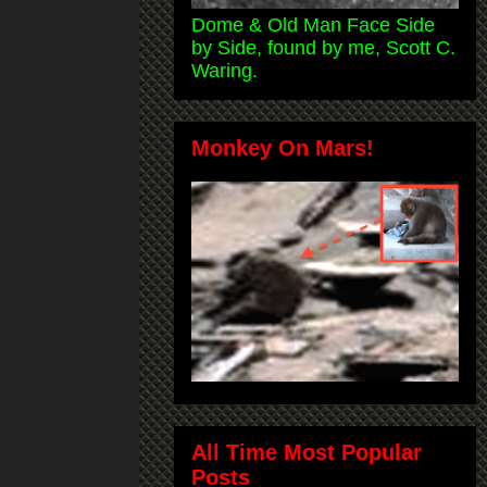
Dome & Old Man Face Side
by Side, found by me, Scott C.
Waring.
Monkey On Mars!
All Time Most Popular
Posts