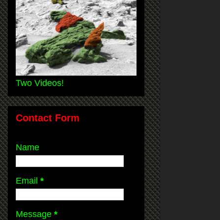
Two Videos!
Contact Form
Name
Email
*
Message
*