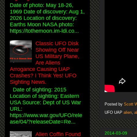
Date of photo: May 18-26,
1969 Date of discovery: Aug 1,
2026 Location of discovery:
Earths Moon NASA photo:
https://tothemoon.im-ldi.co...
Classic UFO Disk
Showing Off Near
US Military Plane,
Are Aliens
Arrogance Causing UAP
Crashes? I Think Yes! UFO
Sighting News.
Date of sighting: 2015
Location of sighting: Eastern
USA Source: Dept of US War
Posted by
Scott 
URL:
UFO UAP
alien
,
a
https://www.war.gov/UFO/rele
ase/04/?releaseDate=Re...
2014-03-09
Alien Coffin Found