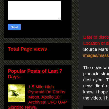
Date of disco
Location of d
Total Page views
Source Mars
images/mss
The news was 
Popular Posts of Last 7
pinnacle stru
Days.
destroyed. Th
news didn't r
1.5 Mile High
Pyramid On Earths
know. I hope 
Moon, Apollo 10
the video. T
Archives! UFO UAP
Sighting News.