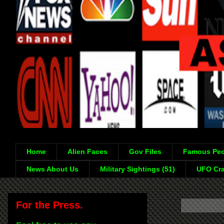
Home
Alien Faces
Gov Files
Famous Peo
News About Us
Military Sightings (51)
UFO Cra
For the Press.