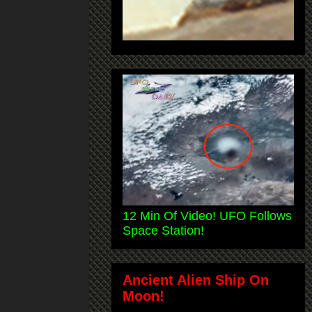
12 Min Of Video! UFO Follows
Space Station!
Ancient Alien Ship On
Moon!