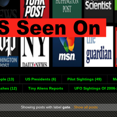
ple (13)
US Presidents (6)
Pilot Sightings (49)
Mo
shes (12)
Tiny Aliens Reports
UFO Sightings Of 2006
Showing posts with label
gate
.
Show all posts