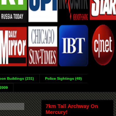
on Buildings (231)
Police Sightings (49)
-2009
7km Tall Archway On
Mercury!