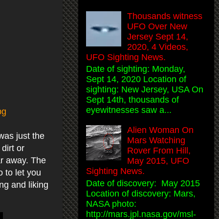
Thousands witness
UFO Over New
Jersey Sept 14,
2020, 4 Videos,
UFO Sighting News.
Date of sighting: Monday,
Sept 14, 2020 Location of
sighting: New Jersey, USA On
Sept 14th, thousands of
eyewitnesses saw a...
pg
Alien Woman On
was just the
Mars Watching
dirt or
Rover From Hill,
ar away. The
May 2015, UFO
Sighting News.
 to let you
Date of discovery: May 2015
ng and liking
Location of discovery: Mars,
NASA photo:
http://mars.jpl.nasa.gov/msl-