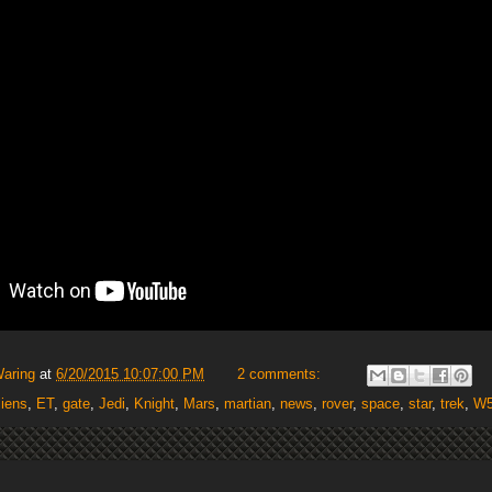
Waring
at
6/20/2015 10:07:00 PM
2 comments:
liens
,
ET
,
gate
,
Jedi
,
Knight
,
Mars
,
martian
,
news
,
rover
,
space
,
star
,
trek
,
W