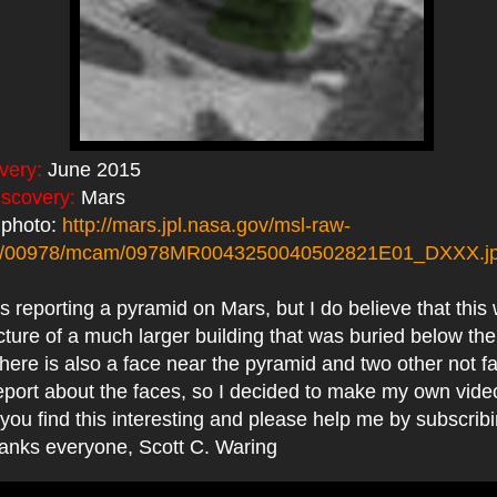
very:
June 2015
iscovery:
Mars
 photo:
http://mars.jpl.nasa.gov/msl-raw-
s/00978/mcam/0978MR0043250040502821E01_DXXX.j
reporting a pyramid on Mars, but I do believe that this 
cture of a much larger building that was buried below the 
ere is also a face near the pyramid and two other not f
eport about the faces, so I decided to make my own video
you find this interesting and please help me by subscribi
hanks everyone, Scott C. Waring