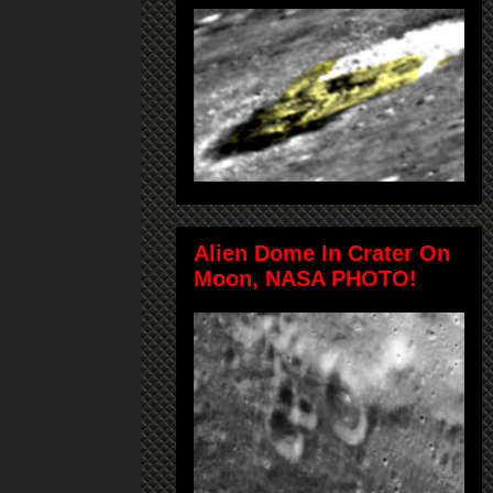
Alien Dome In Crater On
Moon, NASA PHOTO!