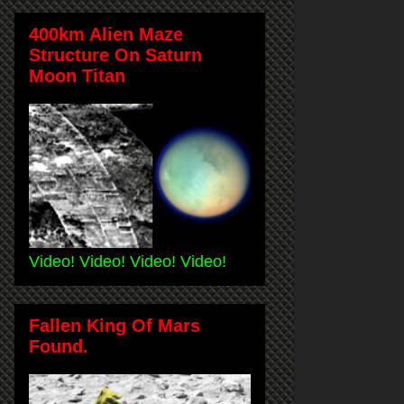
400km Alien Maze
Structure On Saturn
Moon Titan
Video! Video! Video! Video!
Fallen King Of Mars
Found.