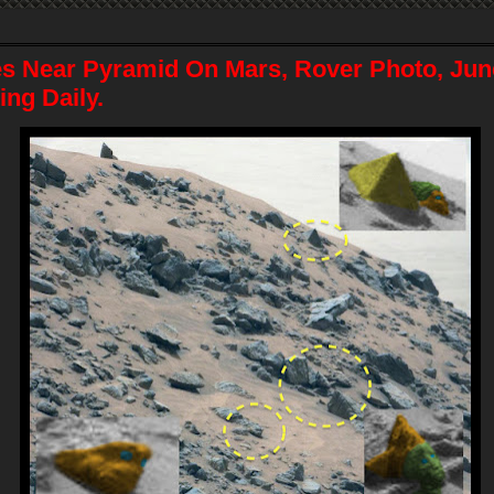
es Near Pyramid On Mars, Rover Photo, Jun
ng Daily.