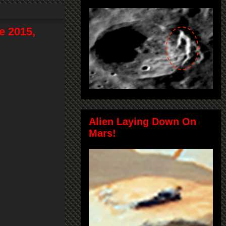
e 2015,
Alien Laying Down On
Mars!