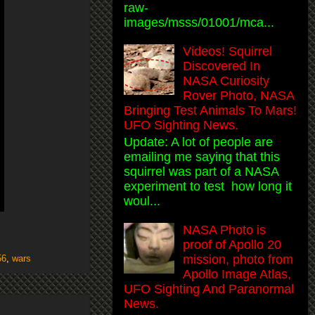
raw-
images/msss/01001/mca...
Videos! Squirrel
Discovered In
NASA Curiosity
Rover Photo, NASA
Bringing Test Animals To Mars!
UFO Sighting News.
Update: A lot of people are
emailing me saying that this
squirrel was part of a NASA
experiment to test how long it
woul...
NASA Photo is
proof of Apollo 20
mission, photo from
56
,
wars
Apollo Image Atlas,
UFO Sighting And Paranormal
News.