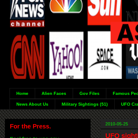
Home
Alien Faces
Gov Files
Famous Peo
News About Us
Military Sightings (51)
UFO Cra
2010-05-25
For the Press.
UFO sighti