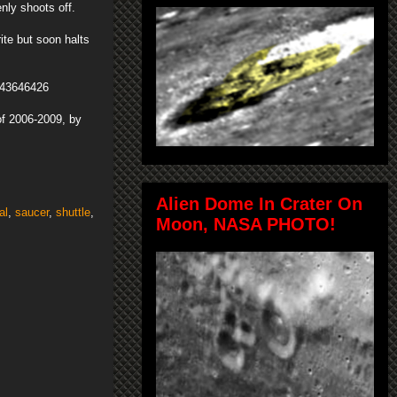
nly shoots off.
ite but soon halts
a-43646426
f 2006-2009, by
Alien Dome In Crater On
al
,
saucer
,
shuttle
,
Moon, NASA PHOTO!