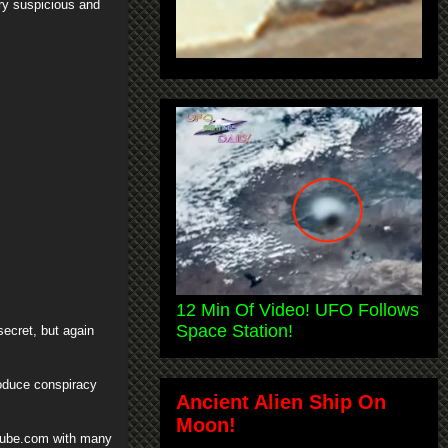
ry suspicious and
12 Min Of Video! UFO Follows
Space Station!
ecret, but again
roduce conspiracy
Ancient Alien Ship On
Moon!
Tube.com with many