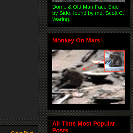
Dome & Old Man Face Side
by Side, found by me, Scott C.
Waring.
Monkey On Mars!
All Time Most Popular
Posts