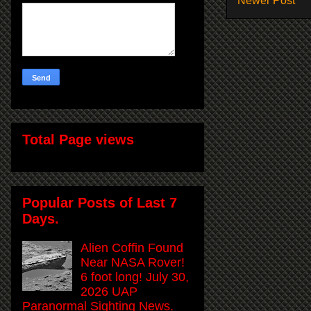
Newer Post
Total Page views
Popular Posts of Last 7
Days.
Alien Coffin Found
Near NASA Rover!
6 foot long! July 30,
2026 UAP
Paranormal Sighting News.