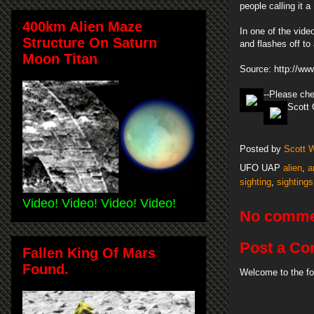
people calling it
400km Alien Maze
In one of the vide
Structure On Saturn
and flashes off to 
Moon Titan
Source: http://www
--Please ch
Scott 
Posted by
Scott 
UFO UAP
alien
,
a
sighting
,
sightings
Video! Video! Video! Video!
No comme
Post a C
Fallen King Of Mars
Found.
Welcome to the fo