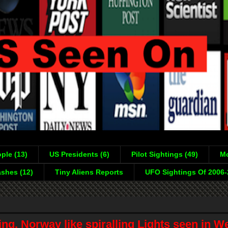
ple (13)
US Presidents (6)
Pilot Sightings (49)
Mo
shes (12)
Tiny Aliens Reports
UFO Sightings Of 2006
ng, Norway like spiralling Lights seen in W