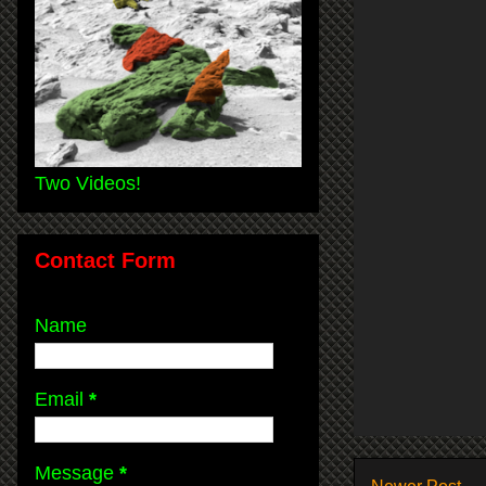
Two Videos!
Contact Form
Name
Email
*
Message
*