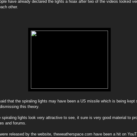
le have already declared the lights a hoax after two of the videos looked ve
each other.
id that the spiraling lights may have been a US missile which is being kept s
ismissing this theory.
piraling lights look very attractive to see, it sure is very good material to p
tes and forums.
were released by the website, theweatherspace.com have been a hit on You