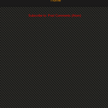
Home
Subscribe to:
Post Comments (Atom)