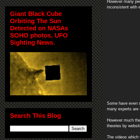
However many peop
inconsistent with 
Giant Black Cube
Orbiting The Sun
Detected on NASAs
SOHO photos, UFO
Sighting News.
Some have even sa
many experts are d
Search This Blog
However much the s
theories by websi
The videos which 