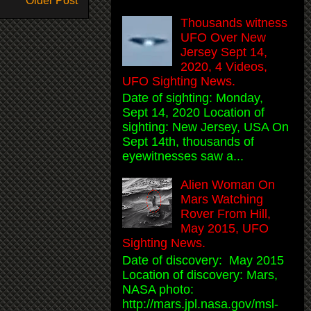
Older Post
Thousands witness
UFO Over New
Jersey Sept 14,
2020, 4 Videos,
UFO Sighting News.
Date of sighting: Monday,
Sept 14, 2020 Location of
sighting: New Jersey, USA On
Sept 14th, thousands of
eyewitnesses saw a...
Alien Woman On
Mars Watching
Rover From Hill,
May 2015, UFO
Sighting News.
Date of discovery: May 2015
Location of discovery: Mars,
NASA photo:
http://mars.jpl.nasa.gov/msl-