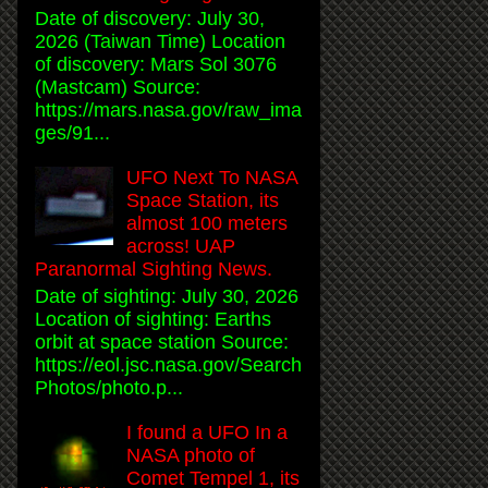
Date of discovery: July 30,
2026 (Taiwan Time) Location
of discovery: Mars Sol 3076
(Mastcam) Source:
https://mars.nasa.gov/raw_ima
ges/91...
UFO Next To NASA
Space Station, its
almost 100 meters
across! UAP
Paranormal Sighting News.
Date of sighting: July 30, 2026
Location of sighting: Earths
orbit at space station Source:
https://eol.jsc.nasa.gov/Search
Photos/photo.p...
I found a UFO In a
NASA photo of
Comet Tempel 1, its