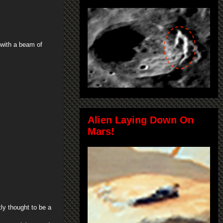
 with a beam of
Alien Laying Down On
Mars!
tly thought to be a