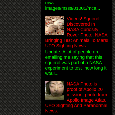
raw-
images/msss/01001/mca...
Videos! Squirrel
Discovered In
NASA Curiosity
Rover Photo, NASA
Bringing Test Animals To Mars!
UFO Sighting News.
Update: A lot of people are
emailing me saying that this
squirrel was part of a NASA
experiment to test how long it
woul...
NASA Photo is
proof of Apollo 20
mission, photo from
Apollo Image Atlas,
UFO Sighting And Paranormal
News.