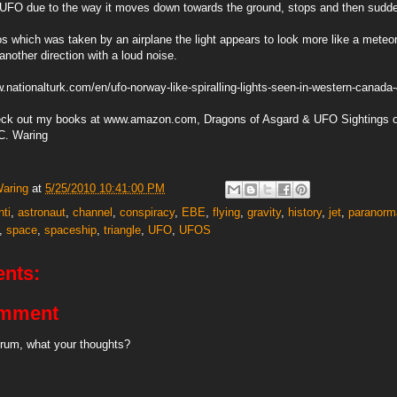
 a UFO due to the way it moves down towards the ground, stops and then sudde
os which was taken by an airplane the light appears to look more like a meteor
another direction with a loud noise.
.nationalturk.com/en/ufo-norway-like-spiralling-lights-seen-in-western-canad
eck out my books at www.amazon.com, Dragons of Asgard & UFO Sightings o
C. Waring
Waring
at
5/25/2010 10:41:00 PM
nti
,
astronaut
,
channel
,
conspiracy
,
EBE
,
flying
,
gravity
,
history
,
jet
,
paranorm
,
space
,
spaceship
,
triangle
,
UFO
,
UFOS
nts:
omment
rum, what your thoughts?