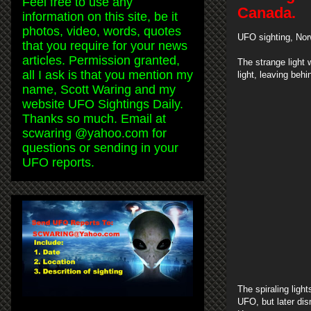
Feel free to use any
Canada.
information on this site, be it
photos, video, words, quotes
UFO sighting, Nor
that you require for your news
articles. Permission granted,
The strange light 
all I ask is that you mention my
light, leaving behi
name, Scott Waring and my
website UFO Sightings Daily.
Thanks so much. Email at
scwaring @yahoo.com for
questions or sending in your
UFO reports.
The spiraling light
UFO, but later di