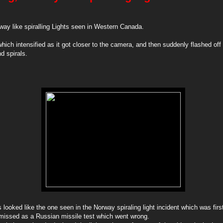
way like spiralling Lights seen in Western Canada.
which intensified as it got closer to the camera, and then suddenly flashed off
nd spirals.
s looked like the one seen in the Norway spiraling light incident which was firs
smissed as a Russian missile test which went wrong.