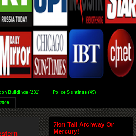
on Buildings (231)
Police Sightings (49)
-2009
7km Tall Archway On
Mercury!
estern