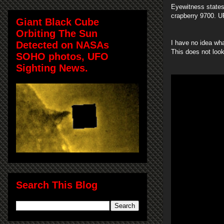
Eyewitness states
crapberry 9700. U
Giant Black Cube
Orbiting The Sun
I have no idea wha
Detected on NASAs
This does not look
SOHO photos, UFO
Sighting News.
Search This Blog