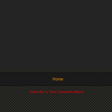
Home
Subscribe to:
Post Comments (Atom)