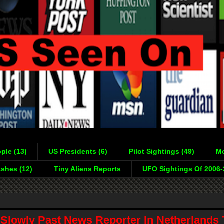
ple (13)
US Presidents (6)
Pilot Sightings (49)
Mo
shes (12)
Tiny Aliens Reports
UFO Sightings Of 2006
 Slowly Past News Reporter In Netherlands 