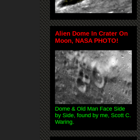
Alien Dome In Crater On
Moon, NASA PHOTO!
Dome & Old Man Face Side
by Side, found by me, Scott C.
Waring.