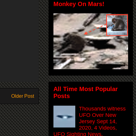
Monkey On Mars!
All Time Most Popular
Posts
Older Post
Thousands witness
UFO Over New
Jersey Sept 14,
2020, 4 Videos,
UFO Sighting News.