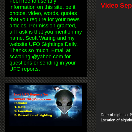
Feel free to use any
Video Sep
information on this site, be it
photos, video, words, quotes
that you require for your news
articles. Permission granted,
all I ask is that you mention my
name, Scott Waring and my
website UFO Sightings Daily.
Thanks so much. Email at
scwaring @yahoo.com for
questions or sending in your
UFO reports.
Date of sighting:
Location of sighti