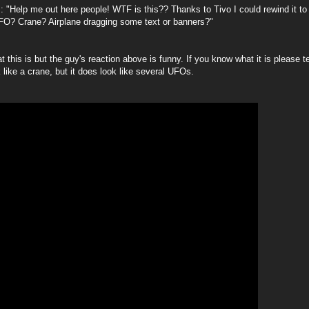
: "
Help me out here people! WTF is this?? Thanks to Tivo I could rewind it to
FO? Crane? Airplane dragging some text or banners?"
t this is but the guy's reaction above is funny. If you know what it is please 
 like a crane, but it does look like several UFOs.