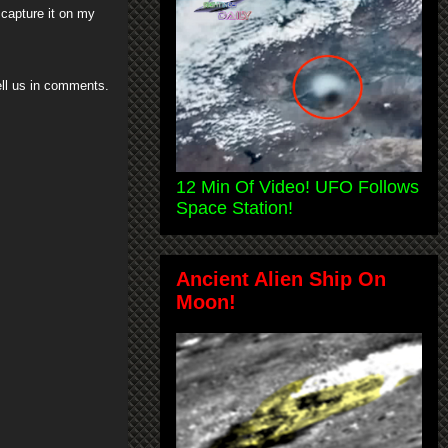
 capture it on my
tell us in comments.
12 Min Of Video! UFO Follows
Space Station!
Ancient Alien Ship On
Moon!