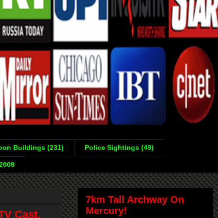
on Buildings (231)
Police Sightings (49)
-2009
7km Tall Archway On
Mercury!
TV Cast,