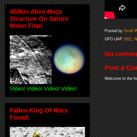
400km Alien Maze
Structure On Saturn
Moon Titan
Posted by
Scott 
UFO UAP
2011
,
N
No comme
Post a C
Welcome to the fo
Video! Video! Video! Video!
Fallen King Of Mars
Found.