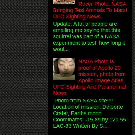
Rover Photo, NASA
Bringing Test Animals To Mars!
UFO Sighting News.
Update: A lot of people are
emailing me saying that this
squirrel was part of a NASA
experiment to test how long it
woul...
NASA Photo is
proof of Apollo 20
mission, photo from
Apollo Image Atlas,
UFO Sighting And Paranormal
News.
Photo from NASA site!!!!
Location of mission: Delporte
Crater, Earths moon
Coordinates: -15.89 by 121.55
LAC-83 Written By S...