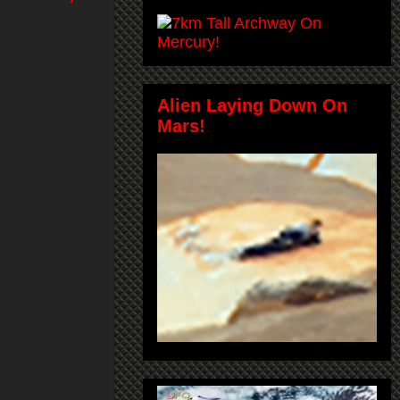
Alien Laying Down On
Mars!