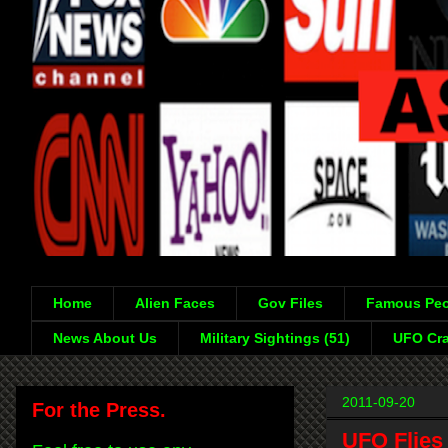
Home
Alien Faces
Gov Files
Famous Peo
News About Us
Military Sightings (51)
UFO Cra
2011-09-20
For the Press.
UFO Flies