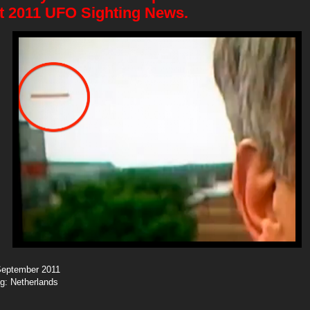
t 2011 UFO Sighting News.
 September 2011
ng: Netherlands