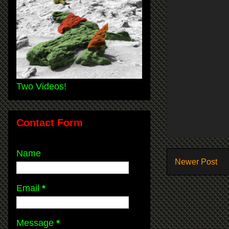
Two Videos!
Contact Form
Name
Newer Post
Email
*
Message
*