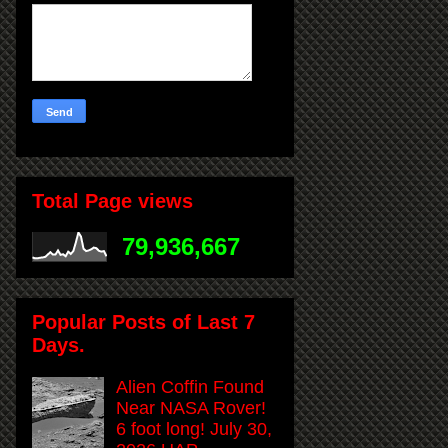
Total Page views
79,936,667
Popular Posts of Last 7
Days.
Alien Coffin Found
Near NASA Rover!
6 foot long! July 30,