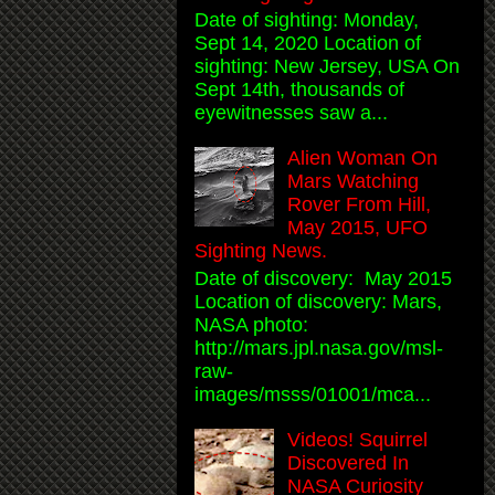
Date of sighting: Monday,
Sept 14, 2020 Location of
sighting: New Jersey, USA On
Sept 14th, thousands of
eyewitnesses saw a...
Alien Woman On
Mars Watching
Rover From Hill,
May 2015, UFO
Sighting News.
Date of discovery: May 2015
Location of discovery: Mars,
NASA photo:
http://mars.jpl.nasa.gov/msl-
raw-
images/msss/01001/mca...
Videos! Squirrel
Discovered In
NASA Curiosity