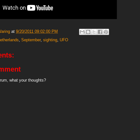
Waring
at
9/20/2011 09:02:00 PM
etherlands
,
September
,
sighting
,
UFO
nts:
omment
rum, what your thoughts?