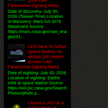
2026 UAP
Paranormal Sighting News.
Date of discovery: July 30,
2026 (Taiwan Time) Location
of discovery: Mars Sol 3076
(Mastcam) Source:
https://mars.nasa.gov/raw_ima
ges/91...
UFO Next To NASA
Space Station, its
almost 100 meters
across! UAP
Paranormal Sighting News.
Date of sighting: July 30, 2026
Location of sighting: Earths
orbit at space station Source:
https://eol.jsc.nasa.gov/Search
Photos/photo.p...
I found a UFO In a
NASA photo of