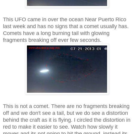
This UFO came in over the ocean Near Puerto Rico
last week and has no signs that a comet usually has.
Comets have a long burning tail with glowing
fragments breaking off ever few seconds.
This is not a comet. There are no fragments breaking
off and we don't see a tail, but we do see a distortion
behind the craft as it is flying. I circled the distortion in
red to make it easier to see. Watch how slowly it
moves and its not going to hit the ground, instead its