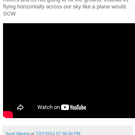
flying horizontally across our sky like a plane would.
SCW
Scott Waring
at
7/27/2013 07:56:00 PM