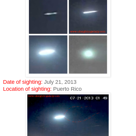
Date of sighting:
July 21, 2013
Location of sighting:
Puerto Rico