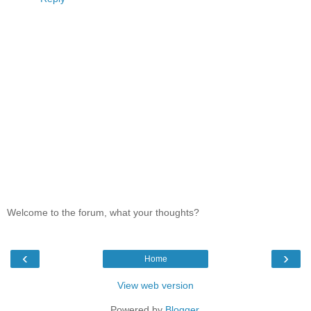
Welcome to the forum, what your thoughts?
‹
›
Home
View web version
Powered by
Blogger
.