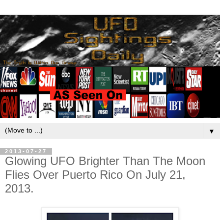
▼
2013-07-27
Glowing UFO Brighter Than The Moon
Flies Over Puerto Rico On July 21,
2013.