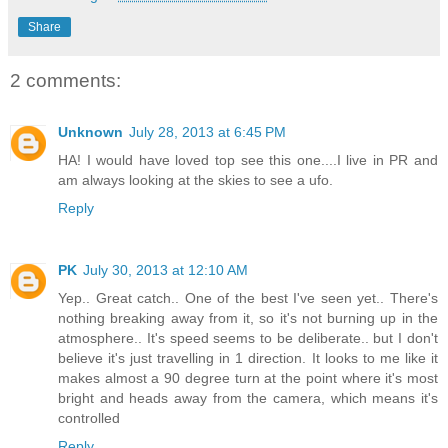
Share
2 comments:
Unknown
July 28, 2013 at 6:45 PM
HA! I would have loved top see this one....I live in PR and
am always looking at the skies to see a ufo.
Reply
PK
July 30, 2013 at 12:10 AM
Yep.. Great catch.. One of the best I've seen yet.. There's
nothing breaking away from it, so it's not burning up in the
atmosphere.. It's speed seems to be deliberate.. but I don't
believe it's just travelling in 1 direction. It looks to me like it
makes almost a 90 degree turn at the point where it's most
bright and heads away from the camera, which means it's
controlled
Reply