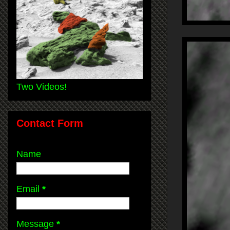
Two Videos!
Contact Form
Name
Email
*
Message
*