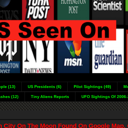
ple (13)
US Presidents (6)
Pilot Sightings (49)
Mo
shes (12)
Tiny Aliens Reports
UFO Sightings Of 2006
en City On The Moon Found On Google Map, 