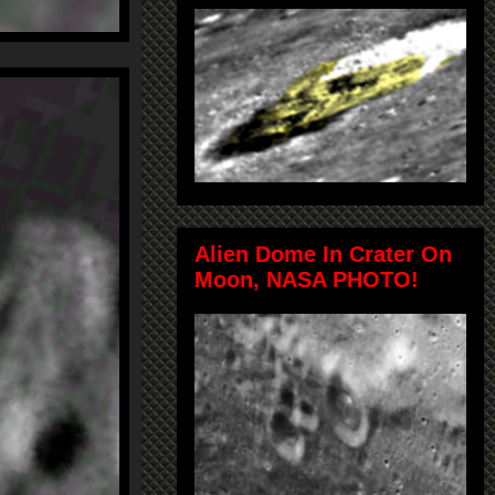
Alien Dome In Crater On
Moon, NASA PHOTO!