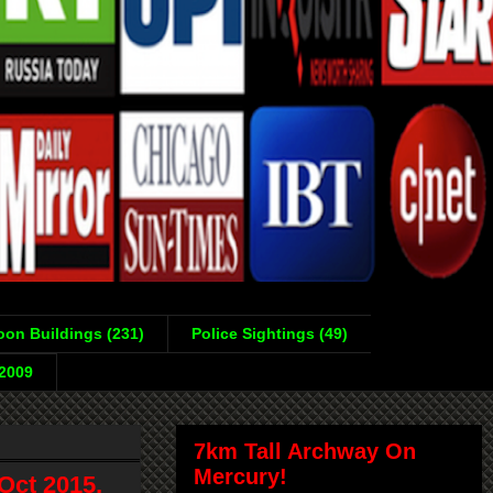
on Buildings (231)
Police Sightings (49)
-2009
7km Tall Archway On
Mercury!
Oct 2015,