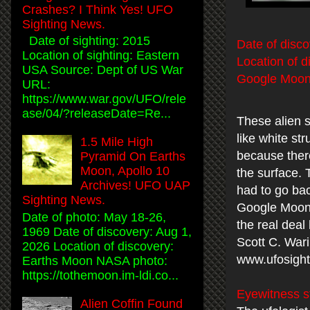
Crashes? I Think Yes! UFO
Sighting News.
Date of sighting: 2015
Date of disco
Location of sighting: Eastern
Location of d
USA Source: Dept of US War
Google Moon 
URL:
https://www.war.gov/UFO/rele
ase/04/?releaseDate=Re...
These alien s
like white st
1.5 Mile High
because there
Pyramid On Earths
Moon, Apollo 10
the surface.
Archives! UFO UAP
had to go bac
Sighting News.
Google Moon. 
Date of photo: May 18-26,
the real deal
1969 Date of discovery: Aug 1,
Scott C. War
2026 Location of discovery:
www.ufosight
Earths Moon NASA photo:
https://tothemoon.im-ldi.co...
Eyewitness s
Alien Coffin Found