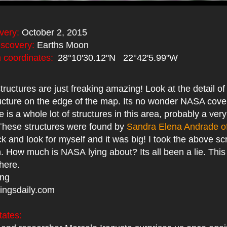
very:
October 2, 2015
iscovery:
Earths Moon
coordinates:
28°10'30.12"N 22°42'5.99"W
tructures are just freaking amazing! Look at the detail of
ructure on the edge of the map. Its no wonder NASA cover
 is a whole lot of structures in this area, probably a very
 These structures were found by
Sandra Elena Andrade o
k and look for myself and it was big! I took the above s
How much is NASA lying about? Its all been a lie. This 
 here.
ing
ingsdaily.com
tates: