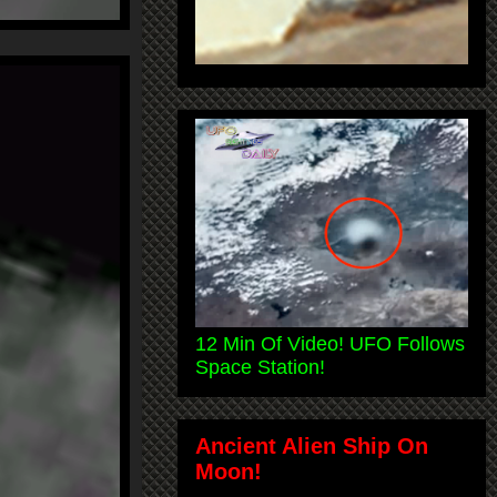
12 Min Of Video! UFO Follows
Space Station!
Ancient Alien Ship On
Moon!