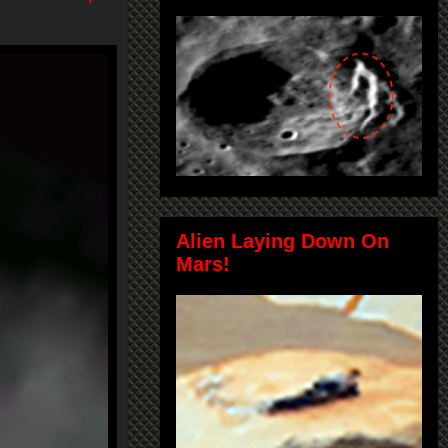
Alien Laying Down On
Mars!