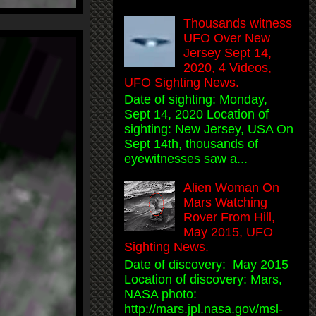
Thousands witness
UFO Over New
Jersey Sept 14,
2020, 4 Videos,
UFO Sighting News.
Date of sighting: Monday,
Sept 14, 2020 Location of
sighting: New Jersey, USA On
Sept 14th, thousands of
eyewitnesses saw a...
Alien Woman On
Mars Watching
Rover From Hill,
May 2015, UFO
Sighting News.
Date of discovery: May 2015
Location of discovery: Mars,
NASA photo:
http://mars.jpl.nasa.gov/msl-