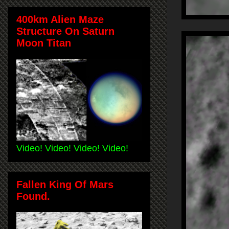
400km Alien Maze
Structure On Saturn
Moon Titan
Video! Video! Video! Video!
Fallen King Of Mars
Found.