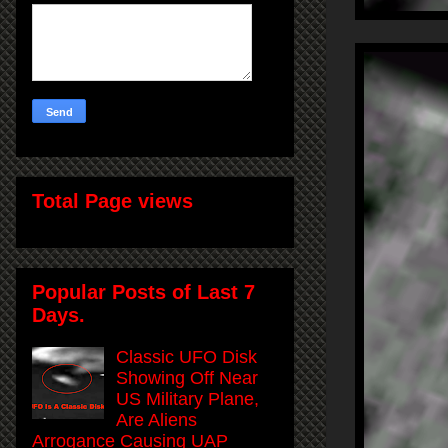
Total Page views
Popular Posts of Last 7
Days.
Classic UFO Disk
Showing Off Near
US Military Plane,
Are Aliens
Arrogance Causing UAP