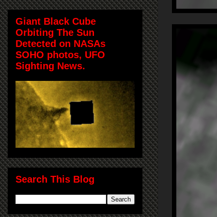
Giant Black Cube
Orbiting The Sun
Detected on NASAs
SOHO photos, UFO
Sighting News.
Search This Blog