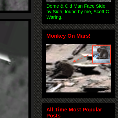
Dome & Old Man Face Side
by Side, found by me, Scott C.
Waring.
Monkey On Mars!
All Time Most Popular
Posts