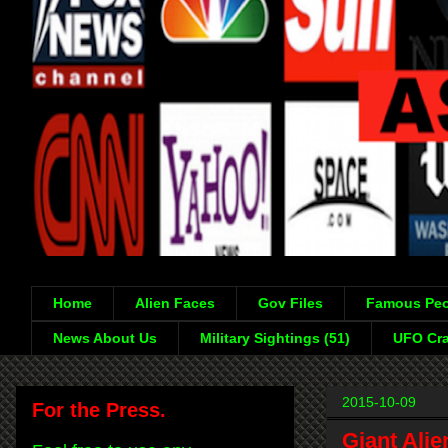
Home
Alien Faces
Gov Files
Famous Peo
News About Us
Military Sightings (51)
UFO Cra
2015-10-09
For the Press.
Giant Ali