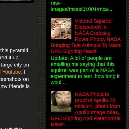
raw-
images/msss/01001/mca...
Videos! Squirrel
Discovered In
NASA Curiosity
Rover Photo, NASA
Bringing Test Animals To Mars!
 this pyramid
UFO Sighting News.
ed it up,
Update: A lot of people are
emailing me saying that this
 large city on
squirrel was part of a NASA
f Youtube
. I
experiment to test how long it
creenshots on
woul...
my friends is
NASA Photo is
proof of Apollo 20
mission, photo from
Apollo Image Atlas,
UFO Sighting And Paranormal
News.