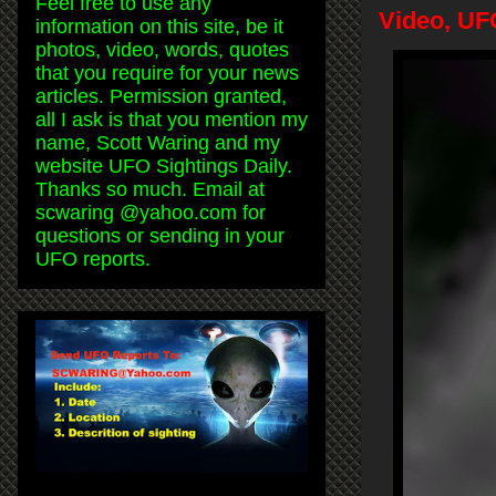
Feel free to use any
Video, UF
information on this site, be it
photos, video, words, quotes
that you require for your news
articles. Permission granted,
all I ask is that you mention my
name, Scott Waring and my
website UFO Sightings Daily.
Thanks so much. Email at
scwaring @yahoo.com for
questions or sending in your
UFO reports.