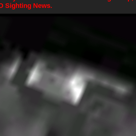
O Sighting News.