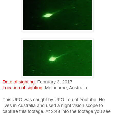
Date of sighting:
February 3, 2017
Location of sighting:
Melbourne, Australia
This UFO was caught by UFO Lou of Youtube. He
lives in Australia and used a night vision scope to
capture this footage. At 2:49 into the footage you see