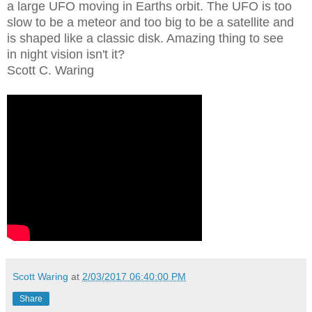
a large UFO moving in Earths orbit. The UFO is too
slow to be a meteor and too big to be a satellite and
is shaped like a classic disk. Amazing thing to see
in night vision isn't it?
Scott C. Waring
Scott Waring
at
2/03/2017 06:40:00 PM
Share