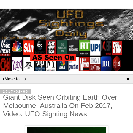
▼
2017-02-03
Giant Disk Seen Orbiting Earth Over
Melbourne, Australia On Feb 2017,
Video, UFO Sighting News.