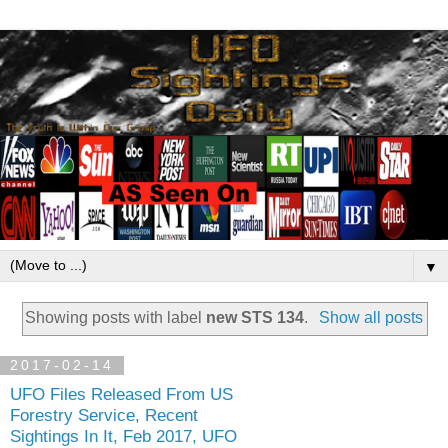
▼
Showing posts with label
new STS 134
.
Show all posts
2017-02-14
UFO Files Released From US
Forestry Service, Recent
Sightings In It, Feb 2017, UFO