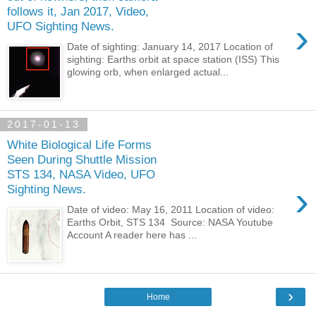
follows it, Jan 2017, Video,
›
UFO Sighting News.
Date of sighting: January 14, 2017 Location of
sighting: Earths orbit at space station (ISS) This
glowing orb, when enlarged actual...
2017-01-13
White Biological Life Forms
Seen During Shuttle Mission
STS 134, NASA Video, UFO
›
Sighting News.
Date of video: May 16, 2011 Location of video:
Earths Orbit, STS 134 Source: NASA Youtube
Account A reader here has ...
›
Home