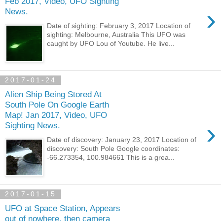
Feb 2017, Video, UFO Sighting
›
News.
Date of sighting: February 3, 2017 Location of
sighting: Melbourne, Australia This UFO was
caught by UFO Lou of Youtube. He live...
2017-01-24
Alien Ship Being Stored At
South Pole On Google Earth
Map! Jan 2017, Video, UFO
›
Sighting News.
Date of discovery: January 23, 2017 Location of
discovery: South Pole Google coordinates:
-66.273354, 100.984661 This is a grea...
2017-01-15
UFO at Space Station, Appears
out of nowhere, then camera