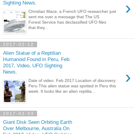
›
Sighting News.
Christian Mace, a French UFO researcher just
sent me over a message that The US
Forest Service has declassified UFO files
that they...
2017-02-12
Alien Statue of a Reptilian
Humanoid Found in Peru, Feb
2017, Video, UFO Sighting
›
News.
Date of video: Feb 2017 Location of discovery:
Peru This alien statue was spotted in Peru this
week. It looks like an alien reptilia...
2017-02-03
Giant Disk Seen Orbiting Earth
Over Melbourne, Australia On