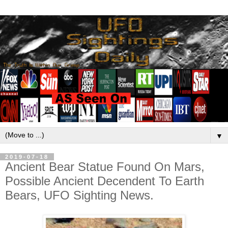
▼
2019-07-18
Ancient Bear Statue Found On Mars,
Possible Ancient Decendent To Earth
Bears, UFO Sighting News.