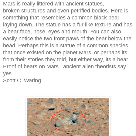
Mars is really littered with ancient statues,
broken structures and even petrified bodies. Here is
something that resembles a common black bear
laying down. The statue has a fur like texture and has
a bear face, nose, eyes and mouth. You can also
easily notice the two front paws of the bear below the
head. Perhaps this is a statue of a common species
that once existed on the planet Mars, or perhaps its
from their stories they told, but either way, its a bear.
Proof of bears on Mars...ancient alien theorists say
yes.
Scott C. Waring