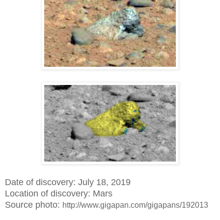
Date of discovery: July 18, 2019
Location of discovery: Mars
Source photo:
http://www.gigapan.com/gigapans/192013