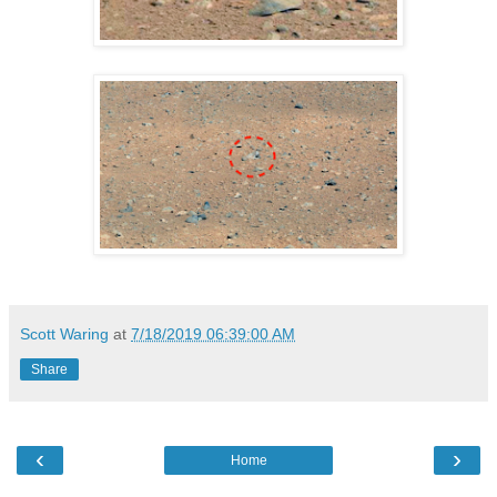
Scott Waring
at
7/18/2019 06:39:00 AM
Share
‹
›
Home