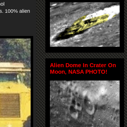
hol
as. 100% alien
Alien Dome In Crater On
Moon, NASA PHOTO!