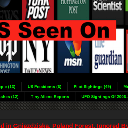
ple (13)
US Presidents (6)
Pilot Sightings (49)
Mo
shes (12)
Tiny Aliens Reports
UFO Sightings Of 2006
d in Gniezdziska, Poland Forest, Ignored B