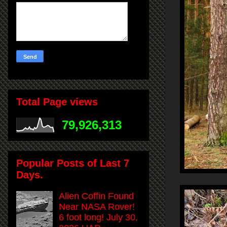
Total Page views
79,926,313
Popular Posts of Last 7
Days.
Alien Coffin Found
Near NASA Rover!
6 foot long! July 30,