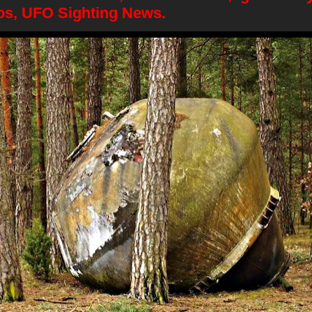
os, UFO Sighting News.