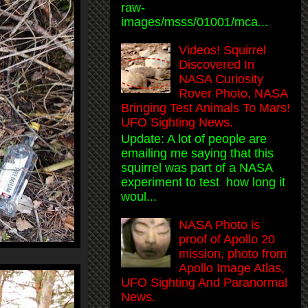
raw-
images/msss/01001/mca...
Videos! Squirrel
Discovered In
NASA Curiosity
Rover Photo, NASA
Bringing Test Animals To Mars!
UFO Sighting News.
Update: A lot of people are
emailing me saying that this
squirrel was part of a NASA
experiment to test how long it
woul...
NASA Photo is
proof of Apollo 20
mission, photo from
Apollo Image Atlas,
UFO Sighting And Paranormal
News.