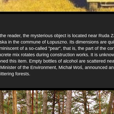
:
 the reader, the mysterious object is located near Ruda
ka in the commune of Łopuszno. Its dimensions are quite
niscent of a so-called "pear", that is, the part of the con
crete mix rotates during construction works. It is unkn
d this item. Empty bottles of alcohol are scattered near
e Minister of the Environment, Michał Woś, announced an
ittering forests.