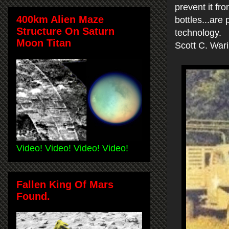
prevent it fr
400km Alien Maze
bottles...are
Structure On Saturn
technology.
Moon Titan
Scott C. War
Video! Video! Video! Video!
Fallen King Of Mars
Found.