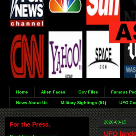
Home
Alien Faces
Gov Files
Famous Peo
News About Us
Military Sightings (51)
UFO Cra
2020-09-15
For the Press.
UFO lande