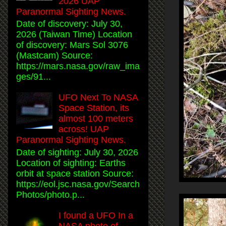
2026 UAP
Paranormal Sighting News.
Date of discovery: July 30,
2026 (Taiwan Time) Location
of discovery: Mars Sol 3076
(Mastcam) Source:
https://mars.nasa.gov/raw_ima
ges/91...
UFO Next To NASA
Space Station, its
almost 100 meters
across! UAP
Paranormal Sighting News.
Date of sighting: July 30, 2026
Location of sighting: Earths
orbit at space station Source:
https://eol.jsc.nasa.gov/Search
Photos/photo.p...
I found a UFO In a
NASA photo of