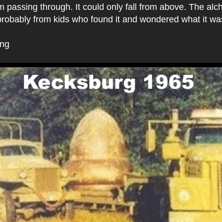
om passing through. It could only fall from above. The alc
 probably from kids who found it and wondered what it w
ing