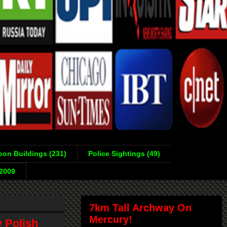
on Buildings (231)
Police Sightings (49)
-2009
7km Tall Archway On
Mercury!
y Polish