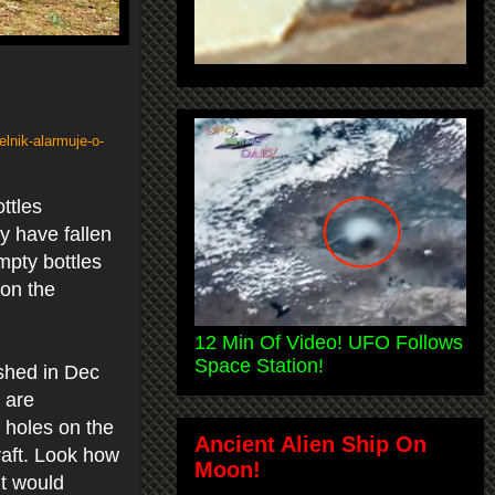
lnik-alarmuje-o-
ttles
y have fallen
mpty bottles
 on the
12 Min Of Video! UFO Follows
Space Station!
shed in Dec
 are
s holes on the
Ancient Alien Ship On
craft. Look how
Moon!
it would