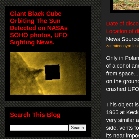
Giant Black Cube
Orbiting The Sun
Date of disco
Detected on NASAs
Location of d
SOHO photos, UFO
News Sourc
Sighting News.
zasmieconym-lesie
Only in Pola
of alcohol an
from space..
on the ground
crashed UFO...
This object 
1965 at Keck
Search This Blog
very similar 
side, vents fo
its near impo