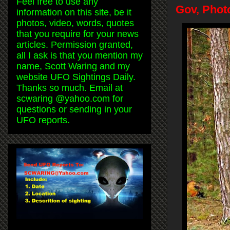
Feel free to use any
Gov, Phot
information on this site, be it
photos, video, words, quotes
that you require for your news
articles. Permission granted,
all I ask is that you mention my
name, Scott Waring and my
website UFO Sightings Daily.
Thanks so much. Email at
scwaring @yahoo.com for
questions or sending in your
UFO reports.