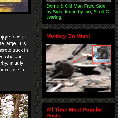
Dome & Old Man Face Side
by Side, found by me, Scott C.
Waring.
Monkey On Mars!
 Zajączkowska
 large. It is
crete truck in
own who and
by. In July
 increase in
All Time Most Popular
Posts