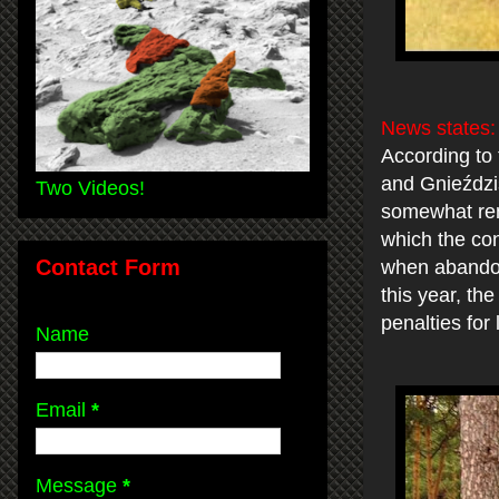
News states
According to
and Gnieździs
Two Videos!
somewhat remi
which the con
Contact Form
when abandone
this year, th
penalties for l
Name
Email
*
Message
*