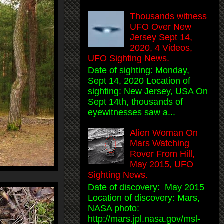
Thousands witness
UFO Over New
Jersey Sept 14,
2020, 4 Videos,
UFO Sighting News.
Date of sighting: Monday,
Sept 14, 2020 Location of
sighting: New Jersey, USA On
Sept 14th, thousands of
eyewitnesses saw a...
Alien Woman On
Mars Watching
Rover From Hill,
May 2015, UFO
Sighting News.
Date of discovery: May 2015
Location of discovery: Mars,
NASA photo:
http://mars.jpl.nasa.gov/msl-