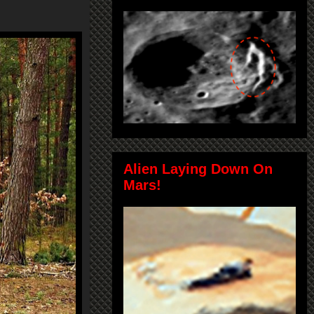
Alien Laying Down On
Mars!