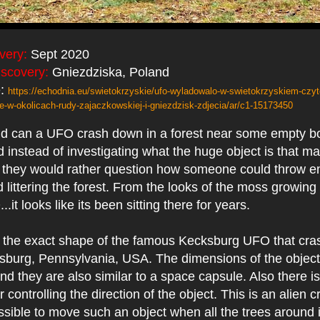
very:
Sept 2020
iscovery:
Gniezdziska, Poland
e:
https://echodnia.eu/swietokrzyskie/ufo-wyladowalo-w-swietokrzyskiem-czyte
-w-okolicach-rudy-zajaczkowskiej-i-gniezdzisk-zdjecia/ar/c1-15173450
nd can a UFO crash down in a forest near some empty bo
d instead of investigating what the huge object is that ma
. they would rather question how someone could throw e
 littering the forest. From the looks of the moss growing
it looks like its been sitting there for years.
is the exact shape of the famous Kecksburg UFO that cra
sburg, Pennsylvania, USA. The dimensions of the object
and they are also similar to a space capsule. Also there i
r controlling the direction of the object. This is an alien 
ssible to move such an object when all the trees around 