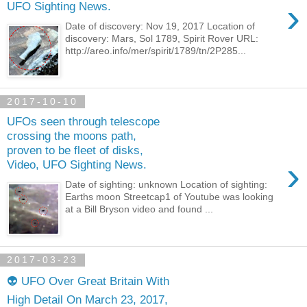
›
UFO Sighting News.
Date of discovery: Nov 19, 2017 Location of
discovery: Mars, Sol 1789, Spirit Rover URL:
http://areo.info/mer/spirit/1789/tn/2P285...
2017-10-10
UFOs seen through telescope
crossing the moons path,
proven to be fleet of disks,
›
Video, UFO Sighting News.
Date of sighting: unknown Location of sighting:
Earths moon Streetcap1 of Youtube was looking
at a Bill Bryson video and found ...
2017-03-23
👽 UFO Over Great Britain With
High Detail On March 23, 2017,