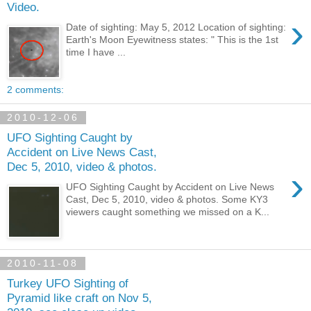
Video.
›
Date of sighting: May 5, 2012 Location of sighting:
Earth's Moon Eyewitness states: " This is the 1st
time I have ...
2 comments:
2010-12-06
UFO Sighting Caught by
Accident on Live News Cast,
Dec 5, 2010, video & photos.
›
UFO Sighting Caught by Accident on Live News
Cast, Dec 5, 2010, video & photos. Some KY3
viewers caught something we missed on a K...
2010-11-08
Turkey UFO Sighting of
Pyramid like craft on Nov 5,