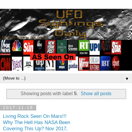
▼
Showing posts with label
5
.
Show all posts
2017-11-18
Living Rock Seen On Mars!!!
Why The Hell Has NASA Been
Covering This Up? Nov 2017,