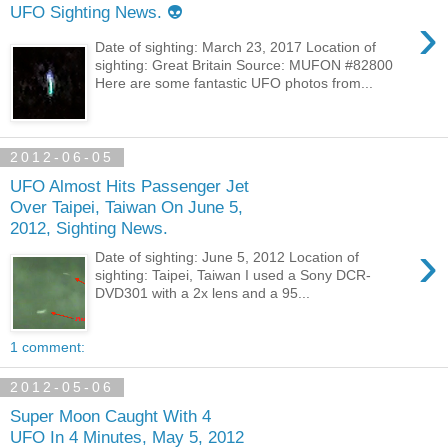
UFO Sighting News. 👽
›
Date of sighting: March 23, 2017 Location of
sighting: Great Britain Source: MUFON #82800
Here are some fantastic UFO photos from...
2012-06-05
UFO Almost Hits Passenger Jet
Over Taipei, Taiwan On June 5,
2012, Sighting News.
›
Date of sighting: June 5, 2012 Location of
sighting: Taipei, Taiwan I used a Sony DCR-
DVD301 with a 2x lens and a 95...
1 comment:
2012-05-06
Super Moon Caught With 4
UFO In 4 Minutes, May 5, 2012