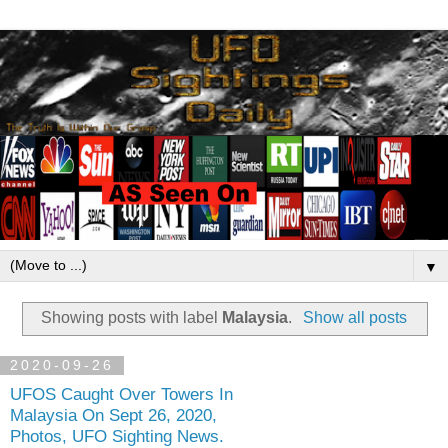
▼
Showing posts with label
Malaysia
.
Show all posts
2020-09-26
UFOS Caught Over Towers In
Malaysia On Sept 26, 2020,
Photos, UFO Sighting News.