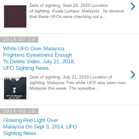
›
Date of sighting: Sept 26, 2020 Location
of sighting: Kuala Lumpur, Malaysia Its obvious
that these UFOs were checking out a...
2018-07-24
White UFO Over Malaysia
Frightens Eyewitness Enough
To Delete Video, July 21, 2018,
›
UFO Sighting News.
Date of sighting: July 21, 2018 Location of
sighting: Malaysia This white UFO was seen over
Malaysia this week. The eyewitne...
2014-09-10
Glowing Red Light Over
Malaysia On Sept 3, 2014, UFO
Sighting News.