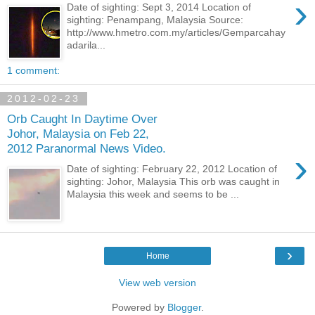
›
Date of sighting: Sept 3, 2014 Location of
sighting: Penampang, Malaysia Source:
http://www.hmetro.com.my/articles/Gemparcahay
adarila...
1 comment:
2012-02-23
Orb Caught In Daytime Over
Johor, Malaysia on Feb 22,
2012 Paranormal News Video.
›
Date of sighting: February 22, 2012 Location of
sighting: Johor, Malaysia This orb was caught in
Malaysia this week and seems to be ...
›
Home
View web version
Powered by
Blogger
.