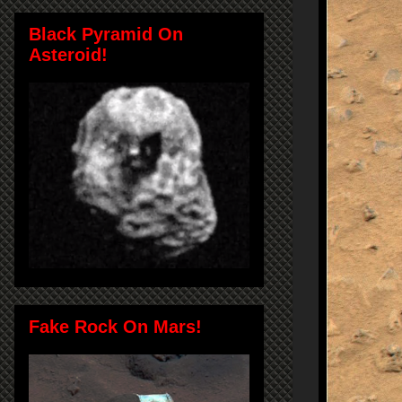
Black Pyramid On
Asteroid!
Fake Rock On Mars!