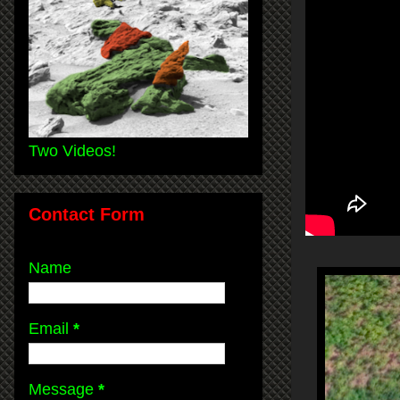
Two Videos!
Contact Form
Name
Email
*
Message
*