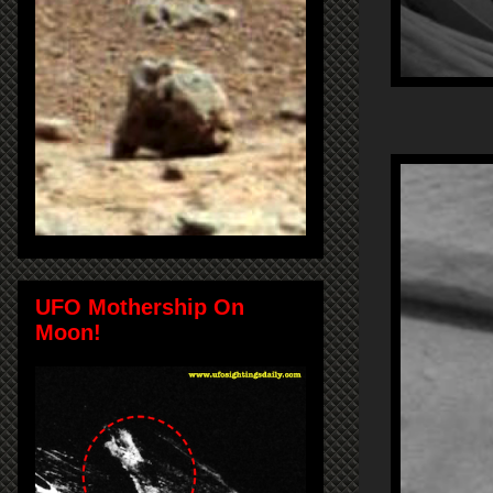
UFO Mothership On
Moon!