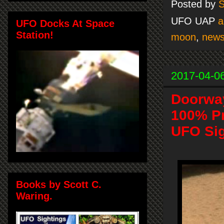
Posted by
S
UFO UAP
a
UFO Docks At Space
Station!
moon
,
new
2017-04-0
Doorway
100% Pr
UFO Sig
Books by Scott C.
Waring.