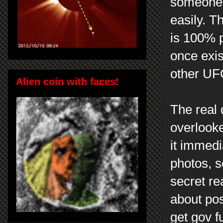
someone 
easily. T
is 100% p
once exis
other UF
Alien coin with faces!
The real 
overlook
it immedia
photos, s
secret rea
about pos
get gov f