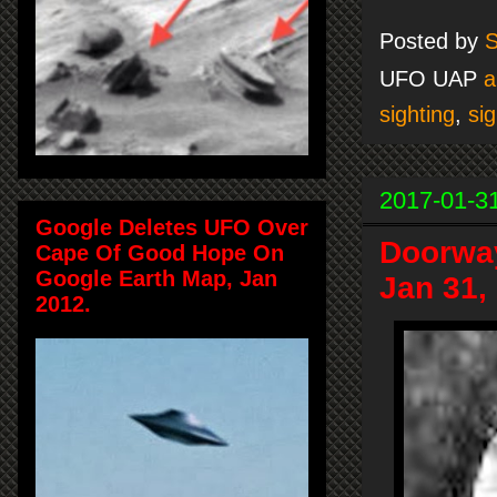
Posted by
S
UFO UAP
a
sighting
,
sig
2017-01-3
Google Deletes UFO Over
Doorway
Cape Of Good Hope On
Google Earth Map, Jan
Jan 31,
2012.