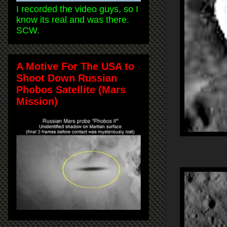
I recorded the video guys, so I
know its real and was there.
SCW.
A Motive For The USA to
Shoot Down Russian
Phobos Satellite (Mars
Mission)