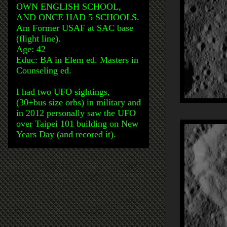
OWN ENGLISH SCHOOL,
AND ONCE HAD 5 SCHOOLS.
Am Former USAF at SAC base
(flight line).
Age: 42
Educ: BA in Elem ed. Masters in
Counseling ed.
I had two UFO sightings,
(30+bus size orbs) in military and
in 2012 personally saw the UFO
over Taipei 101 building on New
Years Day (and recored it).