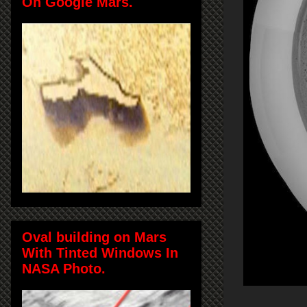
On Google Mars.
Oval building on Mars
With Tinted Windows In
NASA Photo.