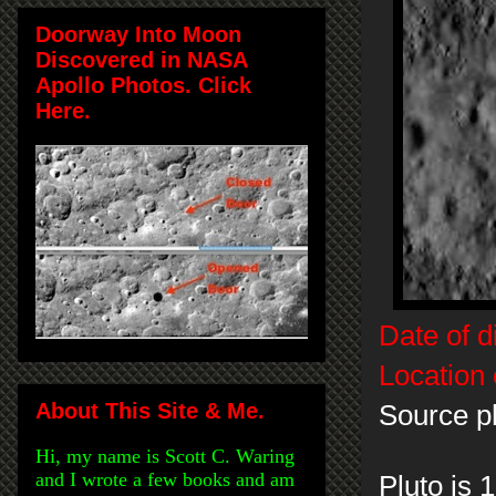
Doorway Into Moon
Discovered in NASA
Apollo Photos. Click
Here.
Date of d
Location 
About This Site & Me.
Source p
Hi, my name is Scott C. Waring
and I wrote a few books and am
Pluto is 