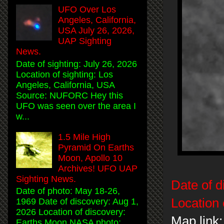
UFO Over Los
Angeles, California,
USA July 26, 2026,
UAP Sighting
News.
Date of sighting: July 26, 2026
Location of sighting: Los
Angeles, California, USA
Source: NUFORC Hey this
UFO was seen over the area I
w...
1.5 Mile High
Pyramid On Earths
Moon, Apollo 10
Archives! UFO UAP
Sighting News.
Date of d
Date of photo: May 18-26,
Location 
1969 Date of discovery: Aug 1,
2026 Location of discovery:
Map link:
Earths Moon NASA photo: