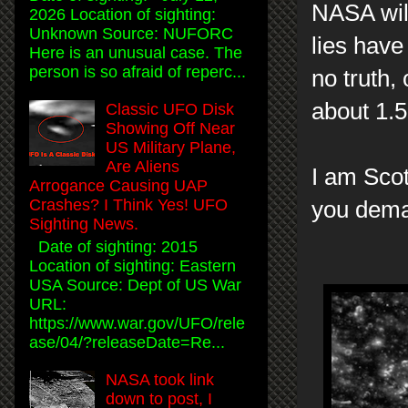
NASA will
2026 Location of sighting:
Unknown Source: NUFORC
lies have
Here is an unusual case. The
person is so afraid of reperc...
no truth,
about 1.5
Classic UFO Disk
Showing Off Near
US Military Plane,
Are Aliens
I am Scot
Arrogance Causing UAP
Crashes? I Think Yes! UFO
you dem
Sighting News.
Date of sighting: 2015
Location of sighting: Eastern
USA Source: Dept of US War
URL:
https://www.war.gov/UFO/rele
ase/04/?releaseDate=Re...
NASA took link
down to post, I