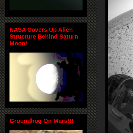
NASA Covers Up Alien
Structure Behind Saturn
Moon!
Groundhog On Mars!!!