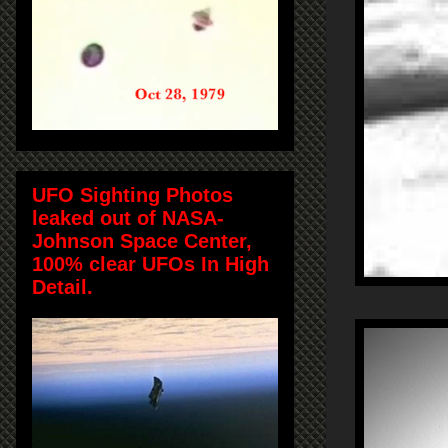
UFO Sighting Photos
leaked out of NASA-
Johnson Space Center,
100% clear UFOs In High
Detail.