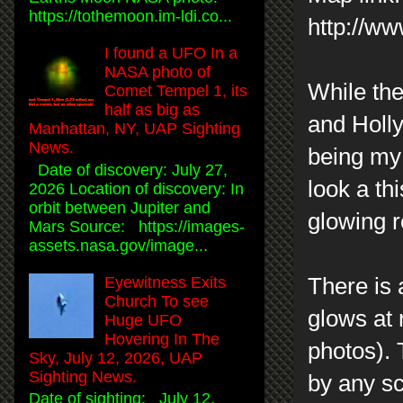
https://tothemoon.im-ldi.co...
http://w
I found a UFO In a
NASA photo of
While the
Comet Tempel 1, its
half as big as
and Holl
Manhattan, NY, UAP Sighting
News.
being my 
Date of discovery: July 27,
look a t
2026 Location of discovery: In
orbit between Jupiter and
glowing r
Mars Source: https://images-
assets.nasa.gov/image...
There is 
Eyewitness Exits
Church To see
glows at n
Huge UFO
Hovering In The
photos). 
Sky, July 12, 2026, UAP
Sighting News.
by any sc
Date of sighting: July 12,