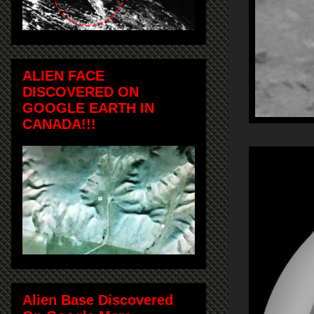
ALIEN FACE
DISCOVERED ON
GOOGLE EARTH IN
CANADA!!!
Alien Base Discovered