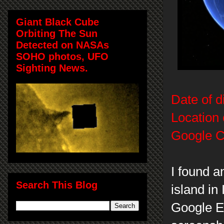
Giant Black Cube
Orbiting The Sun
Detected on NASAs
SOHO photos, UFO
Sighting News.
Date of d
Location 
Google C
I found a
Search This Blog
island in
Google E