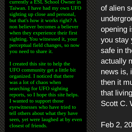
currently a ESL School Owner in
of alien 
Taiwan. I have had my own UFO
sighting up close and personal,
undergrou
but that's how it works right? A
non believer becomes a believer
opening i
when they experience their first
you stay 
sighting. You witnessed it, your
perceptual field changes, so now
safe in t
you need to share it.
actually 
I created this site to help the
UFO community get a little bit
news is, 
organized. I noticed that there
then it m
was a lot of chaos when
searching for UFO sighting
that livi
reports, so I hope this site helps.
I wanted to support those
Scott C.
eyewitnesses who have tried to
tell others about what they have
seen, yet were laughed at by even
Feb 2, 20
closest of friends.