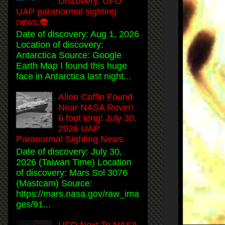
Discovery, UFO
UAP paranormal sighting
news.👽
Date of discovery: Aug 1, 2026
Location of discovery:
Antarctica Source: Google
Earth Map I found this huge
face in Antarctica last night...
Alien Coffin Found
Near NASA Rover!
6 foot long! July 30,
2026 UAP
Paranormal Sighting News.
Date of discovery: July 30,
2026 (Taiwan Time) Location
of discovery: Mars Sol 3076
(Mastcam) Source:
https://mars.nasa.gov/raw_ima
ges/91...
UFO Next To NASA