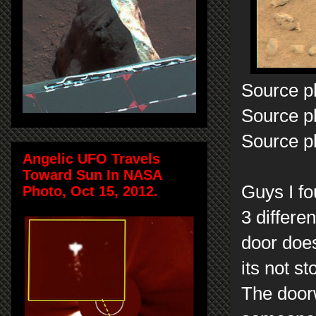
Source p
Source p
Source p
Angelic UFO Travels
Toward Sun In NASA
Guys I fo
Photo, Oct 15, 2012.
3 differe
door does
its not s
The doorw