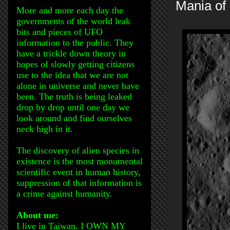
Mania of 
More and more each day the
governments of the world leak
bits and pieces of UFO
information to the public. They
have a trickle down theory in
hopes of slowly getting citizens
use to the idea that we are not
alone in universe and never have
been. The truth is being leaked
drop by drop until one day we
look around and find ourselves
neck high in it.
The discovery of alien species in
existence is the most monumental
scientific event in human history,
suppression of that information is
a crime against humanity.
About me:
I live in Taiwan. I OWN MY