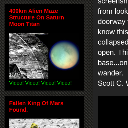
screensho
from look
400km Alien Maze
Structure On Saturn
doorway 
Moon Titan
know this
collapsed
open. Thi
base...on
wander.
Scott C. 
Video! Video! Video! Video!
Fallen King Of Mars
Found.