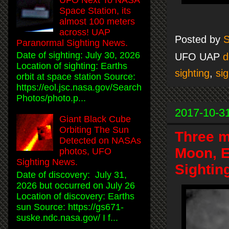
Space Station, its
almost 100 meters
across! UAP
Posted by
S
Paranormal Sighting News.
Date of sighting: July 30, 2026
UFO UAP
d
Location of sighting: Earths
sighting
,
sig
orbit at space station Source:
https://eol.jsc.nasa.gov/Search
Photos/photo.p...
2017-10-3
Giant Black Cube
Orbiting The Sun
Three m
Detected on NASAs
Moon, E
photos, UFO
Sighting News.
Sightin
Date of discovery: July 31,
2026 but occurred on July 26
Location of discovery: Earths
sun Source: https://gs671-
suske.ndc.nasa.gov/ I f...