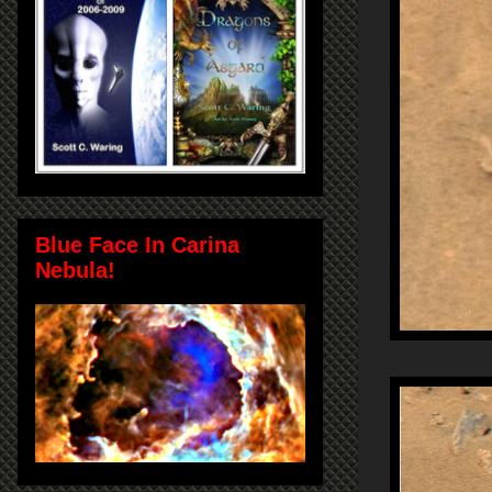
Blue Face In Carina
Nebula!