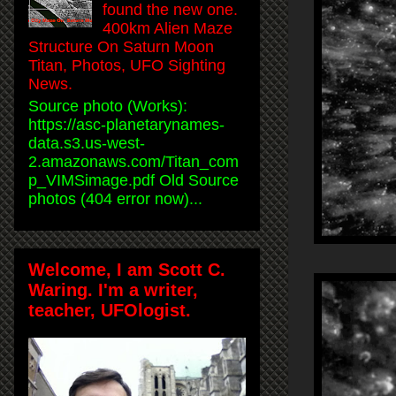
found the new one.
400km Alien Maze
Structure On Saturn Moon
Titan, Photos, UFO Sighting
News.
Source photo (Works):
https://asc-planetarynames-
data.s3.us-west-
2.amazonaws.com/Titan_com
p_VIMSimage.pdf Old Source
photos (404 error now)...
Welcome, I am Scott C.
Waring. I'm a writer,
teacher, UFOlogist.