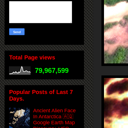
Total Page views
79,967,599
Popular Posts of Last 7
Days.
Ancient Alien Face
In Antarctica 🇦🇶
Google Earth Map