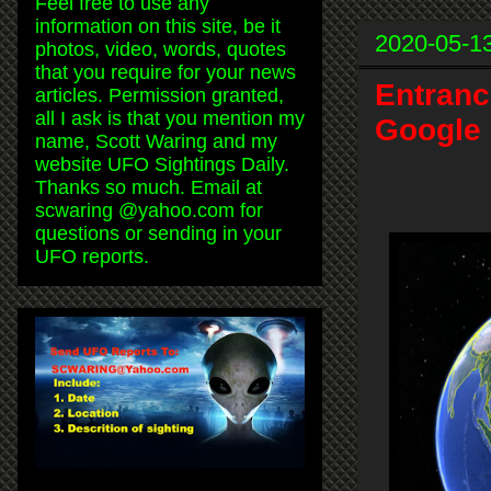
Feel free to use any
information on this site, be it
2020-05-1
photos, video, words, quotes
that you require for your news
Entranc
articles. Permission granted,
all I ask is that you mention my
Google 
name, Scott Waring and my
website UFO Sightings Daily.
Thanks so much. Email at
scwaring @yahoo.com for
questions or sending in your
UFO reports.