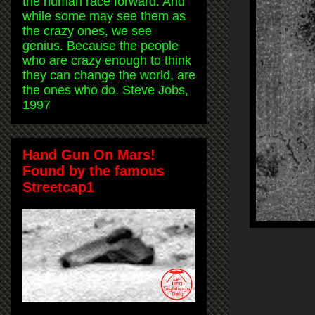
the human race forward. And
while some may see them as
the crazy ones, we see
genius. Because the people
who are crazy enough to think
they can change the world, are
the ones who do. Steve Jobs,
1997
Hand Gun On Mars!
Found by the famous
Streetcap1