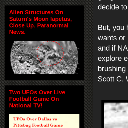
decide to 
Alien Structures On
Saturn's Moon Iapetus,
Close Up. Paranormal
But, you 
News.
wants or 
and if NA
explore 
brushing 
Scott C.
Two UFOs Over Live
Football Game On
National TV!