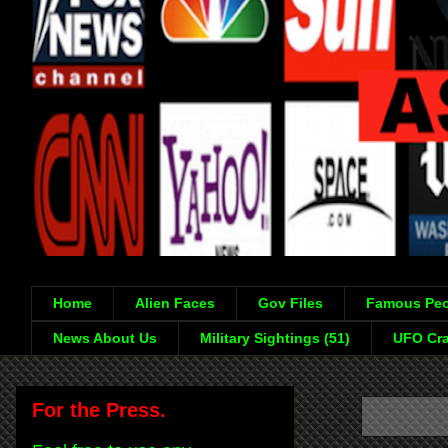
Home
Alien Faces
Gov Files
Famous Peo
News About Us
Military Sightings (51)
UFO Cra
For the Press.