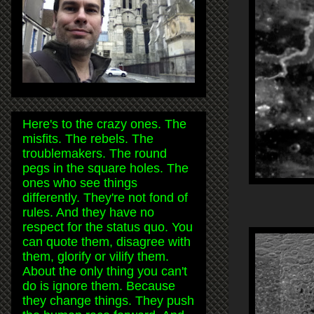
Here's to the crazy ones. The
misfits. The rebels. The
troublemakers. The round
pegs in the square holes. The
ones who see things
differently. They're not fond of
rules. And they have no
respect for the status quo. You
can quote them, disagree with
them, glorify or vilify them.
About the only thing you can't
do is ignore them. Because
they change things. They push