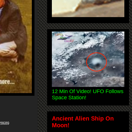
12 Min Of Video! UFO Follows
Space Station!
Ancient Alien Ship On
28689
Moon!