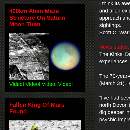
I think its a
400km Alien Maze
and alien exp
Structure On Saturn
approach and 
Moon Titan
sightings.
Scott C. War
News states
The Kinks‘ Da
experiences.
The 70-year-o
(March 31), i
Video! Video! Video! Video!
“I’ve had sev
Fallen King Of Mars
north Devon i
Found.
dig deeper i
psychic impre