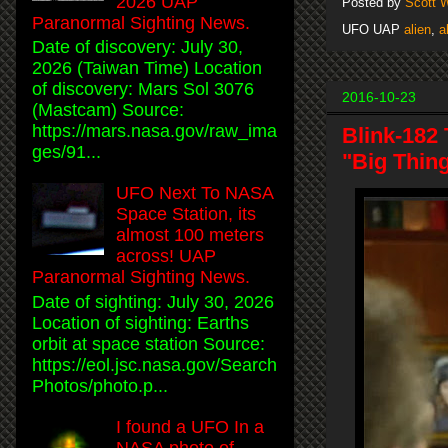
2026 UAP
Posted by
Scott 
Paranormal Sighting News.
UFO UAP
alien
,
a
Date of discovery: July 30,
2026 (Taiwan Time) Location
of discovery: Mars Sol 3076
2016-10-23
(Mastcam) Source:
https://mars.nasa.gov/raw_ima
Blink-182
ges/91...
"Big Thin
UFO Next To NASA
Space Station, its
almost 100 meters
across! UAP
Paranormal Sighting News.
Date of sighting: July 30, 2026
Location of sighting: Earths
orbit at space station Source:
https://eol.jsc.nasa.gov/Search
Photos/photo.p...
I found a UFO In a
NASA photo of