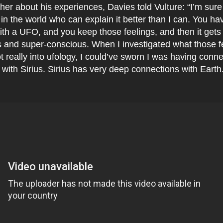
her about his experiences, Davies told Vulture: “I’m sure
n the world who can explain it better than I can. You ha
th a UFO, and you keep those feelings, and then it gets 
 and super-conscious. When I investigated what those f
t really into ufology, I could’ve sworn I was having conne
 with Sirius. Sirius has very deep connections with Earth