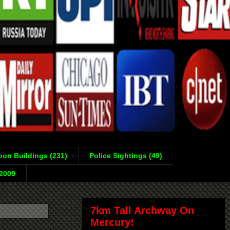
on Buildings (231)
Police Sightings (49)
-2009
7km Tall Archway On
Mercury!