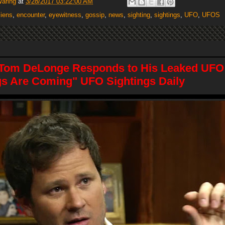
Waring
at
3/28/2017 03:22:00 AM
liens
,
encounter
,
eyewitness
,
gossip
,
news
,
sighting
,
sightings
,
UFO
,
UFOS
 Tom DeLonge Responds to His Leaked UFO
gs Are Coming" UFO Sightings Daily