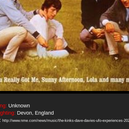
ing:
Unknown
ighting:
Devon, England
:
http://www.nme.com/news/music/the-kinks-dave-davies-ufo-experiences-20