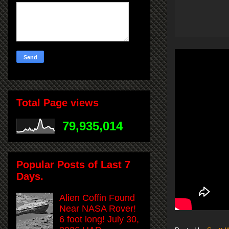
Total Page views
79,935,014
Popular Posts of Last 7
Days.
Alien Coffin Found
Near NASA Rover!
6 foot long! July 30,