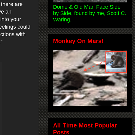
 there are
Dome & Old Man Face Side
ve an
by Side, found by me, Scott C.
into your
Waring.
eelings could
ctions with
Monkey On Mars!
.”
All Time Most Popular
Posts