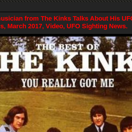
sician from The Kinks Talks About His UF
s, March 2017, Video, UFO Sighting News.