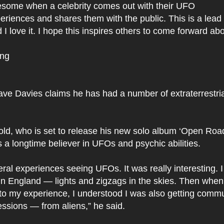
wesome when a celebrity comes out with their UFO
eriences and shares them with the public. This is a lea
I love it. I hope this inspires others to come forward abo
ing
:
ve Davies claims he has had a number of extraterrestria
ld, who is set to release his new solo album ‘Open Road
s a longtime believer in UFOs and psychic abilities.
eral experiences seeing UFOs. It was really interesting. 
n England — lights and zigzags in the skies. Then when 
nto my experience, I understood I was also getting comm
ssions — from aliens,” he said.