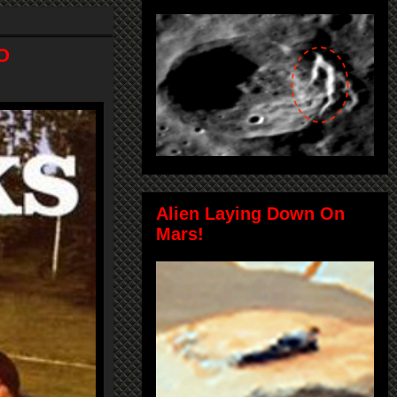
O
Alien Laying Down On
Mars!