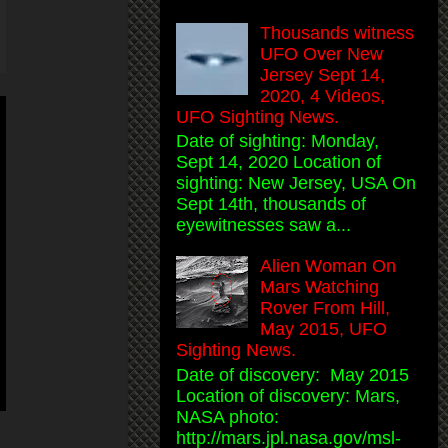
Thousands witness
UFO Over New
Jersey Sept 14,
2020, 4 Videos,
UFO Sighting News.
Date of sighting: Monday,
Sept 14, 2020 Location of
sighting: New Jersey, USA On
Sept 14th, thousands of
eyewitnesses saw a...
Alien Woman On
Mars Watching
Rover From Hill,
May 2015, UFO
Sighting News.
Date of discovery: May 2015
Location of discovery: Mars,
NASA photo:
http://mars.jpl.nasa.gov/msl-