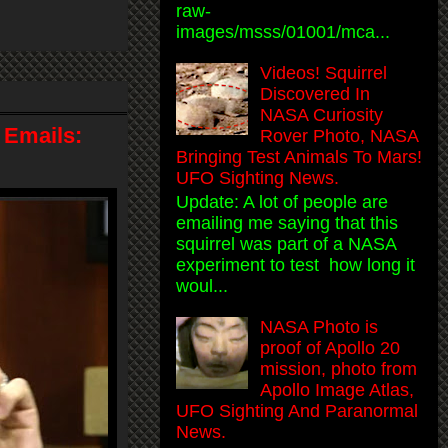
raw-
images/msss/01001/mca...
Videos! Squirrel
Discovered In
NASA Curiosity
 Emails:
Rover Photo, NASA
Bringing Test Animals To Mars!
UFO Sighting News.
Update: A lot of people are
emailing me saying that this
squirrel was part of a NASA
experiment to test how long it
woul...
NASA Photo is
proof of Apollo 20
mission, photo from
Apollo Image Atlas,
UFO Sighting And Paranormal
News.