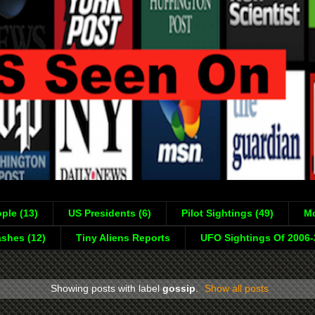
ple (13)
US Presidents (6)
Pilot Sightings (49)
Mo
shes (12)
Tiny Aliens Reports
UFO Sightings Of 2006
Showing posts with label
gossip
.
Show all posts