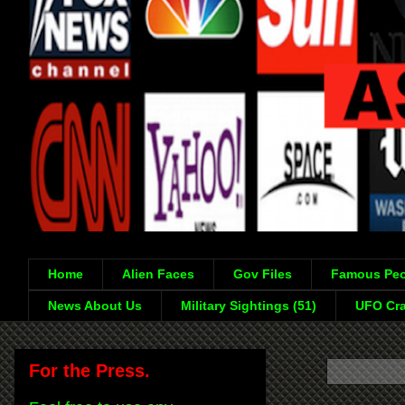
Home
Alien Faces
Gov Files
Famous Peo
News About Us
Military Sightings (51)
UFO Cra
For the Press.