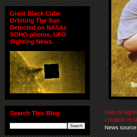
Giant Black Cube
Orbiting The Sun
Detected on NASAs
SOHO photos, UFO
Sighting News.
Date of sight
Search This Blog
Location of s
News source