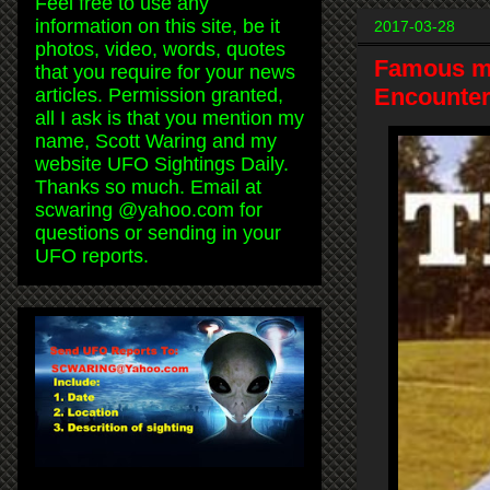
Feel free to use any
information on this site, be it
2017-03-28
photos, video, words, quotes
Famous mu
that you require for your news
Encounter
articles. Permission granted,
all I ask is that you mention my
name, Scott Waring and my
website UFO Sightings Daily.
Thanks so much. Email at
scwaring @yahoo.com for
questions or sending in your
UFO reports.