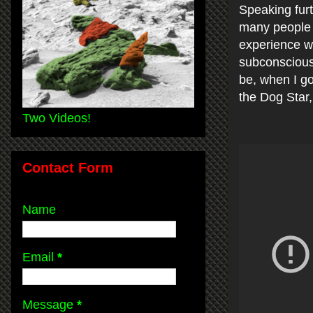
Speaking furt
many people i
experience wi
subconscious
be, when I go
the Dog Star,
Two Videos!
Contact Form
Name
Email
*
Message
*