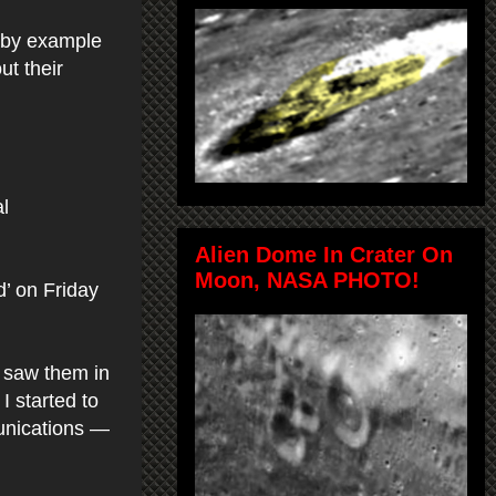
d by example
ut their
l
Alien Dome In Crater On
Moon, NASA PHOTO!
’ on Friday
I saw them in
I started to
unications —