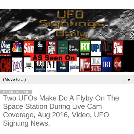
▼
2016-08-30
Two UFOs Make Do A Flyby On The
Space Station During Live Cam
Coverage, Aug 2016, Video, UFO
Sighting News.