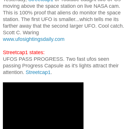
moving above the space station on live NASA cam.
This is 100% proof that aliens do monitor the space
station. The first UFO is smaller...which tells me its
farther away that the second larger UFO. Cool catch.
Scott C. Waring
www.ufosightingsdaily.com
Streetcap1 states:
UFOS PASS PROGRESS. Two fast ufos seen
passing Progress Capsule as it's lights attract their
attention.
Streetcap1
.