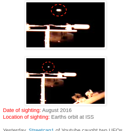
Date of sighting:
August 2016
Location of sighting:
Earths orbit at ISS
Yesterday,
Streetcap1
of Youtube caught two UFOs