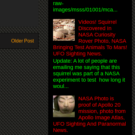
raw-
images/msss/01001/mca...
Videos! Squirrel
Discovered In
NASA Curiosity
Rover Photo, NASA
Older Post
Bringing Test Animals To Mars!
UFO Sighting News.
Update: A lot of people are
emailing me saying that this
squirrel was part of a NASA
experiment to test how long it
woul...
NASA Photo is
proof of Apollo 20
mission, photo from
Apollo Image Atlas,
UFO Sighting And Paranormal
News.