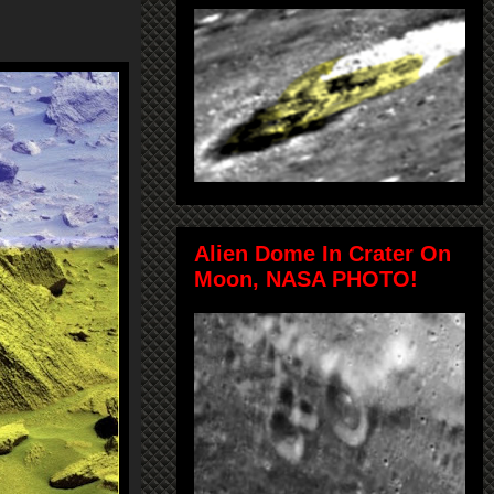
Alien Dome In Crater On
Moon, NASA PHOTO!