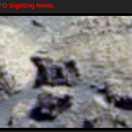
FO Sighting News.