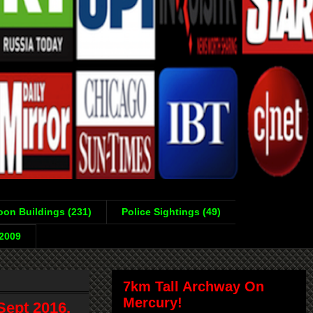
on Buildings (231)
Police Sightings (49)
-2009
7km Tall Archway On
Mercury!
Sept 2016,