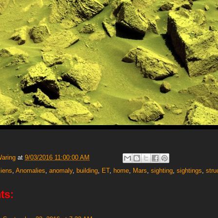
Waring
at
9/03/2016 11:00:00 AM
liens
,
Anomalies
,
anomaly
,
building
,
ET
,
home
,
Mars
,
sighting
,
sightings
,
stru
ts: