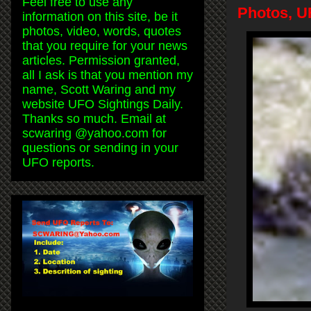
Feel free to use any
Photos, U
information on this site, be it
photos, video, words, quotes
that you require for your news
articles. Permission granted,
all I ask is that you mention my
name, Scott Waring and my
website UFO Sightings Daily.
Thanks so much. Email at
scwaring @yahoo.com for
questions or sending in your
UFO reports.