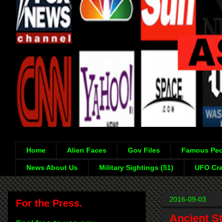
Home
Alien Faces
Gov Files
Famous Peo
News About Us
Military Sightings (51)
UFO Cra
2016-09-03
For the Press.
Ancient S