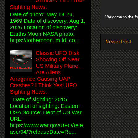
Archives! UFO UAP
Sighting News.
Date of photo: May 18-26,
Welcome to the fo
1969 Date of discovery: Aug 1,
2026 Location of discovery:
Earths Moon NASA photo:
https://tothemoon.im-ldi.co...
Newer Post
Classic UFO Disk
Showing Off Near
US Military Plane,
Are Aliens
Arrogance Causing UAP
Crashes? I Think Yes! UFO
Sighting News.
Date of sighting: 2015
Location of sighting: Eastern
USA Source: Dept of US War
URL:
https://www.war.gov/UFO/rele
ase/04/?releaseDate=Re...