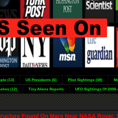
ple (13)
US Presidents (6)
Pilot Sightings (49)
Mo
shes (12)
Tiny Aliens Reports
UFO Sightings Of 2006
tructure Found On Mars Near NASA Rover, 