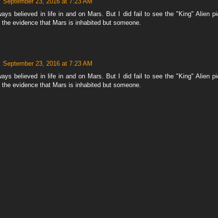
September 23, 2016 at 7:23 AM
ays believed in life in and on Mars. But I did fail to see the "King" Alien pic
m the evidence that Mars is inhabited but someone.
September 23, 2016 at 7:23 AM
ays believed in life in and on Mars. But I did fail to see the "King" Alien pic
m the evidence that Mars is inhabited but someone.