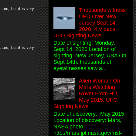
ture, but it is very
Thousands witness
UFO Over New
Jersey Sept 14,
2020, 4 Videos,
UFO Sighting News.
Date of sighting: Monday,
ture, but it is very
Sept 14, 2020 Location of
sighting: New Jersey, USA On
Sept 14th, thousands of
eyewitnesses saw a...
Alien Woman On
Mars Watching
Rover From Hill,
May 2015, UFO
Sighting News.
Date of discovery: May 2015
Location of discovery: Mars,
NASA photo:
http://mars.jpl.nasa.gov/msl-