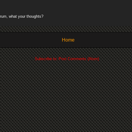
rum, what your thoughts?
Home
Subscribe to:
Post Comments (Atom)