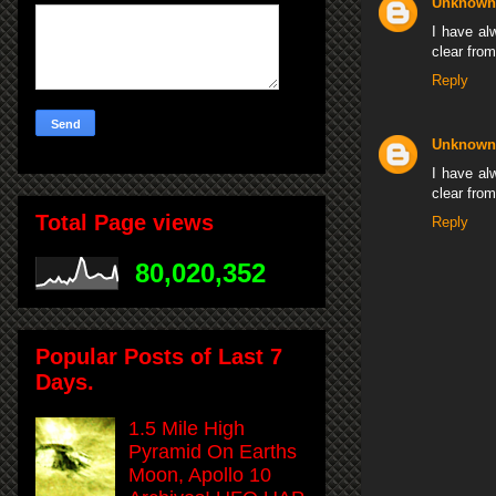
Unknown
I have alw
clear fro
Reply
Unknown
I have alw
clear fro
Total Page views
Reply
80,020,352
Popular Posts of Last 7
Days.
1.5 Mile High
Pyramid On Earths
Moon, Apollo 10