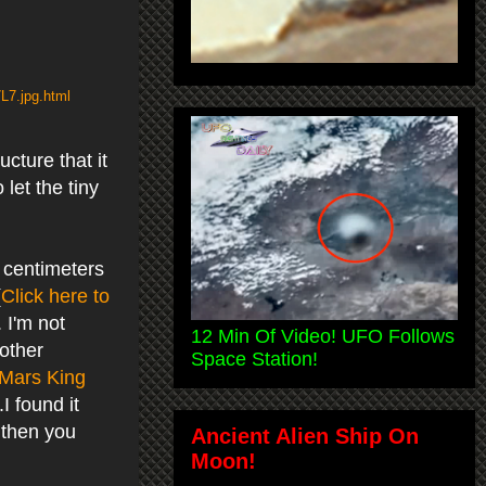
L7.jpg.html
ucture that it
let the tiny
 centimeters
(
Click here to
 I'm not
12 Min Of Video! UFO Follows
 other
Space Station!
Mars King
I found it
.then you
Ancient Alien Ship On
Moon!