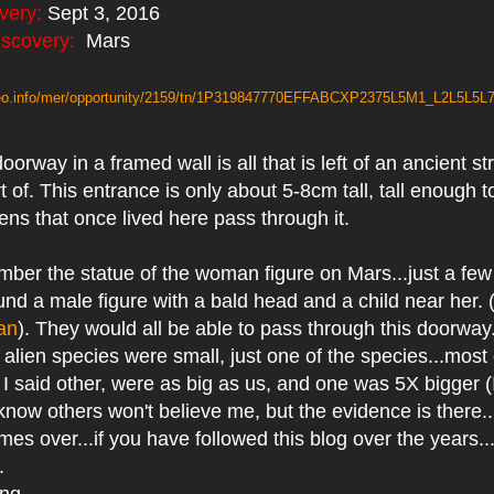
very:
Sept 3, 2016
iscovery:
Mars
areo.info/mer/opportunity/2159/tn/1P319847770EFFABCXP2375L5M1_L2L5L5L7
orway in a framed wall is all that is left of an ancient str
 of. This entrance is only about 5-8cm tall, tall enough to 
iens that once lived here pass through it.
ber the statue of the woman figure on Mars...just a few
found a male figure with a bald head and a child near her. 
an
). They would all be able to pass through this doorway.
e alien species were small, just one of the species...most
 I said other, were as big as us, and one was 5X bigger (
I know others won't believe me, but the evidence is there...
mes over...if you have followed this blog over the years..
w.
ing