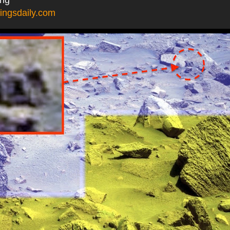
ingsdaily.com