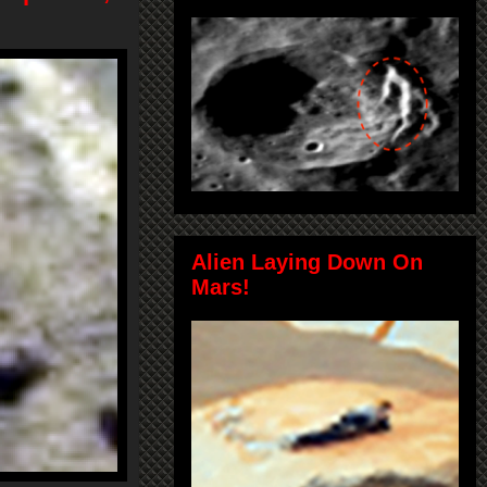
Alien Laying Down On
Mars!