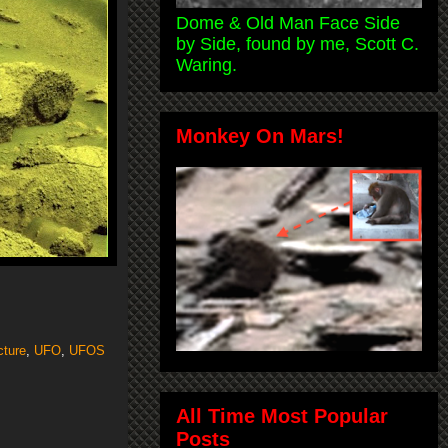
Dome & Old Man Face Side
by Side, found by me, Scott C.
Waring.
Monkey On Mars!
cture
,
UFO
,
UFOS
All Time Most Popular
Posts