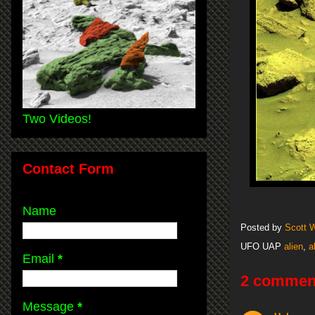
Two Videos!
Contact Form
Name
Posted by
Scott 
UFO UAP
alien
,
a
Email
*
2 commen
Message
*