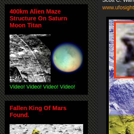
www.ufosight
400km Alien Maze
Structure On Saturn
Moon Titan
Video! Video! Video! Video!
Fallen King Of Mars
Found.