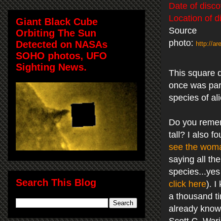
Date of disco
Location of d
Giant Black Cube
Source
Orbiting The Sun
photo:
Detected on NASAs
http://
SOHO photos, UFO
Sighting News.
This square do
once was part
species of al
Do you remem
tall? I also 
see the wom
saying all th
species...yes
Search This Blog
click here
). 
a thousand ti
already kno
Scott C. War