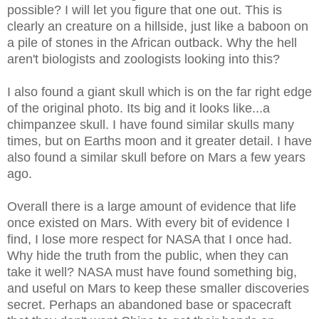
possible? I will let you figure that one out. This is
clearly an creature on a hillside, just like a baboon on
a pile of stones in the African outback. Why the hell
aren't biologists and zoologists looking into this?
I also found a giant skull which is on the far right edge
of the original photo. Its big and it looks like...a
chimpanzee skull. I have found similar skulls many
times, but on Earths moon and it greater detail. I have
also found a similar skull before on Mars a few years
ago.
Overall there is a large amount of evidence that life
once existed on Mars. With every bit of evidence I
find, I lose more respect for NASA that I once had.
Why hide the truth from the public, when they can
take it well? NASA must have found something big,
and useful on Mars to keep these smaller discoveries
secret. Perhaps an abandoned base or spacecraft