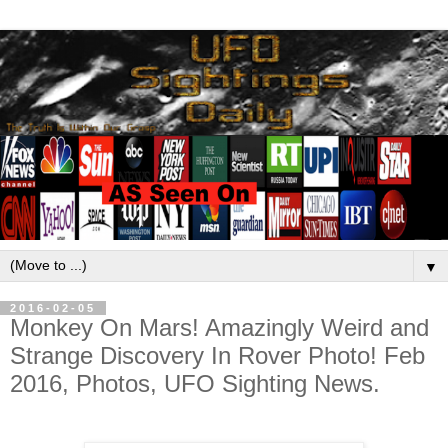
▼
2016-02-05
Monkey On Mars! Amazingly Weird and
Strange Discovery In Rover Photo! Feb
2016, Photos, UFO Sighting News.