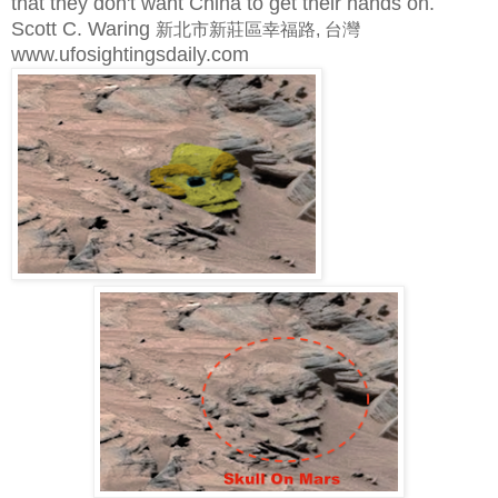
that they don't want China to get their hands on.
Scott C. Waring
新北市新莊區幸福路, 台灣
www.ufosightingsdaily.com