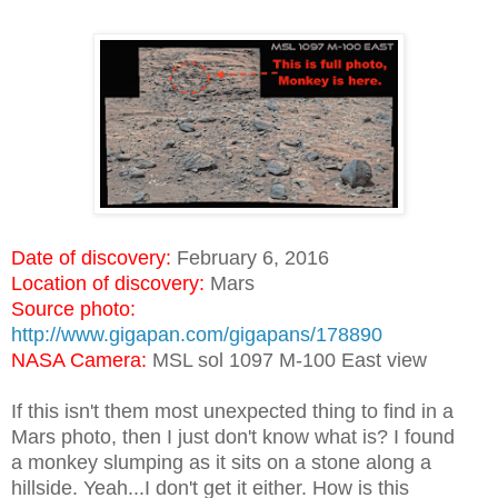
Date of discovery:
February 6, 2016
Location of discovery:
Mars
Source photo:
http://www.gigapan.com/gigapans/178890
NASA Camera:
MSL sol 1097 M-100 East view
If this isn't them most unexpected thing to find in a
Mars photo, then I just don't know what is? I found
a monkey slumping as it sits on a stone along a
hillside. Yeah...I don't get it either. How is this