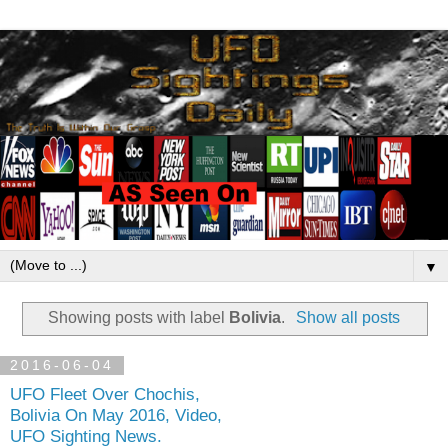
▼
Showing posts with label
Bolivia
.
Show all posts
2016-06-04
UFO Fleet Over Chochis,
Bolivia On May 2016, Video,
UFO Sighting News.