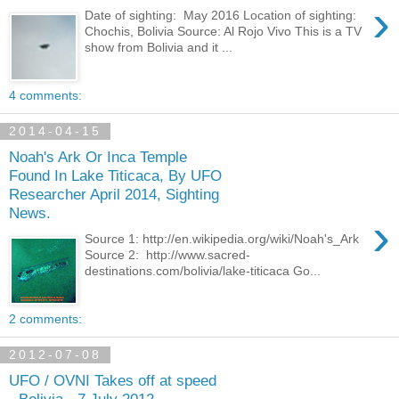
›
Date of sighting: May 2016 Location of sighting:
Chochis, Bolivia Source: Al Rojo Vivo This is a TV
show from Bolivia and it ...
4 comments:
2014-04-15
Noah's Ark Or Inca Temple
Found In Lake Titicaca, By UFO
Researcher April 2014, Sighting
News.
›
Source 1: http://en.wikipedia.org/wiki/Noah's_Ark
Source 2: http://www.sacred-
destinations.com/bolivia/lake-titicaca Go...
2 comments:
2012-07-08
UFO / OVNI Takes off at speed