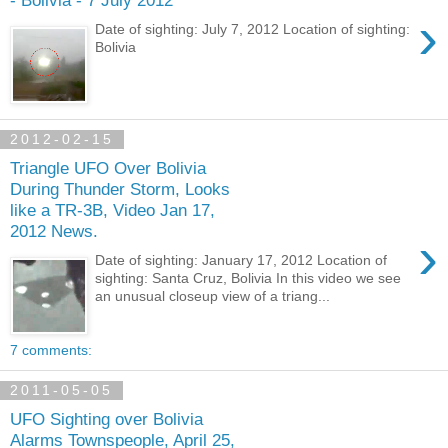
- Bolivia - 7 July 2012
›
Date of sighting: July 7, 2012 Location of sighting:
Bolivia
2012-02-15
Triangle UFO Over Bolivia
During Thunder Storm, Looks
like a TR-3B, Video Jan 17,
2012 News.
›
Date of sighting: January 17, 2012 Location of
sighting: Santa Cruz, Bolivia In this video we see
an unusual closeup view of a triang...
7 comments:
2011-05-05
UFO Sighting over Bolivia
Alarms Townspeople, April 25,