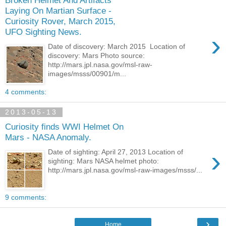
Broken Helmet And Artifacts
Laying On Martian Surface -
Curiosity Rover, March 2015,
UFO Sighting News.
›
Date of discovery: March 2015 Location of
discovery: Mars Photo source:
http://mars.jpl.nasa.gov/msl-raw-
images/msss/00901/m...
4 comments:
2013-05-13
Curiosity finds WWI Helmet On
Mars - NASA Anomaly.
›
Date of sighting: April 27, 2013 Location of
sighting: Mars NASA helmet photo:
http://mars.jpl.nasa.gov/msl-raw-images/msss/...
9 comments:
›
Home