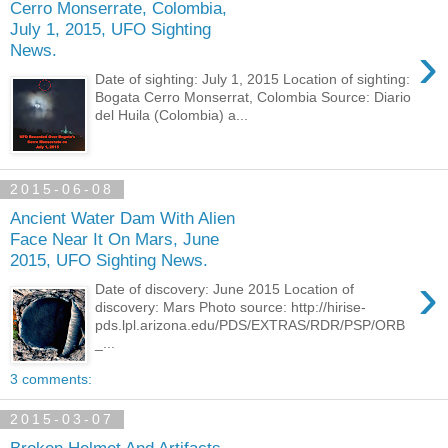
Cerro Monserrate, Colombia,
July 1, 2015, UFO Sighting
›
News.
Date of sighting: July 1, 2015 Location of sighting:
Bogata Cerro Monserrat, Colombia Source: Diario
del Huila (Colombia) a...
2015-06-08
Ancient Water Dam With Alien
Face Near It On Mars, June
2015, UFO Sighting News.
›
Date of discovery: June 2015 Location of
discovery: Mars Photo source: http://hirise-
pds.lpl.arizona.edu/PDS/EXTRAS/RDR/PSP/ORB
_...
3 comments:
2015-03-07