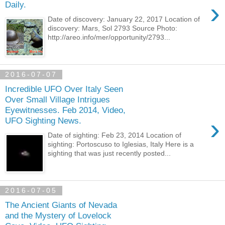
›
Daily.
Date of discovery: January 22, 2017 Location of
discovery: Mars, Sol 2793 Source Photo:
http://areo.info/mer/opportunity/2793...
2016-07-07
Incredible UFO Over Italy Seen
Over Small Village Intrigues
Eyewitnesses. Feb 2014, Video,
›
UFO Sighting News.
Date of sighting: Feb 23, 2014 Location of
sighting: Portoscuso to Iglesias, Italy Here is a
sighting that was just recently posted...
2016-07-05
The Ancient Giants of Nevada
and the Mystery of Lovelock