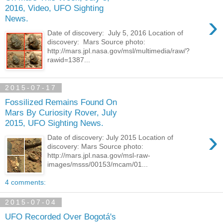
2016, Video, UFO Sighting
›
News.
Date of discovery: July 5, 2016 Location of
discovery: Mars Source photo:
http://mars.jpl.nasa.gov/msl/multimedia/raw/?
rawid=1387...
2015-07-17
Fossilized Remains Found On
Mars By Curiosity Rover, July
2015, UFO Sighting News.
›
Date of discovery: July 2015 Location of
discovery: Mars Source photo:
http://mars.jpl.nasa.gov/msl-raw-
images/msss/00153/mcam/01...
4 comments:
2015-07-04
UFO Recorded Over Bogotá's