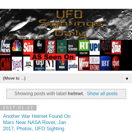
▼
Showing posts with label
helmet
.
Show all posts
2017-01-22
Another War Helmet Found On
Mars Near NASA Rover, Jan
2017, Photos, UFO Sighting