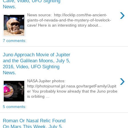
Cave, Video, UFO Sighting
News.
›
News source: http://locklip.com/the-ancient-
giants-of-nevada-and-the-mystery-of-lovelock-
cave/ Here is an interesting story about...
7 comments:
Juno Approach Movie of Jupiter
and the Galilean Moons, July 5,
2016, Video, UFO Sighting
News.
›
NASA Jupiter photos:
http://photojournal.jpl.nasa.gov/targetFamily/Jupit
er You probably know already that the Juno probe
is orbiting ...
5 comments:
Roman Or Nasal Relic Found
On Mars This Week, July 5,